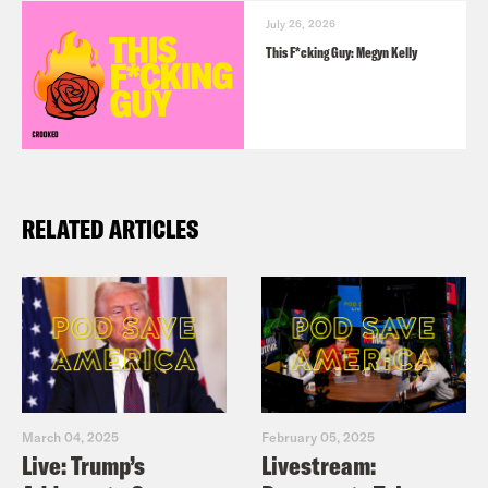
July 26, 2026
This F*cking Guy: Megyn Kelly
RELATED ARTICLES
March 04, 2025
February 05, 2025
Live: Trump’s
Livestream: