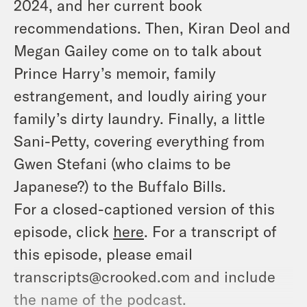
2024, and her current book
recommendations. Then, Kiran Deol and
Megan Gailey come on to talk about
Prince Harry’s memoir, family
estrangement, and loudly airing your
family’s dirty laundry. Finally, a little
Sani-Petty, covering everything from
Gwen Stefani (who claims to be
Japanese?) to the Buffalo Bills.
For a closed-captioned version of this
episode, click
here
. For a transcript of
this episode, please email
transcripts@crooked.com and include
the name of the podcast.