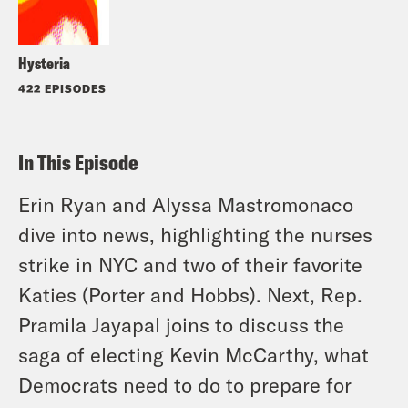
Hysteria
422 EPISODES
In This Episode
Erin Ryan and Alyssa Mastromonaco
dive into news, highlighting the nurses
strike in NYC and two of their favorite
Katies (Porter and Hobbs). Next, Rep.
Pramila Jayapal joins to discuss the
saga of electing Kevin McCarthy, what
Democrats need to do to prepare for