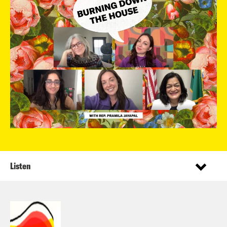
Listen