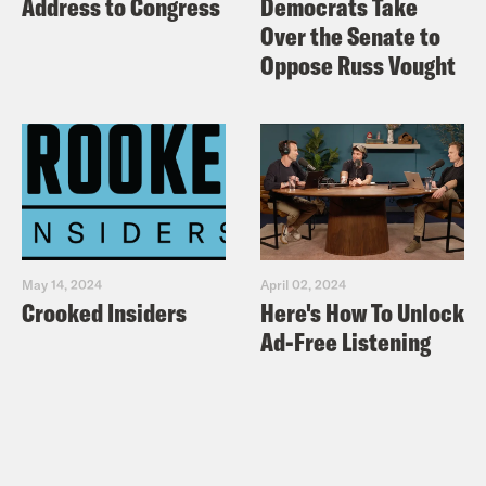
Address to Congress
Democrats Take
Over the Senate to
Oppose Russ Vought
May 14, 2024
April 02, 2024
Crooked Insiders
Here's How To Unlock
Ad-Free Listening