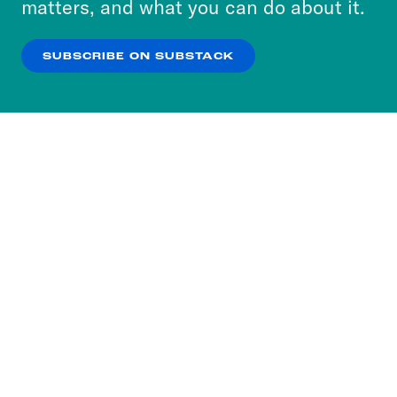
matters, and what you can do about it.
our
Privacy Policy
.
SUBSCRIBE ON SUBSTACK
OK
NO THANKS