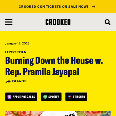
CROOKED CON TICKETS ON SALE NOW!
skip
to
main
content
January 12, 2023
HYSTERIA
Burning Down the House w.
Rep. Pramila Jayapal
SHARE
APPLE PODCASTS
SPOTIFY
STITCHER