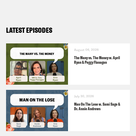
LATEST EPISODES
August 06, 2026
The Many vs. The Money w. April
Ryan & Peggy Flanagan
July 30, 2026
Man On The Lose w. Sami Sage &
Dr. Annie Andrews