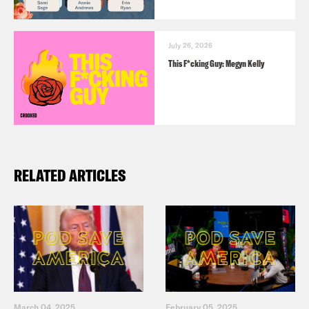
July 26, 2026
This F*cking Guy: Megyn Kelly
RELATED ARTICLES
March 04, 2025
February 05, 2025