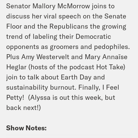
Senator Mallory McMorrow joins to
discuss her viral speech on the Senate
Floor and the Republicans the growing
trend of labeling their Democratic
opponents as groomers and pedophiles.
Plus Amy Westervelt and Mary Annaïse
Heglar (hosts of the podcast Hot Take)
join to talk about Earth Day and
sustainability burnout. Finally, I Feel
Petty! (Alyssa is out this week, but
back next!)
Show Notes: