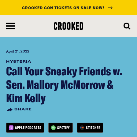
CROOKED CON TICKETS ON SALE NOW!
skip
to
main
content
April 21, 2022
HYSTERIA
Call Your Sneaky Friends w.
Sen. Mallory McMorrow &
Kim Kelly
SHARE
APPLE PODCASTS
SPOTIFY
STITCHER