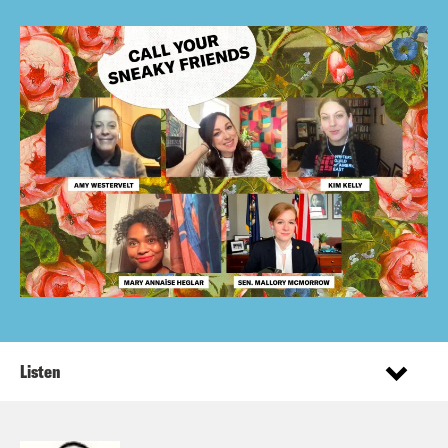
Listen