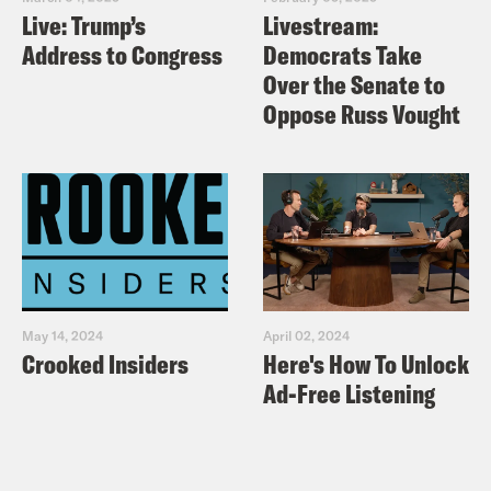
Live: Trump’s
Livestream:
Address to Congress
Democrats Take
Over the Senate to
Oppose Russ Vought
May 14, 2024
April 02, 2024
Crooked Insiders
Here's How To Unlock
Ad-Free Listening