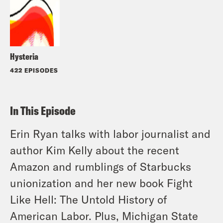
Hysteria
422 EPISODES
In This Episode
Erin Ryan talks with labor journalist and
author Kim Kelly about the recent
Amazon and rumblings of Starbucks
unionization and her new book Fight
Like Hell: The Untold History of
American Labor. Plus, Michigan State