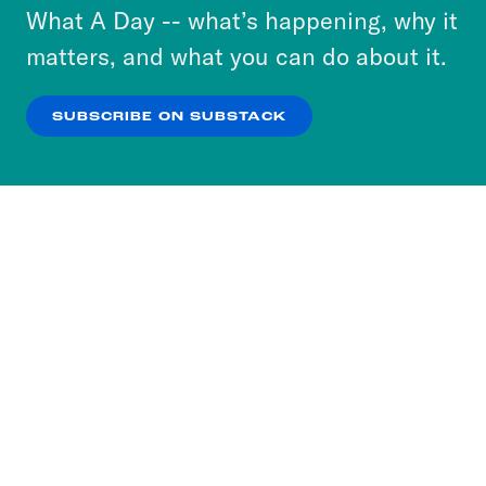
or select “No Thanks” to opt out. You can learn
What A Day -- what’s happening, why it
more about our privacy practices by reviewing
matters, and what you can do about it.
our
Privacy Policy
.
SUBSCRIBE ON SUBSTACK
OK
NO THANKS