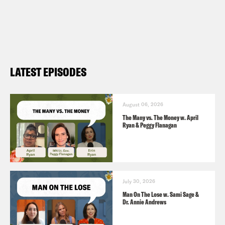
For a closed-captioned version of this
episode, click
here
. For a transcript of
this episode, please email
transcripts@crooked.com and include
LATEST EPISODES
the name of the podcast.
August 06, 2026
The Many vs. The Money w. April
Ryan & Peggy Flanagan
July 30, 2026
Man On The Lose w. Sami Sage &
Dr. Annie Andrews