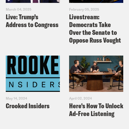
March 04, 2025
February 05, 2025
Live: Trump’s
Livestream:
Address to Congress
Democrats Take
Over the Senate to
Oppose Russ Vought
May 14, 2024
April 02, 2024
Crooked Insiders
Here's How To Unlock
Ad-Free Listening