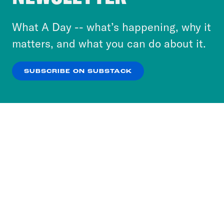
to accept these cookies and similar technologies
or select “No Thanks” to opt out. You can learn
What A Day -- what’s happening, why it
more about our privacy practices by reviewing
matters, and what you can do about it.
our
Privacy Policy
.
SUBSCRIBE ON SUBSTACK
OK
NO THANKS