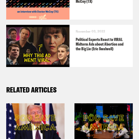
McCoy (TX)
November 03, 2022
Political Experts React to VIRAL
Midterm Ads about Abortion and
the Big Lie (Eric Swalwell)
RELATED ARTICLES