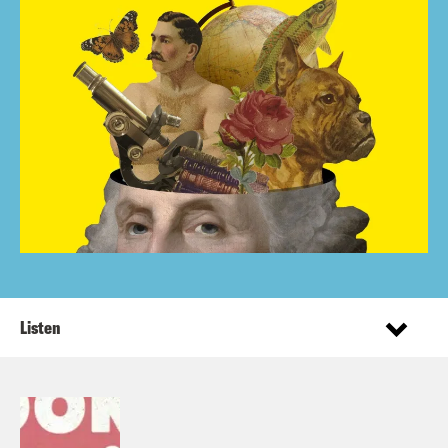
Listen