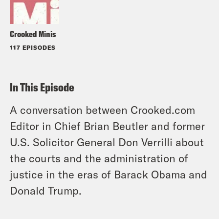
Crooked Minis
117 EPISODES
In This Episode
A conversation between Crooked.com
Editor in Chief Brian Beutler and former
U.S. Solicitor General Don Verrilli about
the courts and the administration of
justice in the eras of Barack Obama and
Donald Trump.