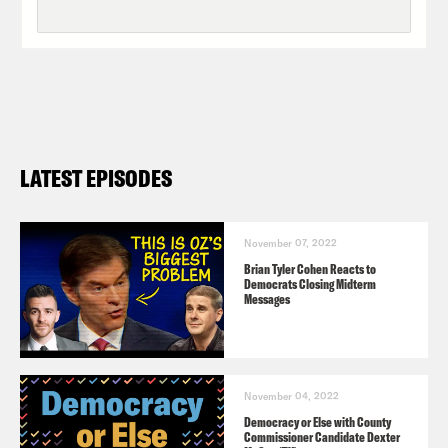
LATEST EPISODES
November 07, 2022
Brian Tyler Cohen Reacts to
Democrats Closing Midterm
Messages
November 04, 2022
Democracy or Else with County
Commissioner Candidate Dexter