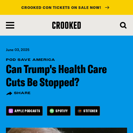
CROOKED CON TICKETS ON SALE NOW!
skip
to
main
content
June 03, 2025
POD SAVE AMERICA
Can Trump's Health Care
Cuts Be Stopped?
SHARE
APPLE PODCASTS
SPOTIFY
STITCHER