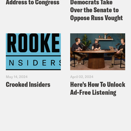
Address to Congress
Democrats Take
Over the Senate to
Oppose Russ Vought
May 14, 2024
April 02, 2024
Crooked Insiders
Here's How To Unlock
Ad-Free Listening