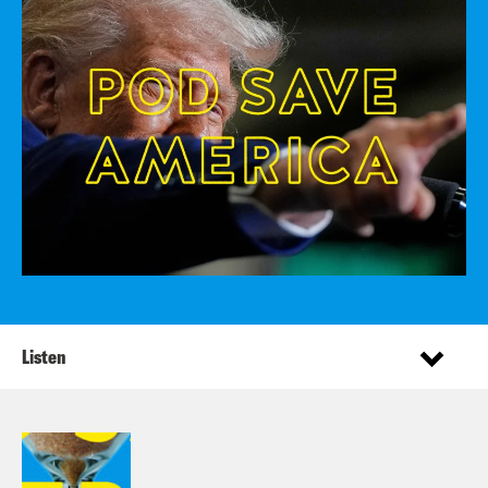
Listen