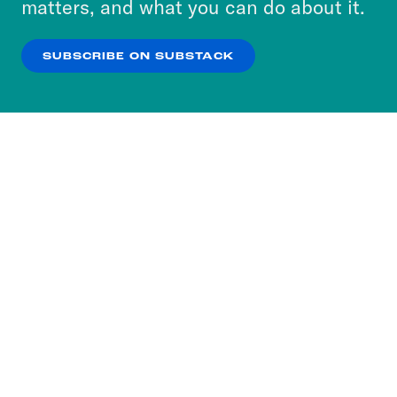
matters, and what you can do about it.
our
Privacy Policy
.
SUBSCRIBE ON SUBSTACK
OK
NO THANKS