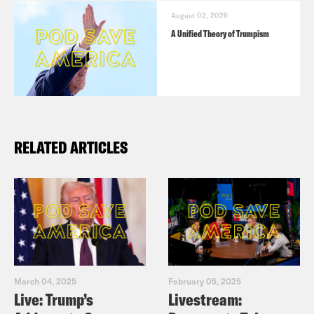
August 02, 2026
A Unified Theory of Trumpism
RELATED ARTICLES
March 04, 2025
February 05, 2025
Live: Trump’s
Livestream: