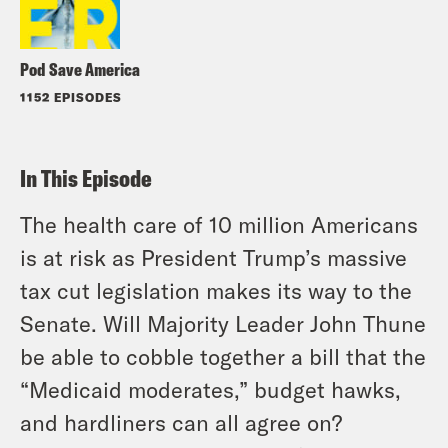
Pod Save America
1152 EPISODES
In This Episode
The health care of 10 million Americans
is at risk as President Trump’s massive
tax cut legislation makes its way to the
Senate. Will Majority Leader John Thune
be able to cobble together a bill that the
“Medicaid moderates,” budget hawks,
and hardliners can all agree on?