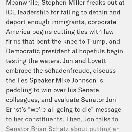
Meanwhile, Stephen Miller freaks out at
ICE leadership for failing to detain and
deport enough immigrants, corporate
America begins cutting ties with law
firms that bent the knee to Trump, and
Democratic presidential hopefuls begin
testing the waters. Jon and Lovett
embrace the schadenfreude, discuss
the lies Speaker Mike Johnson is
peddling to win over his Senate
colleagues, and evaluate Senator Joni
Ernst’s “we’re all going to die” message
to her constituents. Then, Jon talks to
Senator Brian Schatz about putting an