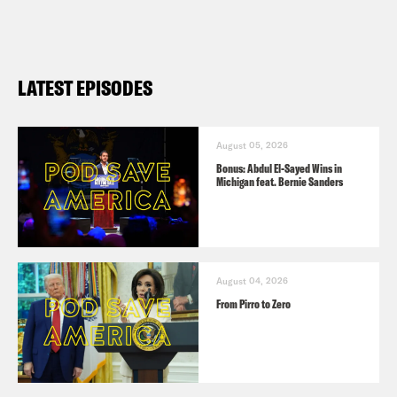
LATEST EPISODES
August 05, 2026
Bonus: Abdul El-Sayed Wins in
Michigan feat. Bernie Sanders
August 04, 2026
From Pirro to Zero