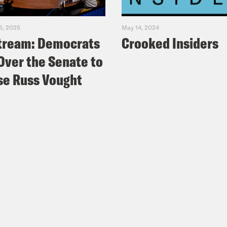
5, 2025
May 14, 2024
tream: Democrats
Crooked Insiders
Over the Senate to
e Russ Vought