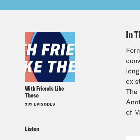
In T
Form
conv
long
exis
With Friends Like
The 
These
Anot
239 EPISODES
of M
Listen