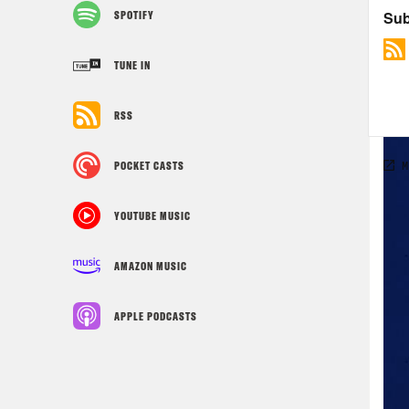
SPOTIFY
TUNE IN
RSS
POCKET CASTS
YOUTUBE MUSIC
AMAZON MUSIC
APPLE PODCASTS