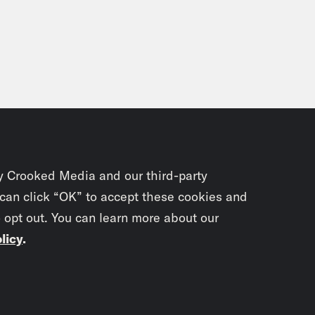
y Crooked Media and our third-party
 can click “OK” to accept these cookies and
o opt out. You can learn more about our
licy
.
Subscrib