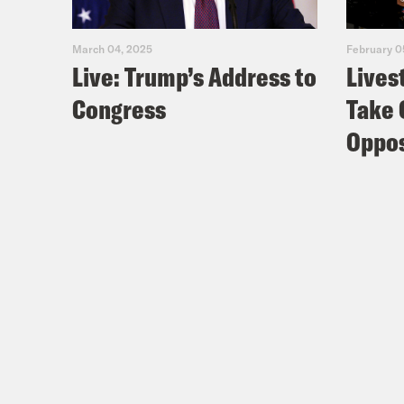
March 04, 2025
February 0
Live: Trump’s Address to
Lives
Congress
Take 
Oppos