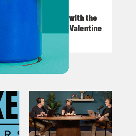
December 03, 2021
What Was Going on with the
Go-Go's with Kathy Valentine
VIEW EPISODE