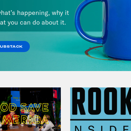
December 10, 2021
hat’s happening, why it
The Sound of Nashville
at you can do about it.
VIEW EPISODE
SUBSTACK