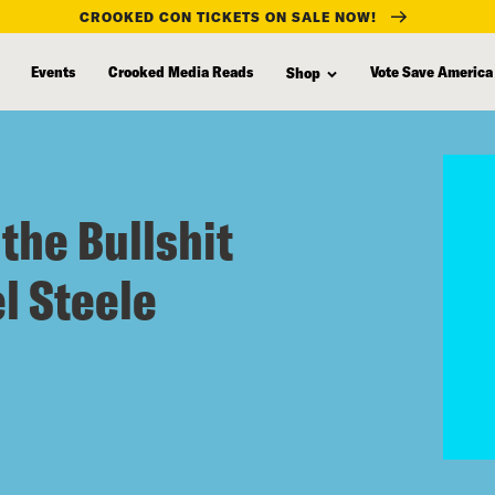
CROOKED CON TICKETS ON SALE NOW!
Events
Crooked Media Reads
Vote Save America
Shop
the Bullshit
l Steele