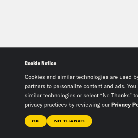
Cookie Notice
Cookies and similar technologies are used b
partners to personalize content and ads. You
similar technologies or select “No Thanks” t
privacy practices by reviewing our
Privacy Po
OK
NO THANKS