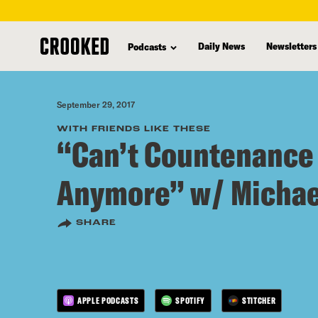
skip
to
Daily News
Newsletters
Podcasts
main
content
September 29, 2017
WITH FRIENDS LIKE THESE
“Can’t Countenance 
Anymore” w/ Michae
SHARE
APPLE PODCASTS
SPOTIFY
STITCHER