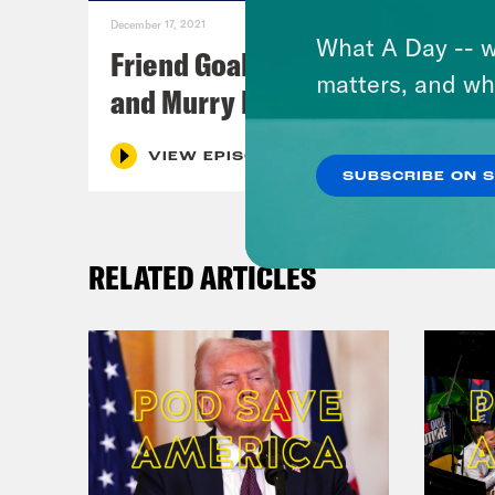
December 17, 2021
What A Day -- w
Friend Goals: W/ Rhett Miller
matters, and wh
and Murry Hammond
VIEW EPISODE
SUBSCRIBE ON 
RELATED ARTICLES