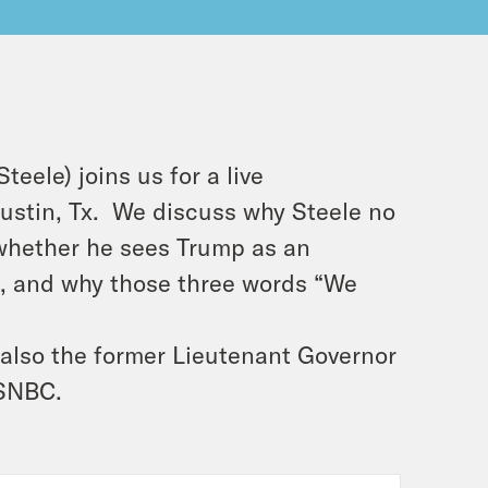
ele) joins us for a live
Austin, Tx. We discuss why Steele no
 whether he sees Trump as an
], and why those three words “We
 also the former Lieutenant Governor
MSNBC.