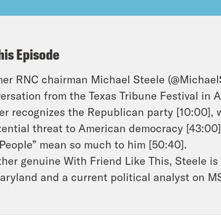
his Episode
er RNC chairman Michael Steele (@MichaelSte
ersation from the Texas Tribune Festival in 
er recognizes the Republican party [10:00],
tential threat to American democracy [43:00
People” mean so much to him [50:40].
her genuine With Friend Like This, Steele is
aryland and a current political analyst on 