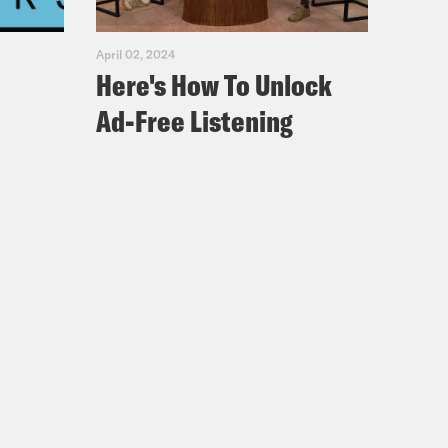
April 02, 2024
Here's How To Unlock
Ad-Free Listening