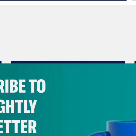
IBE TO
GHTLY
ETTER