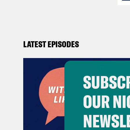
LATEST EPISODES
SUBSCR
OUR NI
NEWSL