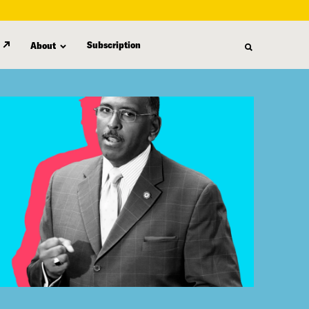
Subscription
About