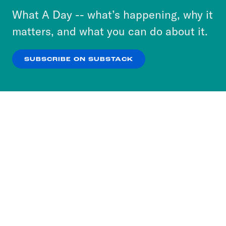
or select “No Thanks” to opt out. You can learn
What A Day -- what’s happening, why it
more about our privacy practices by reviewing
matters, and what you can do about it.
our
Privacy Policy
.
SUBSCRIBE ON SUBSTACK
OK
NO THANKS