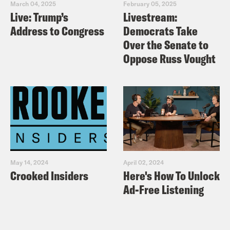
March 04, 2025
February 05, 2025
Live: Trump’s
Livestream:
Address to Congress
Democrats Take
Over the Senate to
Oppose Russ Vought
May 14, 2024
April 02, 2024
Crooked Insiders
Here's How To Unlock
Ad-Free Listening