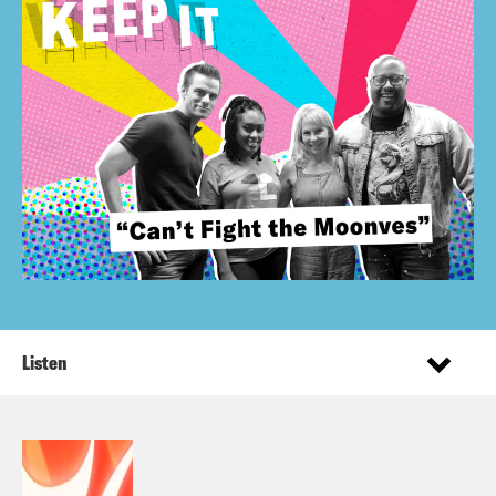
Listen