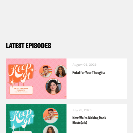
LATEST EPISODES
August 05, 2026
Petal for Your Thoughts
July 29, 2026
Now We’re Making Rock
Music(als)