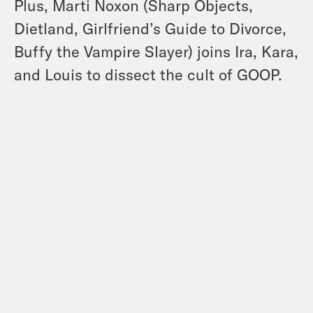
Plus, Marti Noxon (Sharp Objects,
Dietland, Girlfriend’s Guide to Divorce,
Buffy the Vampire Slayer) joins Ira, Kara,
and Louis to dissect the cult of GOOP.