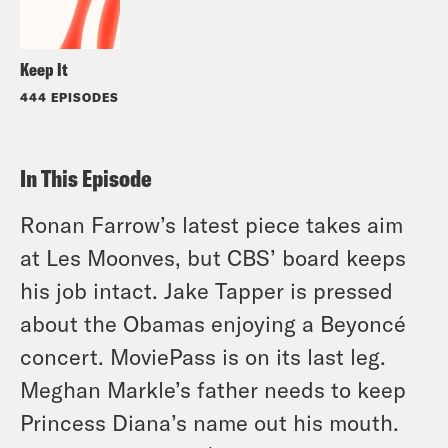
Keep It
444 EPISODES
In This Episode
Ronan Farrow’s latest piece takes aim
at Les Moonves, but CBS’ board keeps
his job intact. Jake Tapper is pressed
about the Obamas enjoying a Beyoncé
concert. MoviePass is on its last leg.
Meghan Markle’s father needs to keep
Princess Diana’s name out his mouth.