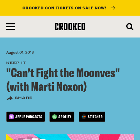
CROOKED CON TICKETS ON SALE NOW!
skip
to
main
content
August 01, 2018
KEEP IT
"Can’t Fight the Moonves"
(with Marti Noxon)
SHARE
APPLE PODCASTS
SPOTIFY
STITCHER