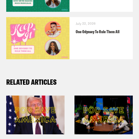
July 22, 2026
One Odyssey To Rule Them All
RELATED ARTICLES