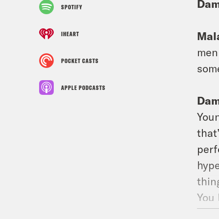
Dam
SPOTIFY
Mala
IHEART
men 
POCKET CASTS
some
APPLE PODCASTS
Dam
Youn
that
perf
hype
thin
You 
talk