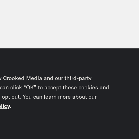
ika Jabali:
Mm.
on Young:
And this was in late 2011.
ika Jabali:
Okay.
on Young:
Right. And that was like, okay, oka
y Crooked Media and our third-party
 can click “OK” to accept these cookies and
ika Jabali:
Right.
o opt out. You can learn more about our
licy
.
on Young:
With a real, like, history and a real
, okay, I’m a writer now.
Subscrib