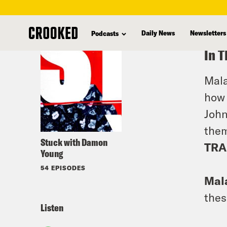
skip
to
Daily News
Newsletters
Podcasts
main
In T
content
Mala
how 
John
the
Stuck with Damon
TRA
Young
54 EPISODES
Mala
thes
Listen