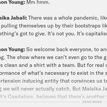
on Young:
Mm hmm.
ika Jabali:
There was a whole pandemic, like 
pulling themselves up by their bootstraps like 
thing’s got to give. It’s not you. It’s capitali
on Young:
So welcome back everyone, to an
g. The show where we can’t even go to the g
’s clean and a shirt with a team. But for real 
ormance of what’s necessary to exist in the s
rtension inducing entity that convinces us to
g we will never actually catch. But Malaika J
It’s Capitalism, believes that there’s anothe
READ MORE
 about the ills of capitalism it’s connection 