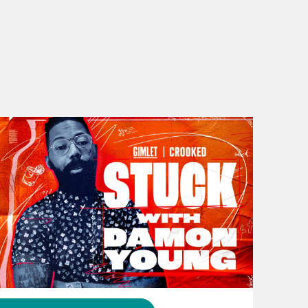
rmful to everyone in it. And then for
nab Johnson, to help advise a
bout the fact that his wife wants to
y’all. Let’s get it. [music plays] The
 You, It’s Capitalism, which is in
 and get it. Malaika, what’s good?
November 16, 2023