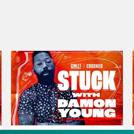
be another way to exist that isn’t actively ha
 Damon, I’m joined by standup comedian Zai
and with five young children who’s anxious a
roup Halloween costumes every year. All right 
e Malaika Jabali is author of the book It’s Not
es today. It’s an amazing book. Please go out
ika Jabali:
Hey, Damon.
on Young:
How you doing?
ika Jabali:
So good.
November 30, 2023