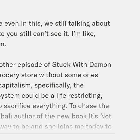
even in this, we still talking about
you still can’t see it. I’m like,
sm.
other episode of Stuck With Damon
rocery store without some ones
capitalism, specifically, the
ystem could be a life restricting,
 sacrifice everything. To chase the
abali author of the new book It’s Not
r way to be and she joins me today to
with masculinity and just how there