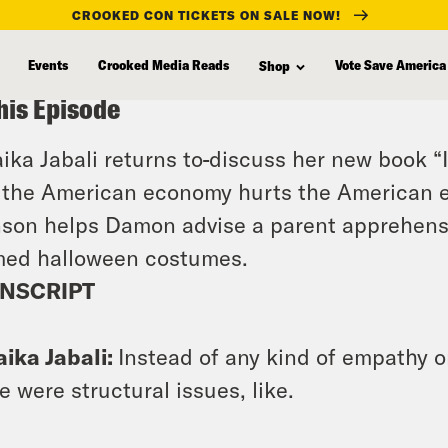
CROOKED CON TICKETS ON SALE NOW!
Events
Crooked Media Reads
Vote Save America
Shop
his Episode
ika Jabali returns to
discuss her new book “It
the American economy hurts the American 
son helps Damon advise a parent apprehensiv
med halloween costumes.
NSCRIPT
ika Jabali:
Instead of any kind of empathy or
e were structural issues, like.