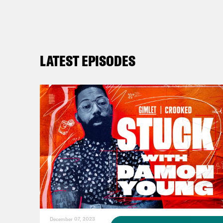
can 
Dear
husb
LATEST EPISODES
do g
homi
stor
Mala
Dam
Mala
December 07, 2023