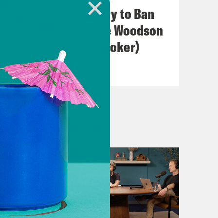
ou.
I Wish A ... Would Try to Ban
Us (with Jacqueline Woodson
& Hillary Crosley-Coker)
VIEW EPISODE
 hung out for a bit. Malaika was in
t now.
t what that is? What does that mean?