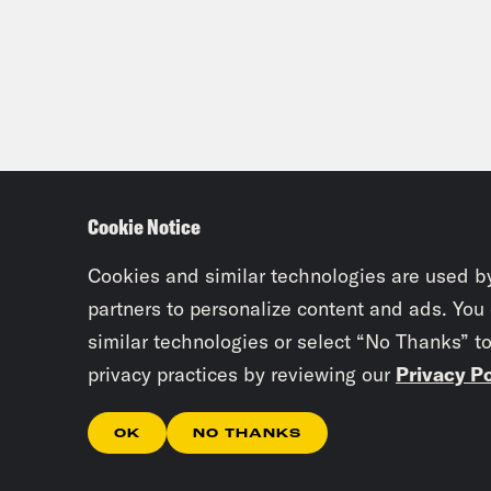
Mala
Dam
Mala
Cookie Notice
Dam
Cookies and similar technologies are used b
partners to personalize content and ads. You
Mala
similar technologies or select “No Thanks” t
privacy practices by reviewing our
Privacy Po
Dam
OK
NO THANKS
Like