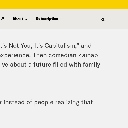
Subscription
About
’s Not You, It’s Capitalism,” and
experience. Then comedian Zainab
e about a future filled with family-
 instead of people realizing that