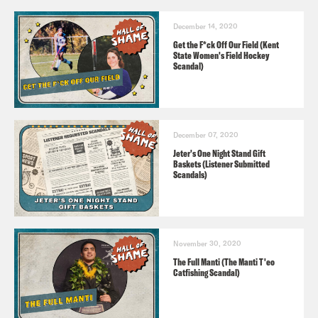
December 14, 2020
Get the F*ck Off Our Field (Kent
State Women's Field Hockey
Scandal)
December 07, 2020
Jeter's One Night Stand Gift
Baskets (Listener Submitted
Scandals)
November 30, 2020
The Full Manti (The Manti T'eo
Catfishing Scandal)