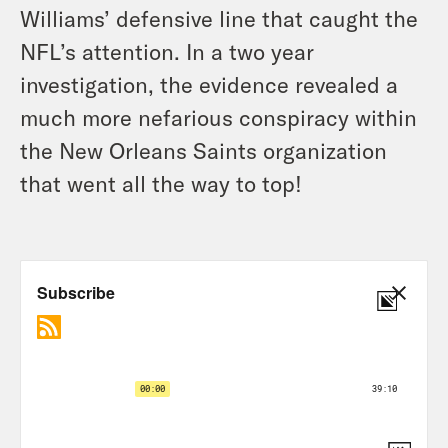
Williams’ defensive line that caught the
NFL’s attention. In a two year
investigation, the evidence revealed a
much more nefarious conspiracy within
the New Orleans Saints organization
that went all the way to top!