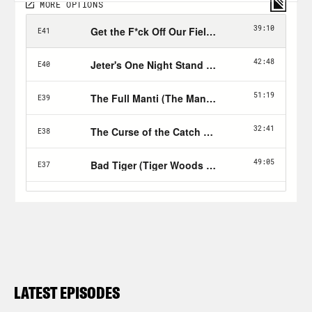
LATEST EPISODES