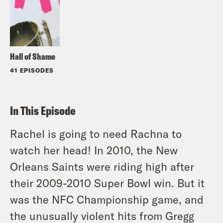
Hall of Shame
41 EPISODES
In This Episode
Rachel is going to need Rachna to
watch her head! In 2010, the New
Orleans Saints were riding high after
their 2009-2010 Super Bowl win. But it
was the NFC Championship game, and
the unusually violent hits from Gregg