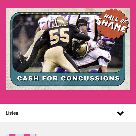
Listen