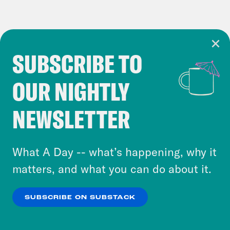
SUBSCRIBE TO
Cookie Notice
OUR NIGHTLY
Cookies and similar technologies are used by
Crooked Media and our third-party partners to
NEWSLETTER
personalize content and ads. You can click “OK”
to accept these cookies and similar technologies
or select “No Thanks” to opt out. You can learn
What A Day -- what’s happening, why it
more about our privacy practices by reviewing
matters, and what you can do about it.
our
Privacy Policy
.
SUBSCRIBE ON SUBSTACK
OK
NO THANKS