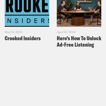
May 14, 2024
April 02, 2024
Crooked Insiders
Here's How To Unlock
Ad-Free Listening