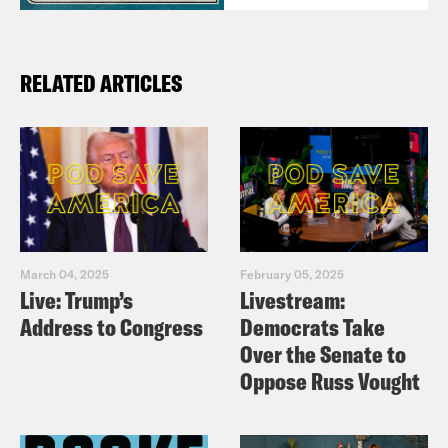
RELATED ARTICLES
March 04, 2025
February 05, 2025
Live: Trump’s
Livestream:
Address to Congress
Democrats Take
Over the Senate to
Oppose Russ Vought