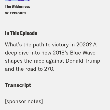
The Wilderness
37 EPISODES
In This Episode
What’s the path to victory in 2020? A
deep dive into how 2018’s Blue Wave
shapes the race against Donald Trump
and the road to 270.
Transcript
[sponsor notes]