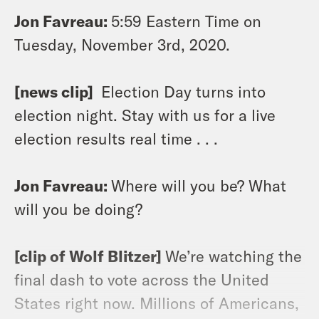
Jon Favreau:
5:59 Eastern Time on
Tuesday, November 3rd, 2020.
[news clip]
Election Day turns into
election night. Stay with us for a live
election results real time . . .
Jon Favreau:
Where will you be? What
will you be doing?
[clip of Wolf Blitzer]
We’re watching the
final dash to vote across the United
States right now. Millions of Americans,