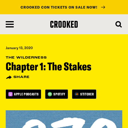
CROOKED CON TICKETS ON SALE NOW!
skip
to
main
content
January 13, 2020
THE WILDERNESS
Chapter 1: The Stakes
SHARE
APPLE PODCASTS
SPOTIFY
STITCHER