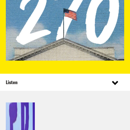
Listen