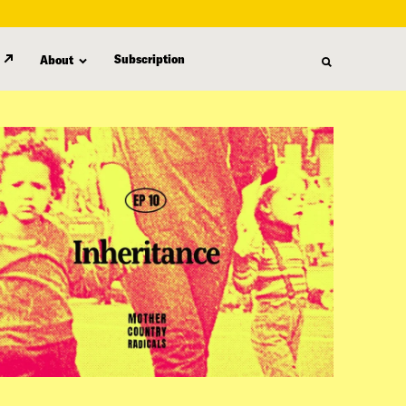
Subscription
About