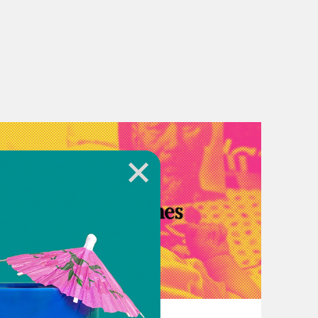
her Country Radicals:
uld happen if you were caught?
ld needed it to happen.
July 14, 2022