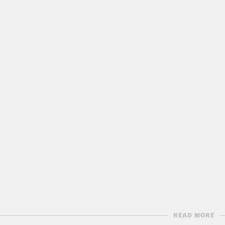
READ MORE
script