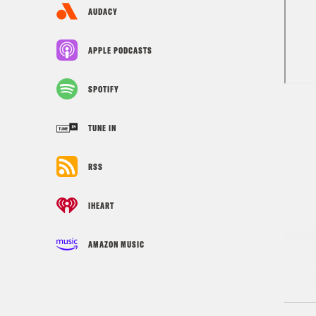
AUDACY
APPLE PODCASTS
SPOTIFY
TUNE IN
RSS
IHEART
AMAZON MUSIC
Tran