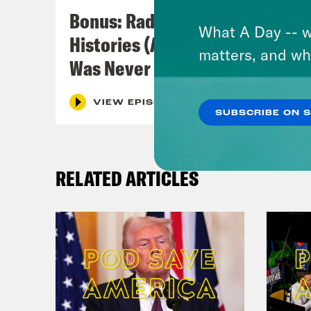
Zayd
Bonus: Radical Family
What A Day -- w
Histories (A Crossover with I
[new
matters, and wh
Was Never There)
char
VIEW EPISODE
SUBSCRIBE ON 
[cli
comm
RELATED ARTICLES
Zayd
pris
[cli
into