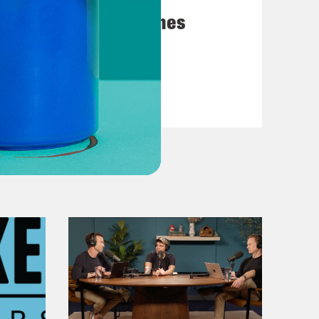
y emerged from the underground.
Chapter 8: Hard Times
f in and pleaded not guilty to state
attery.
VIEW EPISODE
le and continuous, and I remain
s birth to her daughter, Kakuya in
even think about bringing a child
ce.