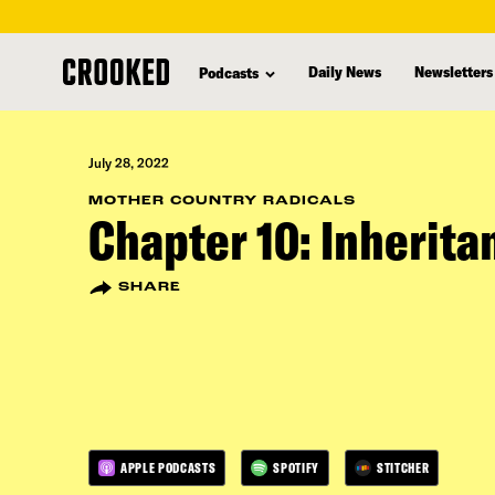
skip
to
Daily News
Newsletters
Podcasts
main
content
July 28, 2022
MOTHER COUNTRY RADICALS
Chapter 10: Inherita
SHARE
APPLE PODCASTS
SPOTIFY
STITCHER