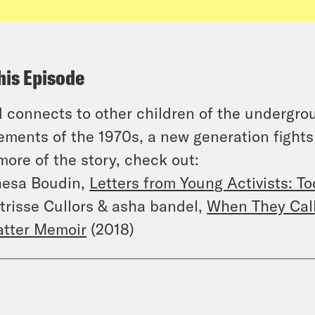
his Episode
 connects to other children of the undergrou
ments of the 1970s, a new generation fights t
more of the story, check out:
esa Boudin,
Letters from Young Activists: T
trisse Cullors & asha bandel,
When They Call 
tter Memoir
(2018)