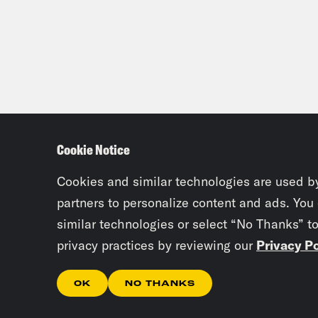
wake
tota
[new
poli
lead
Cookie Notice
the 
Cookies and similar technologies are used b
Zayd
partners to personalize content and ads. You
similar technologies or select “No Thanks” t
privacy practices by reviewing our
Privacy Po
Elea
don’
OK
NO THANKS
this