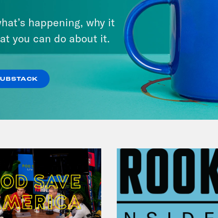
 Ayers Dohrn, narrating:
My parents finall
Chapter 9: Revolutionary
hat’s happening, why it
Suicide
s clip]
Today, Bernardine Dohrn turned hersel
at you can do about it.
ges ranging from mob action to aggravated b
VIEW EPISODE
SUBSTACK
p of Bernardine Dohrn]
Rebellion is inevitab
itted to the struggle ahead.
 Ayers Dohrn, narrating:
Assata Shakur give
on.
p of Assata Shakur]
And we said how can we 
 this world? I mean, the world is a terrible pla