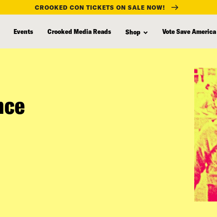
CROOKED CON TICKETS ON SALE NOW!
Events
Crooked Media Reads
Vote Save America
Shop
nce