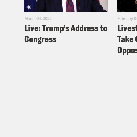
Zayd
March 04, 2025
February 0
Live: Trump’s Address to
Lives
[new
Congress
Take 
And 
Oppos
Zayd
thei
[new
New 
one 
Kat