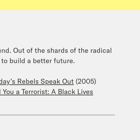
nd. Out of the shards of the radical
o build a better future.
oday’s Rebels Speak Out
(2005)
You a Terrorist: A Black Lives