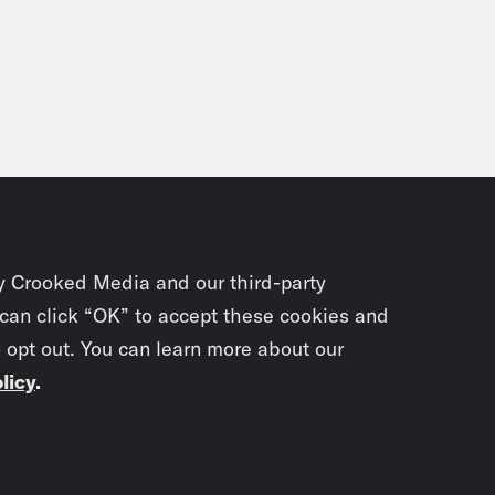
 of a bloody Brinks robbery. ABC News has 
l of seven raids in the New York City area.
s clip]
–where they found an arsenal of wea
ce hit-list, and radical literature. These item
ing police to believe there has been a merg
Black Liberation Army.
y Crooked Media and our third-party
 Ayers Dohrn, narrating:
The cops also fin
 can click “OK” to accept these cookies and
o opt out. You can learn more about our
licy
.
nor Stein:
So this around 6:00, I think in th
t think our phone had ever rung in the, I think
 apartment. And Jeff answered it.
Subscrib