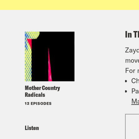
In T
Zayd
move
For 
Ch
Mother Country
Pa
Radicals
Ma
12 EPISODES
Listen