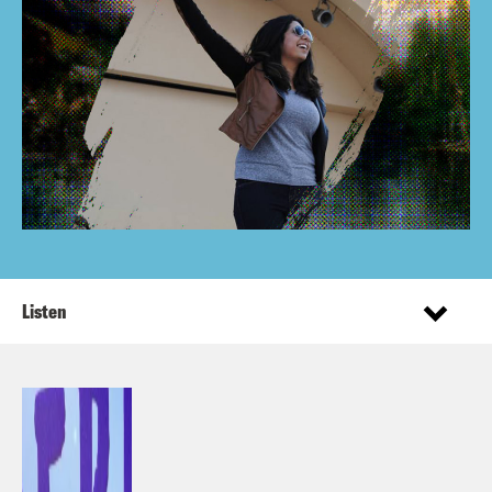
Listen