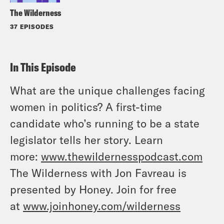
The Wilderness
37 EPISODES
In This Episode
What are the unique challenges facing
women in politics? A first-time
candidate who’s running to be a state
legislator tells her story. Learn
more:
www.thewildernesspodcast.com
The Wilderness with Jon Favreau is
presented by Honey. Join for free
at
www.joinhoney.com/wilderness