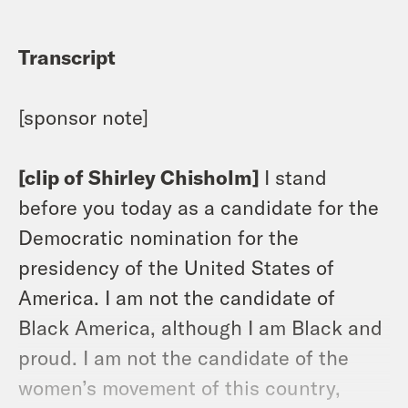
Transcript
[sponsor note]
[clip of Shirley Chisholm]
I stand
before you today as a candidate for the
Democratic nomination for the
presidency of the United States of
America. I am not the candidate of
Black America, although I am Black and
proud. I am not the candidate of the
women’s movement of this country,