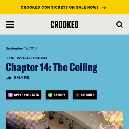
CROOKED CON TICKETS ON SALE NOW!
skip
to
main
content
September 17, 2018
THE WILDERNESS
Chapter 14: The Ceiling
SHARE
APPLE PODCASTS
SPOTIFY
STITCHER