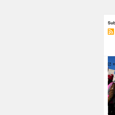
TRA
[var
[new
[new
[new
to—