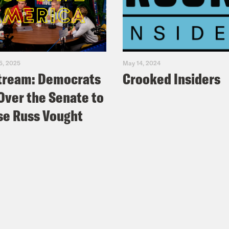
 Favreau
: But wait, there’s more! In 2014, Ma
Army War College, where he taught for a few
yone in the picture was given the choice to d
was the only faculty member to choose confe
5, 2025
May 14, 2024
riano – the State Senator who represents, Ge
tream: Democrats
Crooked Insiders
ing for governor of Pennsylvania. And even 
Over the Senate to
 by a few points, he could absolutely win. 
e Russ Vought
 little more than 80,000 votes– even though
rs than any presidential candidate in histo
e turnout records, too. Not sure if you’ve noti
p of President Trump]:
Hello Pennsylvania, hel
his incredible Commonwealth with thousand