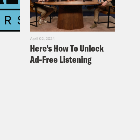
striano posed for a faculty photo at
 years. For some weird reason,
ress up as a historical figure. Guess
derate soldier? That’s right, Doug
April 02, 2024
ttysburg! So yeah, that’s the guy
Here's How To Unlock
though the polls currently show him
Ad-Free Listening
In 2020, Joe Biden won Pennsylvania
 he turned out more Democratic
ry. That’s because Trump’s MAGA base
ced, but they still seem pretty fired
lo. [cheering] I’m thrilled to be back
s of proud and hardworking…