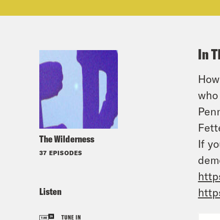
In T
How 
who 
Penn
Fett
The Wilderness
If y
37 EPISODES
demo
http
Listen
http
TUNE IN