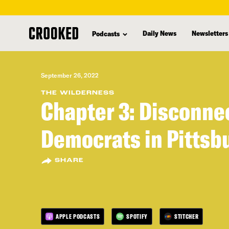
skip
to
Daily News
Newsletters
Podcasts
main
content
September 26, 2022
THE WILDERNESS
Chapter 3: Disconne
Democrats in Pittsb
SHARE
APPLE PODCASTS
SPOTIFY
STITCHER