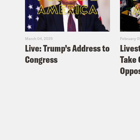
Jon
the 
ever
who 
March 04, 2025
February 0
Mast
Live: Trump’s Address to
Lives
runn
Congress
Take 
down
Oppos
by a
vote
brok
up.
[cli
in t