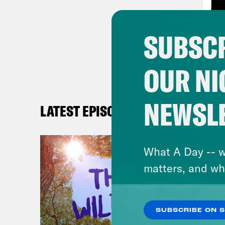
[new
call
SUBSCR
[cli
OUR NI
by t
the 
NEWSL
bol
LATEST EPISODES
Jon
What A Day -- w
Penn
matters, and wh
who 
at t
Penn
SUBSCRIBE ON 
vote