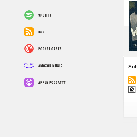
SPOTIFY
RSS
POCKET CASTS
AMAZON MUSIC
APPLE PODCASTS