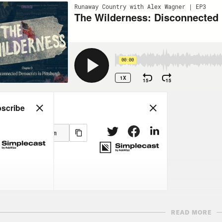
READ MORE