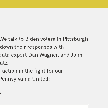
 talk to Biden voters in Pittsburgh
s down their responses with
data expert Dan Wagner, and John
atz.
action in the fight for our
Pennsylvania United:
/