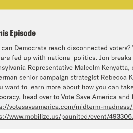
his Episode
can Democrats reach disconnected voters? We
are fed up with national politics. Jon break
sylvania Representative Malcolm Kenyatta, 
erman senior campaign strategist Rebecca K
ou want to learn more about how you can take 
cracy, head over to Vote Save America and 
s://votesaveamerica.com/midterm-madness/
s://www.mobilize.us/paunited/event/493306