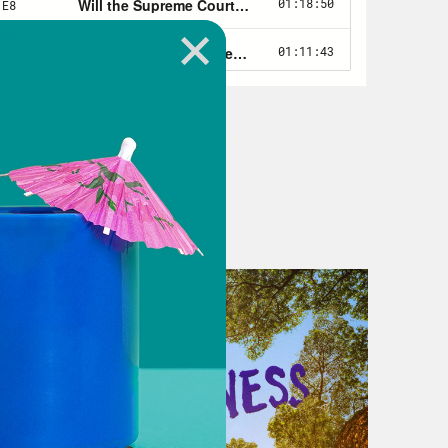
lection in Pennsylvania, which he
e the power that we had given to us
ally. I pray for the leaders also in
ary that they will rise up with
an nominee for governor in
acy. Mastriano is a State Senator
ts of the last election, and he was
e’d have a lot of power over
 to the swing state’s 20 electoral
e the next president.