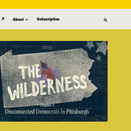
Subscription
About