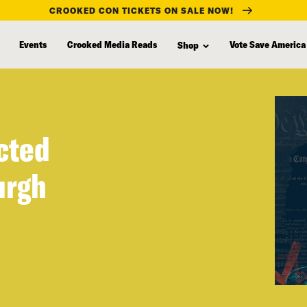
CROOKED CON TICKETS ON SALE NOW!
Events
Crooked Media Reads
Vote Save America
Shop
cted
urgh