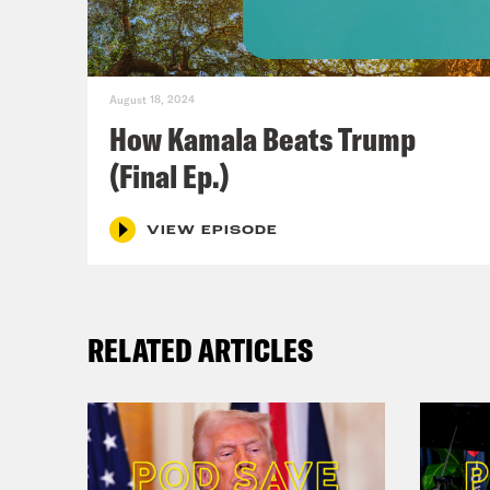
[cli
stat
August 18, 2024
How Kamala Beats Trump
voti
(Final Ep.)
vote
can 
VIEW EPISODE
Jon
nati
RELATED ARTICLES
abor
[cli