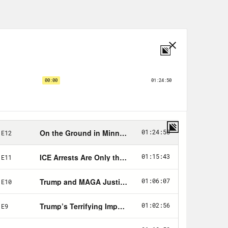
p!
in DC on January 6th—
o down there—
nts and information about efforts