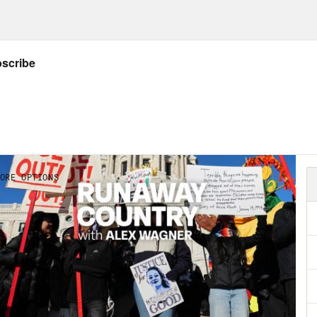
NSCRIPT
ious voices]:
Fight for Trump! Fight for Trum
s clip]:
Photos put Senator Doug Mastriano 
s clip]:
In fact, he organized a bus trip to g
s clip]:
He’s been asked to hand over docume