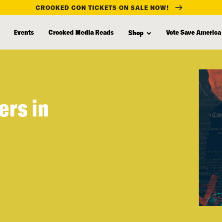
CROOKED CON TICKETS ON SALE NOW!
Events
Crooked Media Reads
Vote Save America
Shop
ers in