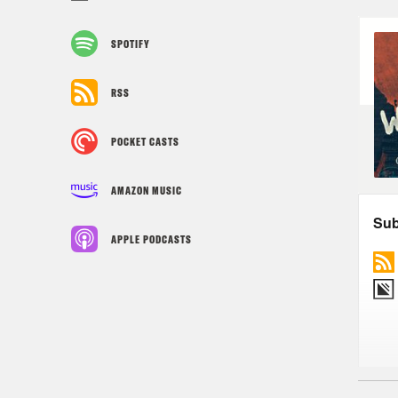
SPOTIFY
RSS
POCKET CASTS
AMAZON MUSIC
APPLE PODCASTS