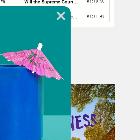
e, you know, running around on Bird
e I’ve fallen and I can’t get up
old. I’m 48. I am in the future forum.
ultiple times. I am not young.
er is a bit different from most of
funny. Doesn’t take herself too
he’s repeatedly gone viral for one of
nable: A whiteboard.
s number is?
nal hearing about drug companies’
 Mark Alles while using a dry erase