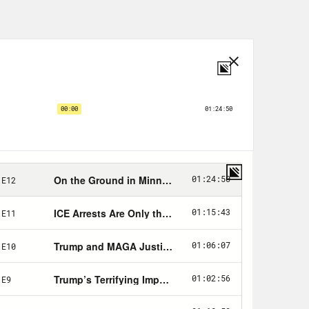
nger at the Republicans and say,
ich, the dudes, right? We are the
int that finger so fast at the other
h that, in Congress.
ongress from Orange County,
relationship with younger voters.