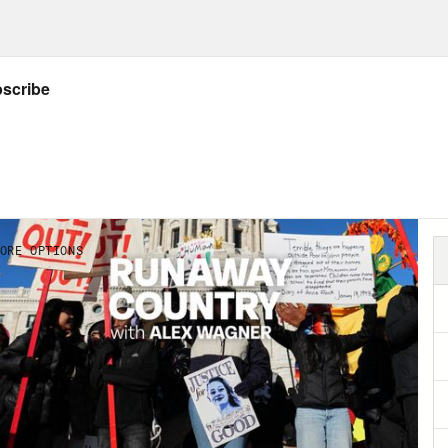
NSCRIPT
.
Katie Porter:
Democrats like to point the fi
e are the, you know, the old, the white, the r
rse party. When it comes to age. I wouldn’t po
, because we actually have a big problem wit
Favreau:
That’s Katie Porter, a Member of C
fornia, talking about the Democratic Party’s 