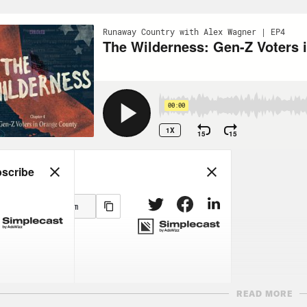
READ MORE