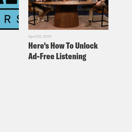
n’t feel very hip cause they’re
looked at our social media accounts,
on Twitter. I have a lot of younger
mean, I do have a minivan, like I’m,
April 02, 2024
Here's How To Unlock
Ad-Free Listening
 Katie Porter was probably the most
 seat in 2018 – a race she won again
th
t California’s 45
, a district which
electorate that’s looking more like
aw. In two close elections, young
een true for Democratic candidates
 midterms, youth turnout more than
s of voters between the ages of 18