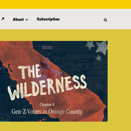
Subscription
About