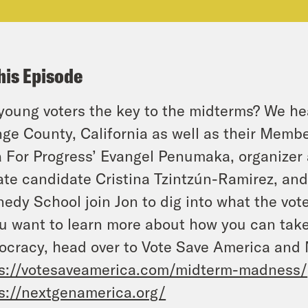
his Episode
young voters the key to the midterms? We hea
ge County, California as well as their Membe
 For Progress’ Evangel Penumaka, organizer
te candidate Cristina Tzintzún-Ramirez, and
edy School join Jon to dig into what the vote
ou want to learn more about how you can take 
cracy, head over to Vote Save America and
s://votesaveamerica.com/midterm-madness/
s://nextgenamerica.org/