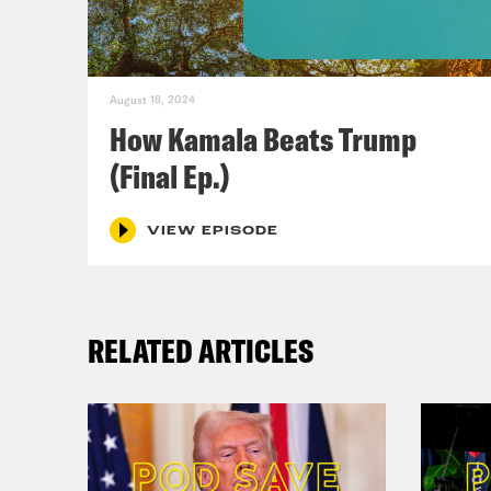
mark
[cli
August 18, 2024
How Kamala Beats Trump
Celg
(Final Ep.)
And 
VIEW EPISODE
Jon 
mill
mome
RELATED ARTICLES
view
her 
Rep