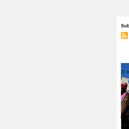
TRA
Rep
thos
dive
side
Jon 
Cali