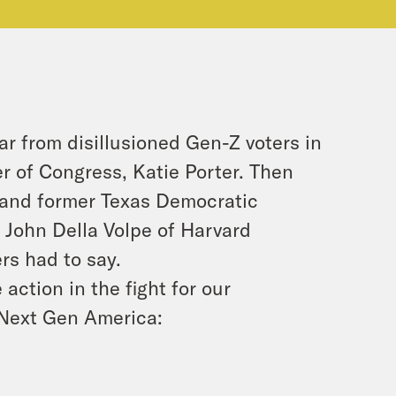
r from disillusioned Gen-Z voters in
r of Congress, Katie Porter. Then
 and former Texas Democratic
 John Della Volpe of Harvard
rs had to say.
action in the fight for our
 Next Gen America: