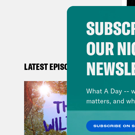
Rep
and 
SUBSCR
thin
For 
OUR NI
Jon 
NEWSL
her 
LATEST EPISODES
seri
the 
What A Day -- w
matters, and wh
[cli
Jon 
SUBSCRIBE ON 
pric