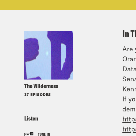
In T
Are 
Oran
Data
Sena
The Wilderness
Kenn
37 EPISODES
If y
demo
Listen
http
http
TUNE IN