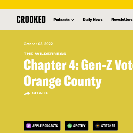
skip
to
Daily News
Newsletters
Podcasts
main
content
October 03, 2022
THE WILDERNESS
Chapter 4: Gen-Z Vot
Orange County
SHARE
APPLE PODCASTS
SPOTIFY
STITCHER