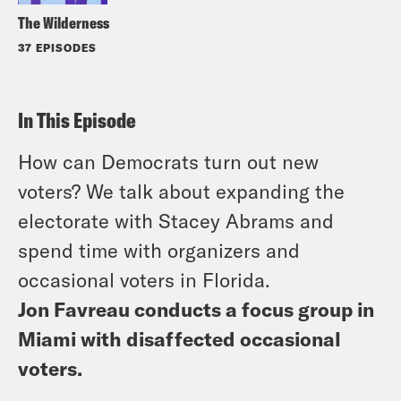
The Wilderness
37 EPISODES
In This Episode
How can Democrats turn out new
voters? We talk about expanding the
electorate with Stacey Abrams and
spend time with organizers and
occasional voters in Florida.
Jon Favreau conducts a focus group in
Miami with disaffected occasional
voters.