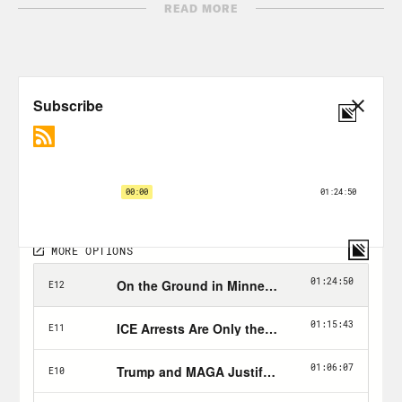
READ MORE
Patrick Penn:
Excuse me. You all
registered to vote? How are you doing,
man? All right, all right. You registered
to vote? All right.
Jon Favreau:
The man trying to register
voters is Patrick Pen, a voter registration
coordinator with an organization called
The New Florida Majority, that’s trying
to mobilize the state’s diverse
communities ahead of the next election.
This is important work that needs to
happen in every state, but especially in