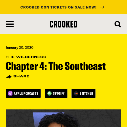
CROOKED CON TICKETS ON SALE NOW!
skip
to
main
content
January 20, 2020
THE WILDERNESS
Chapter 4: The Southeast
SHARE
APPLE PODCASTS
SPOTIFY
STITCHER