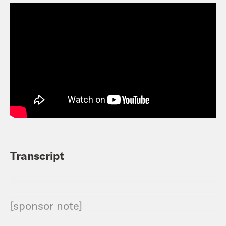
Transcript
[sponsor note]