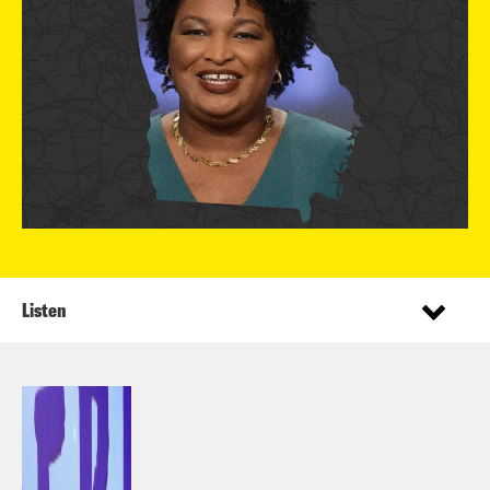
Listen