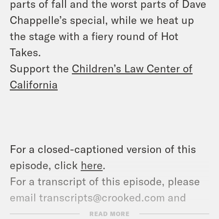
parts of fall and the worst parts of Dave
Chappelle’s special, while we heat up
the stage with a fiery round of Hot
Takes.
Support the
Children’s Law Center of
California
For a closed-captioned version of this
episode, click
here
.
For a transcript of this episode, please
email transcripts@crooked.com and
include the name of the podcast.
READ MORE