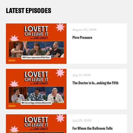
LATEST EPISODES
August 05, 2026
Pirro Pressure
July 31, 2026
The Doctor is In…voking the Fifth
July 29, 2026
For Whom the Ballroom Tolls