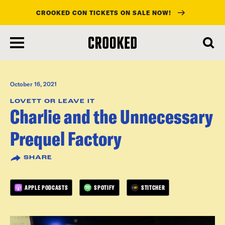
CROOKED CON TICKETS ON SALE NOW!
skip
to
main
content
October 16, 2021
LOVETT OR LEAVE IT
Charlie and the Unnecessary
Prequel Factory
SHARE
APPLE PODCASTS
SPOTIFY
STITCHER