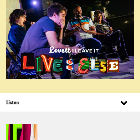
Listen