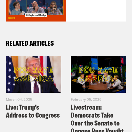
RELATED ARTICLES
March 04, 2025
February 05, 2025
Live: Trump’s
Livestream:
Address to Congress
Democrats Take
Over the Senate to
Oppose Russ Vought