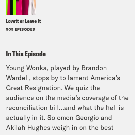
Lovett or Leave It
505 EPISODES
In This Episode
Young Wonka, played by Brandon
Wardell, stops by to lament America’s
Great Resignation. We quiz the
audience on the media’s coverage of the
reconciliation bill…and what the hell is
actually in it. Solomon Georgio and
Akilah Hughes weigh in on the best