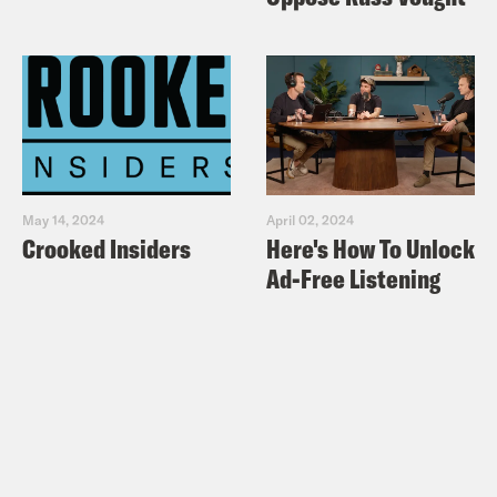
May 14, 2024
April 02, 2024
Crooked Insiders
Here's How To Unlock
Ad-Free Listening