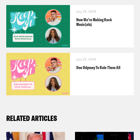
July 29, 2026
Now We’re Making Rock
Music(als)
July 22, 2026
One Odyssey To Rule Them All
RELATED ARTICLES