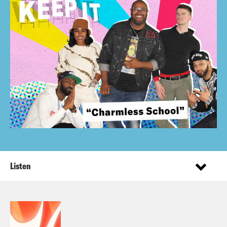
Listen