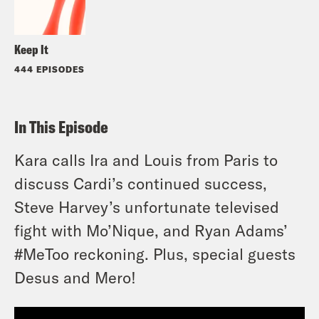
Keep It
444 EPISODES
In This Episode
Kara calls Ira and Louis from Paris to
discuss Cardi’s continued success,
Steve Harvey’s unfortunate televised
fight with Mo’Nique, and Ryan Adams’
#MeToo reckoning. Plus, special guests
Desus and Mero!