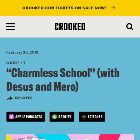
CROOKED CON TICKETS ON SALE NOW!
skip
to
main
content
February 20, 2019
KEEP IT
“Charmless School” (with
Desus and Mero)
SHARE
APPLE PODCASTS
SPOTIFY
STITCHER