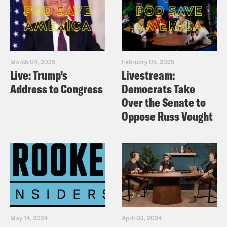
March 04, 2025
February 05, 2025
Live: Trump’s
Livestream:
Address to Congress
Democrats Take
Over the Senate to
Oppose Russ Vought
May 14, 2024
April 02, 2024