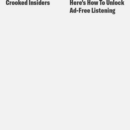
Crooked Insiders
Here's How To Unlock
Ad-Free Listening