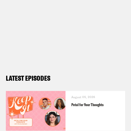
LATEST EPISODES
August 05, 2026
Petal for Your Thoughts