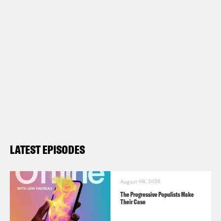
LATEST EPISODES
August 08, 2026
The Progressive Populists Make
Their Case