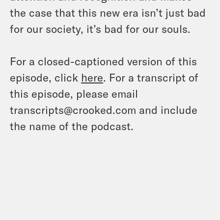
the case that this new era isn’t just bad
for our society, it’s bad for our souls.
For a closed-captioned version of this
episode, click
here
. For a transcript of
this episode, please email
transcripts@crooked.com and include
the name of the podcast.