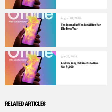
August 01, 2026
The Journalist Who Let AI Run Her
Life For a Year
July 25, 2026
Andrew Yang Still Wants To Give
You $1,000
RELATED ARTICLES