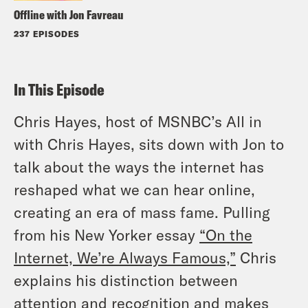
Offline with Jon Favreau
237 EPISODES
In This Episode
Chris Hayes, host of MSNBC’s All in
with Chris Hayes, sits down with Jon to
talk about the ways the internet has
reshaped what we can hear online,
creating an era of mass fame. Pulling
from his New Yorker essay
“On the
Internet, We’re Always Famous,”
Chris
explains his distinction between
attention and recognition and makes