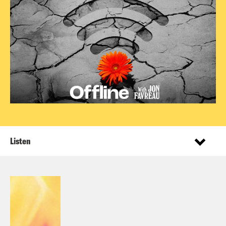
Listen