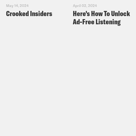
May 14, 2024
April 02, 2024
Crooked Insiders
Here's How To Unlock
Ad-Free Listening