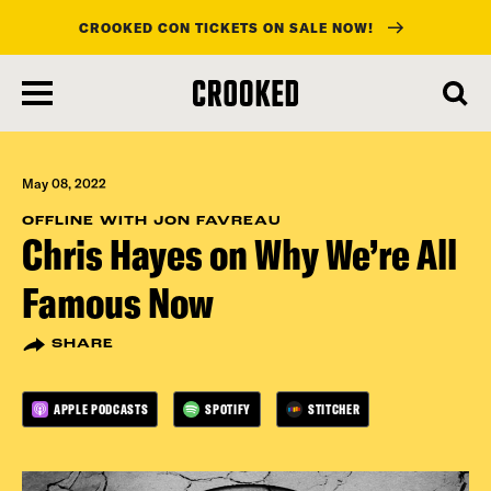
CROOKED CON TICKETS ON SALE NOW!
skip
to
main
content
May 08, 2022
OFFLINE WITH JON FAVREAU
Chris Hayes on Why We’re All
Famous Now
SHARE
APPLE PODCASTS
SPOTIFY
STITCHER