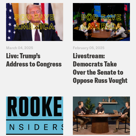
March 04, 2025
February 05, 2025
Live: Trump’s
Livestream:
Address to Congress
Democrats Take
Over the Senate to
Oppose Russ Vought