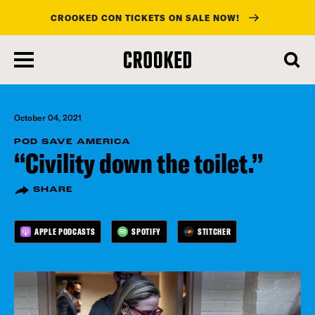
CROOKED CON TICKETS ON SALE NOW!
skip
to
main
content
October 04, 2021
POD SAVE AMERICA
“Civility down the toilet.”
SHARE
APPLE PODCASTS
SPOTIFY
STITCHER