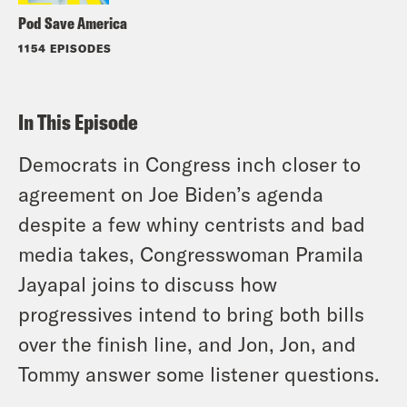
Pod Save America
1154 EPISODES
In This Episode
Democrats in Congress inch closer to
agreement on Joe Biden’s agenda
despite a few whiny centrists and bad
media takes, Congresswoman Pramila
Jayapal joins to discuss how
progressives intend to bring both bills
over the finish line, and Jon, Jon, and
Tommy answer some listener questions.