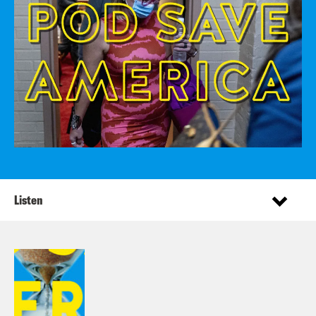
Listen