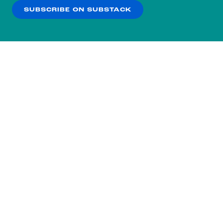
SUBSCRIBE ON SUBSTACK
OK
NO THANKS
Subscribe to our nightly