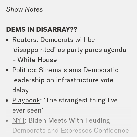
Show Notes
DEMS IN DISARRAY??
Reuters
: Democrats will be
‘disappointed’ as party pares agenda
– White House
Politico
: Sinema slams Democratic
leadership on infrastructure vote
delay
Playbook
: ‘The strangest thing I’ve
ever seen’
NYT
: Biden Meets With Feuding
Democrats and Expresses Confidence