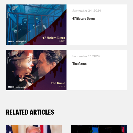
Alison Leiby:
Yeah.
September 24, 2024
47 Meters Down
Halle Kiefer:
You know it’s a small
apartment and I. Part of me admires
that about him that he had. He knew the
do that.
September 17, 2024
The Game
Alison Leiby:
Yeah, absolutely. That’s
just a small scale horror. But, you know,
the larger one is obviously the Writers
Guild of America is on strike. I’ve been
RELATED ARTICLES
picketing all week and its’ the longest—