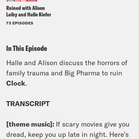
Ruined with Alison
Leiby and Halle Kiefer
73 EPISODES
In This Episode
Halle and Alison discuss the horrors of
family trauma and Big Pharma to ruin
Clock
.
TRANSCRIPT
[theme music]:
If scary movies give you
dread, keep you up late in night. Here’s