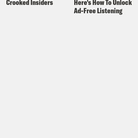
Crooked Insiders
Here's How To Unlock
of the news and the statements that are
Ad-Free Listening
coming out of the studio heads and
what kind of a bleak existence this is
like. And it’s just a small microcosm of
what is happening in every single
industry across the stupid ass—
Halle Kiefer:
Yeah.
Alison Leiby:
—country and planet,
because we are slaves to Wall Street
and shareholders and there is no
fucking getting around it. They just