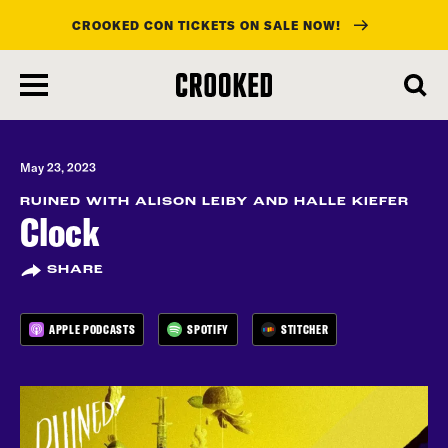
CROOKED CON TICKETS ON SALE NOW!
skip
to
main
content
May 23, 2023
RUINED WITH ALISON LEIBY AND HALLE KIEFER
Clock
SHARE
APPLE PODCASTS
SPOTIFY
STITCHER