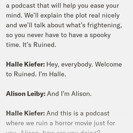
a podcast that will help you ease your
mind. We’ll explain the plot real nicely
and we’ll talk about what’s frightening,
so you never have to have a spooky
time. It’s Ruined.
Halle Kiefer:
Hey, everybody. Welcome
to Ruined. I’m Halle.
Alison Leiby:
And I’m Alison.
Halle Kiefer:
And this is a podcast
where we ruin a horror movie just for
you. Alison, how are you doing?