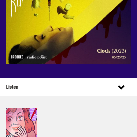
Listen