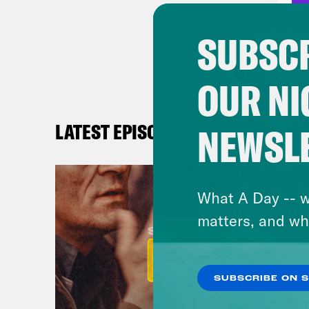
time
may 
SUBSCR
blis
have
OUR NI
to m
had 
LATEST EPISODES
NEWSL
else
memb
What A Day -- w
Paul
matters, and wh
Nic
is S
SUBSCRIBE ON 
Majn