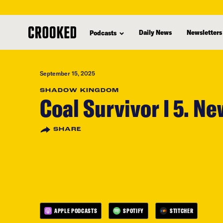
skip
to
Daily News
Newsletters
Podcasts
main
content
September 15, 2025
SHADOW KINGDOM
Coal Survivor I 5. Ne
SHARE
APPLE PODCASTS
SPOTIFY
STITCHER