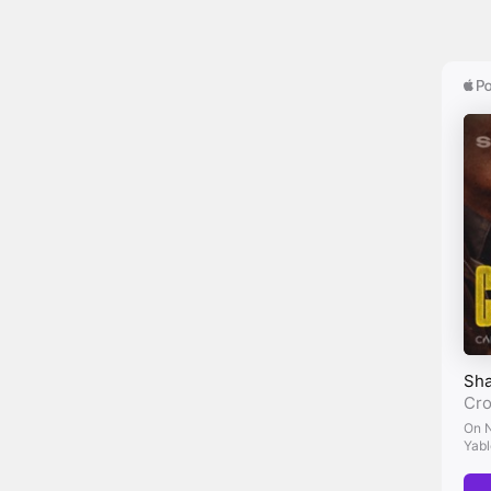
her 
Mar
wee 
Nic
Mar
or s
exis
Nic
thin