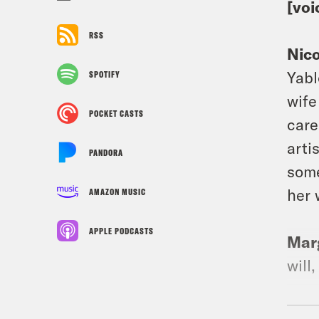
[voi
RSS
Nic
Yabl
SPOTIFY
wife
POCKET CASTS
care
arti
PANDORA
some
her 
AMAZON MUSIC
APPLE PODCASTS
Mar
will
Nic