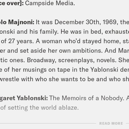
ce over]:
Campside Media.
olo Majnoni:
It was December 30th, 1969, the 
onski and his family. He was in bed, exhauste
 of 27 years. A woman who’d stayed home, st
er and set aside her own ambitions. And Mar
stic ones. Broadway, screenplays, novels. S
 of her musings on tape in the Yablonski den
wrestle with who she wants to be and who s
garet Yablonski:
The Memoirs of a Nobody. A
, of setting the world ablaze.
READ MORE
olo Majnoni:
She’d made peace with the life sh