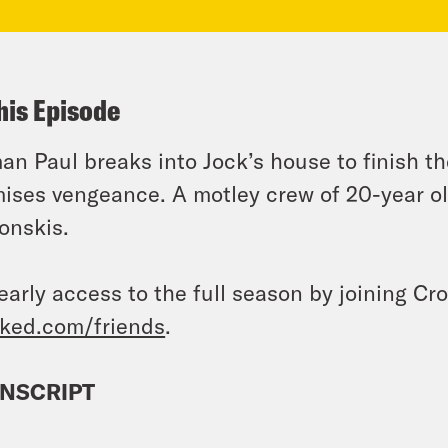
his Episode
an Paul breaks into Jock’s house to finish th
ises vengeance. A motley crew of 20-year ol
onskis.
early access to the full season by joining Cr
ked.com/friends
.
NSCRIPT