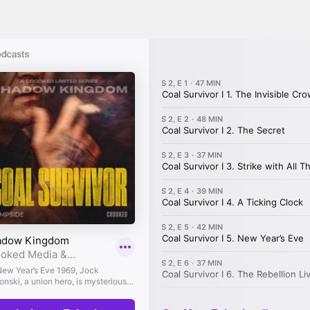
signature good humor.
garet Yablonski:
This dream of becoming a w
way, for I’m a fairly competent scrabble play
olo Majnoni:
But every now and then, those
garet Yablonski:
But at odd moments, usual
watting flies, a shrill inner voice would ask,
tence?
olo Majnoni:
For decades now, her purpose ha
gs were changing. Jock had agreed to move so