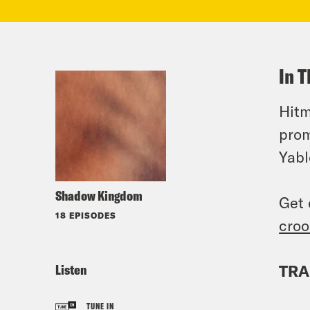
In T
Hitm
prom
Yabl
Shadow Kingdom
Get 
18 EPISODES
croo
Listen
TRA
TUNE IN