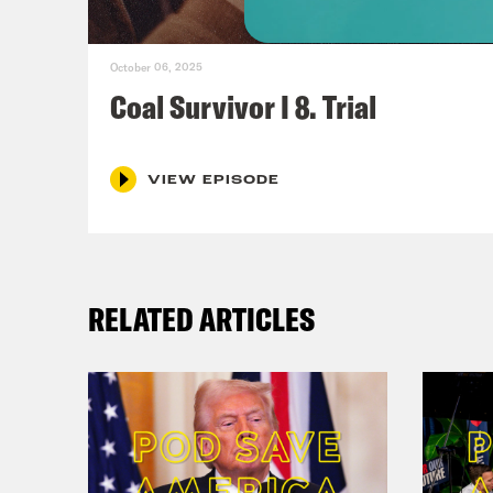
the 
was 
October 06, 2025
Coal Survivor I 8. Trial
Paul
scre
VIEW EPISODE
Nic
in. 
quar
RELATED ARTICLES
intr
yard
path
enco
Paul