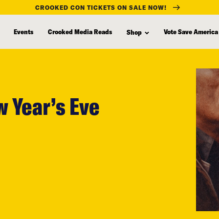
CROOKED CON TICKETS ON SALE NOW!
Events
Crooked Media Reads
Vote Save America
Shop
w Year’s Eve