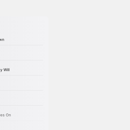
oman of letters was realized in a
er.
 dreams would come back up.
ly when I was cleaning the commode
 what was the real purpose of my
d been Jock and their children. But
on to a larger city, that he’d make