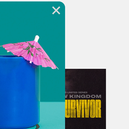
year would be a big one. Her hopes
leep next to Jock. Margaret was
e of her window just then, she would
ding in her driveway with an order
he house before, but this time they
st be done by New Year’s Day or
y Martin, the youngest and newest
e didn’t take care of it.
ked Media and Campside Media, this
 Year’s Eve. I’m your host, Nicolo
o avoid fingerprints and crept up to