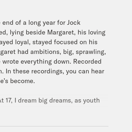
end of a long year for Jock
d, lying beside Margaret, his loving
ayed loyal, stayed focused on his
garet had ambitions, big, sprawling,
he wrote everything down. Recorded
. In these recordings, you can hear
he’s become.
t 17, I dream big dreams, as youth
e’d chosen, taking it in stride in