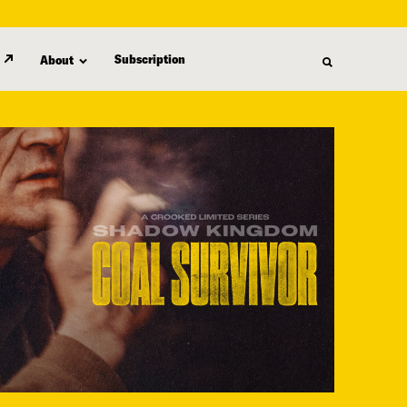
Subscription
About