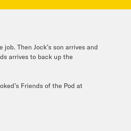
e job. Then Jock’s son arrives and
ds arrives to back up the
ooked’s Friends of the Pod at