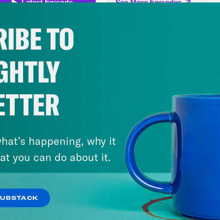
 and space for her career, finally. The next 
be turning to dreams as she drifted off to s
IBE TO
sfully unaware that if she had looked outsid
 seen three men with pistols. Three men stan
GHTLY
urder her husband. The killers had been to t
a deadline. They’d been told the murders mu
ETTER
. As the killer stepped onto the porch, Budd
er of the crew, turned to the two others.
hat’s happening, why it
 Gilly:
Martin said he wasn’t coming back if h
at you can do about it.
olo Majnoni:
It was now or never. From Croo
hadow Kingdom; Coal Survivor, Episode 5: New
SUBSTACK
oni. The three intruders put on dark gloves t