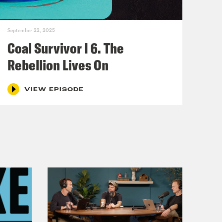
door was locked. But Buddy Martin
September 22, 2025
Coal Survivor I 6. The
and Martin took a frame off the
Rebellion Lives On
VIEW EPISODE
d crossed the threshold. They were
heir daughter Charlotte. It was a
 floodlights outside to scare off
 angle. So instead of lighting up the
he windows, lighting the killer’s
mas tree, pass a card from a friend
die, it read, underlined three times.
dy Martin started up the circular