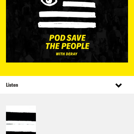
Listen