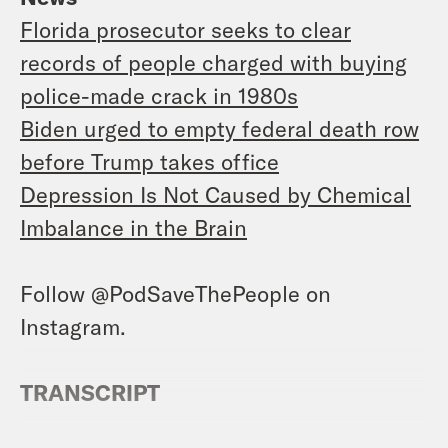
Florida prosecutor seeks to clear
records of people charged with buying
police-made crack in 1980s
Biden urged to empty federal death row
before Trump takes office
Depression Is Not Caused by Chemical
Imbalance in the Brain
Follow @PodSaveThePeople on
Instagram.
TRANSCRIPT