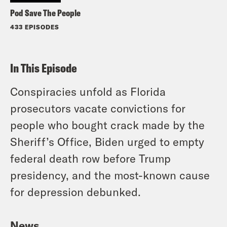
Pod Save The People
433 EPISODES
In This Episode
Conspiracies unfold as Florida
prosecutors vacate convictions for
people who bought crack made by the
Sheriff’s Office, Biden urged to empty
federal death row before Trump
presidency, and the most-known cause
for depression debunked.
News