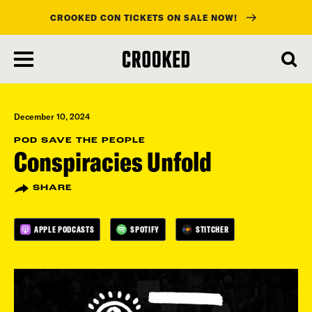
CROOKED CON TICKETS ON SALE NOW!
skip
to
main
content
December 10, 2024
POD SAVE THE PEOPLE
Conspiracies Unfold
SHARE
APPLE PODCASTS
SPOTIFY
STITCHER