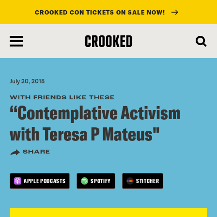
CROOKED CON TICKETS ON SALE NOW!
skip
to
main
content
July 20, 2018
WITH FRIENDS LIKE THESE
“Contemplative Activism
with Teresa P Mateus"
SHARE
APPLE PODCASTS
SPOTIFY
STITCHER