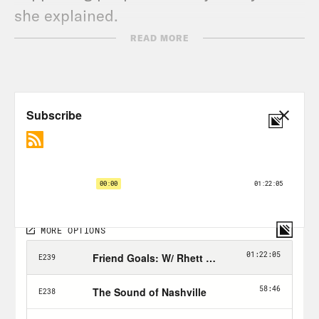
she explained.
READ MORE
Ana then asked more about Teresa’s
work, and she said one thing that makes
it distinct is that it is centered on
people of color. She was adopted by
white American parents, but is of
indigenous Colombian descent, and
always felt like there was a gap in her
own mental health because of it. She
tries to bridge that gap for other people
through her work.