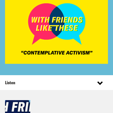
Listen