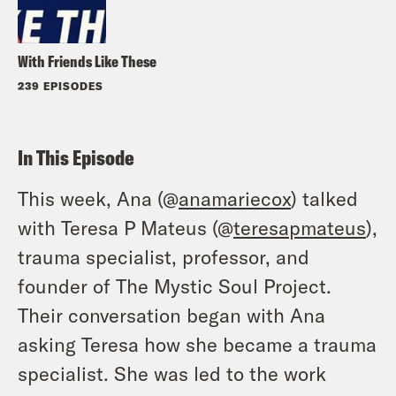
With Friends Like These
239 EPISODES
In This Episode
This week, Ana (@
anamariecox
) talked
with Teresa P Mateus (@
teresapmateus
),
trauma specialist, professor, and
founder of The Mystic Soul Project.
Their conversation began with Ana
asking Teresa how she became a trauma
specialist. She was led to the work