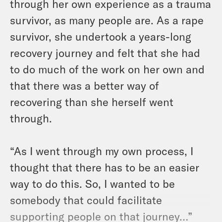
through her own experience as a trauma
survivor, as many people are. As a rape
survivor, she undertook a years-long
recovery journey and felt that she had
to do much of the work on her own and
that there was a better way of
recovering than she herself went
through.
“As I went through my own process, I
thought that there has to be an easier
way to do this. So, I wanted to be
somebody that could facilitate
supporting people on that journey…”