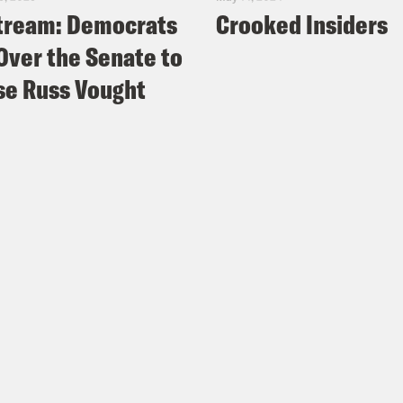
tream: Democrats
Crooked Insiders
Over the Senate to
e Russ Vought