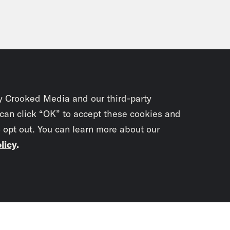
y Crooked Media and our third-party
 can click “OK” to accept these cookies and
o opt out. You can learn more about our
licy
.
Subscrib
newslet