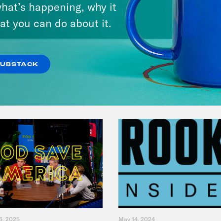
hat’s happening, why it
& Dr. Annie Andrews
at you can do about it.
VIEW EPISODE
SUBSTACK
5, 2025
May 14, 2024