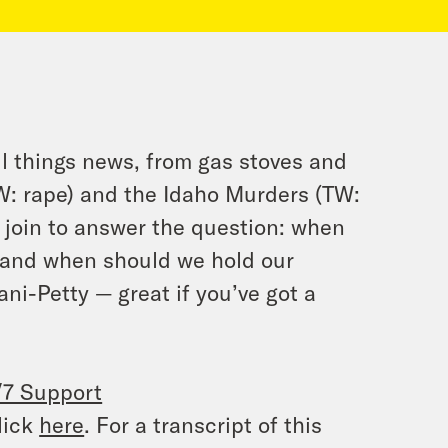
l things news, from gas stoves and
W: rape) and the Idaho Murders (TW:
join to answer the question: when
, and when should we hold our
ani-Petty — great if you’ve got a
/7 Support
lick
here
. For a transcript of this