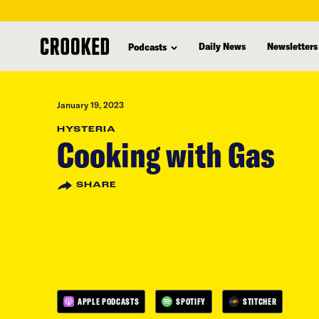
skip
to
Daily News
Newsletters
Podcasts
main
content
January 19, 2023
HYSTERIA
Cooking with Gas
SHARE
APPLE PODCASTS
SPOTIFY
STITCHER