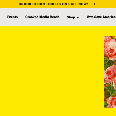
CROOKED CON TICKETS ON SALE NOW!
Events
Crooked Media Reads
Vote Save America
Shop