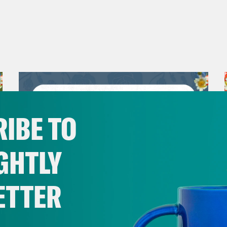
IBE TO
GHTLY
ETTER
July 30, 2026
Man On The Lose w. Sami Sage