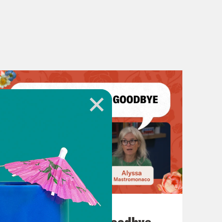
July 23, 2026
Auf Wiederseh'n, Goodbye