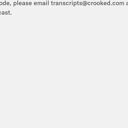
ode, please email transcripts@crooked.com 
ast.