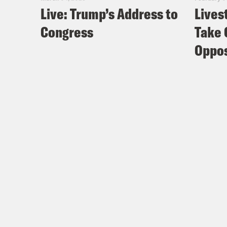
Live: Trump’s Address to
Lives
Congress
Take 
Oppos