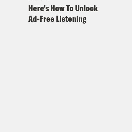
Here's How To Unlock
Ad-Free Listening