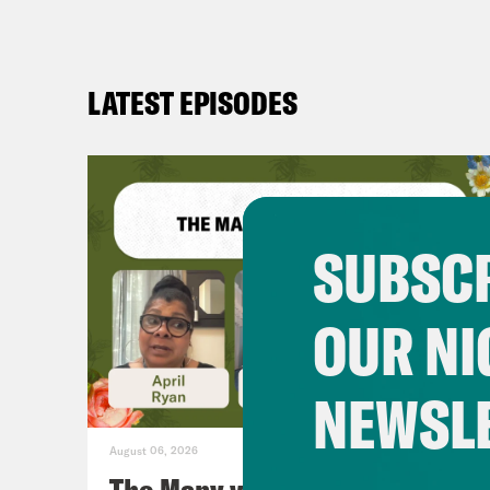
LATEST EPISODES
SUBSCR
OUR NI
NEWSL
August 06, 2026
The Many vs. The Money w.