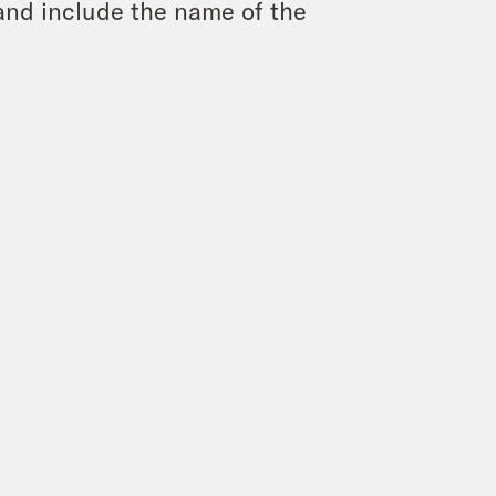
and include the name of the