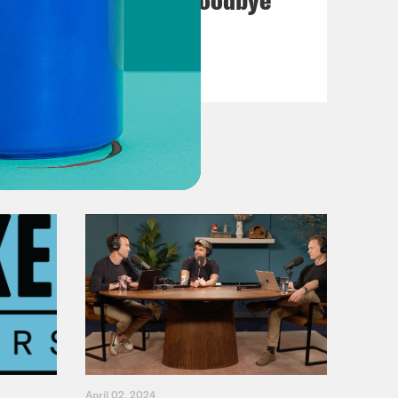
VIEW EPISODE
April 02, 2024