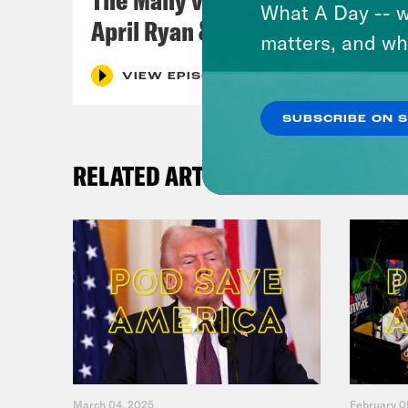
What A Day -- w
April Ryan & Peggy Flanagan
matters, and wh
VIEW EPISODE
SUBSCRIBE ON 
RELATED ARTICLES
March 04, 2025
February 0