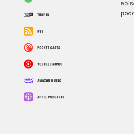
epis
podc
TUNE IN
RSS
POCKET CASTS
YOUTUBE MUSIC
AMAZON MUSIC
APPLE PODCASTS