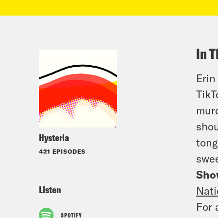
In T
Erin
TikT
murd
shou
Hysteria
tong
421 EPISODES
swee
Sho
Listen
Nati
For 
SPOTIFY