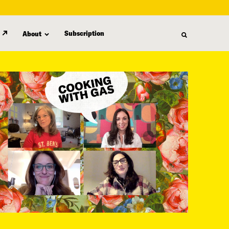
Subscription
About