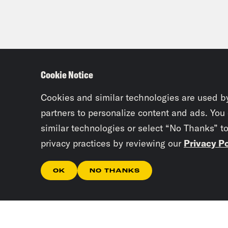
Cookie Notice
Cookies and similar technologies are used b
partners to personalize content and ads. You
similar technologies or select “No Thanks” t
privacy practices by reviewing our
Privacy Po
OK
NO THANKS