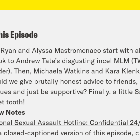
his Episode
 Ryan and Alyssa Mastromonaco start with al
ok to Andrew Tate’s disgusting incel MLM (T
er). Then, Michaela Watkins and Kara Klenk 
ld we give brutally honest advice to friends
ues and just be supportive? Finally, a little S
t tooth!
w Notes
onal Sexual Assault Hotline: Confidential 24
a closed-captioned version of this episode, c