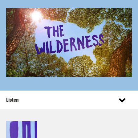
Listen