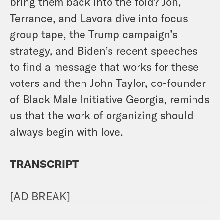
bring them back into the fold? Jon,
Terrance, and Lavora dive into focus
group tape, the Trump campaign’s
strategy, and Biden’s recent speeches
to find a message that works for these
voters and then John Taylor, co-founder
of Black Male Initiative Georgia, reminds
us that the work of organizing should
always begin with love.
TRANSCRIPT
[AD BREAK]