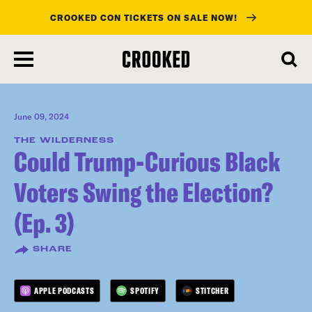
CROOKED CON TICKETS ON SALE NOW!
skip
to
main
content
June 09, 2024
THE WILDERNESS
Could Trump-Curious Black
Voters Swing the Election?
(Ep. 3)
SHARE
APPLE PODCASTS
SPOTIFY
STITCHER