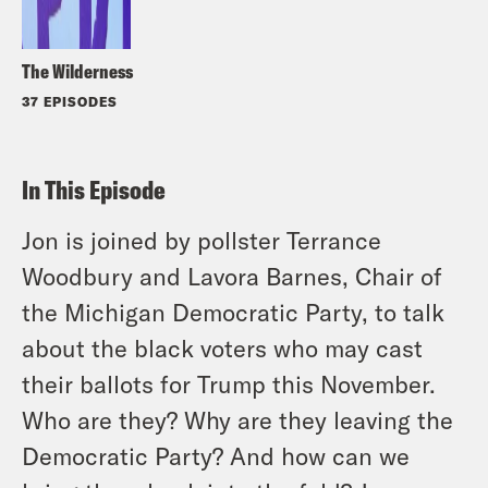
The Wilderness
37 EPISODES
In This Episode
Jon is joined by pollster Terrance
Woodbury and Lavora Barnes, Chair of
the Michigan Democratic Party, to talk
about the black voters who may cast
their ballots for Trump this November.
Who are they? Why are they leaving the
Democratic Party? And how can we