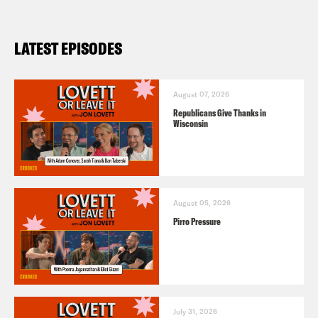
LATEST EPISODES
August 07, 2026
Republicans Give Thanks in
Wisconsin
August 05, 2026
Pirro Pressure
July 31, 2026