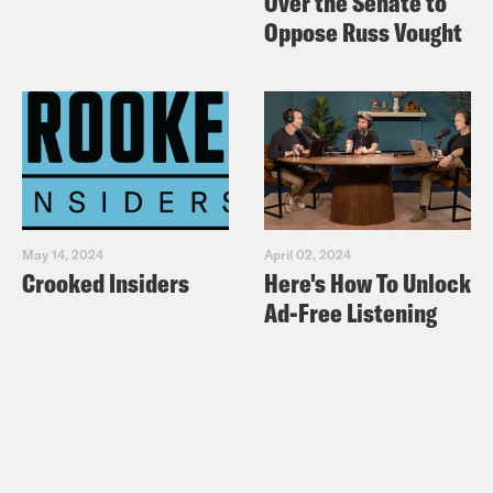
Over the Senate to
Oppose Russ Vought
May 14, 2024
April 02, 2024
Crooked Insiders
Here's How To Unlock
Ad-Free Listening