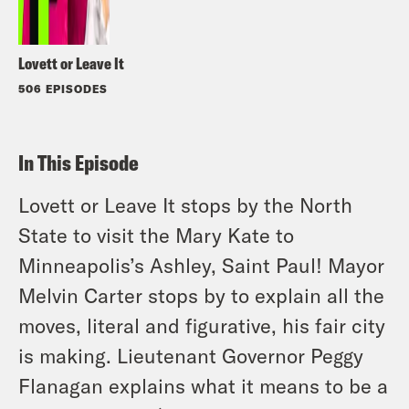
Lovett or Leave It
506 EPISODES
In This Episode
Lovett or Leave It stops by the North
State to visit the Mary Kate to
Minneapolis’s Ashley, Saint Paul! Mayor
Melvin Carter stops by to explain all the
moves, literal and figurative, his fair city
is making. Lieutenant Governor Peggy
Flanagan explains what it means to be a