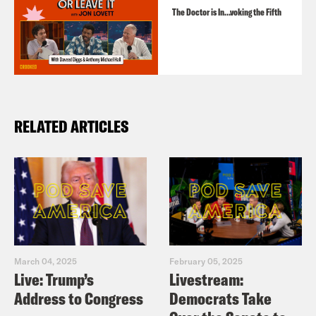
The Doctor is In…voking the Fifth
RELATED ARTICLES
March 04, 2025
February 05, 2025
Live: Trump’s
Livestream:
Address to Congress
Democrats Take