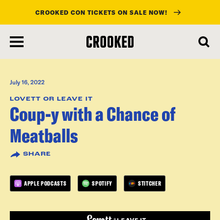
CROOKED CON TICKETS ON SALE NOW!
skip
to
main
content
July 16, 2022
LOVETT OR LEAVE IT
Coup-y with a Chance of
Meatballs
SHARE
APPLE PODCASTS
SPOTIFY
STITCHER