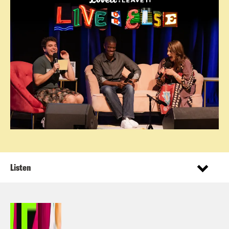
Listen