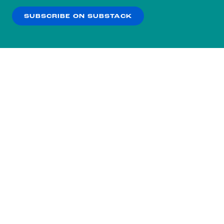
SUBSCRIBE ON SUBSTACK
OK
NO THANKS
Subscribe to our nightly