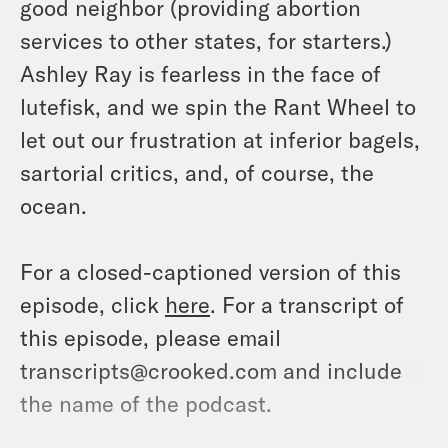
good neighbor (providing abortion
services to other states, for starters.)
Ashley Ray is fearless in the face of
lutefisk, and we spin the Rant Wheel to
let out our frustration at inferior bagels,
sartorial critics, and, of course, the
ocean.
For a closed-captioned version of this
episode, click
here
. For a transcript of
this episode, please email
transcripts@crooked.com and include
the name of the podcast.