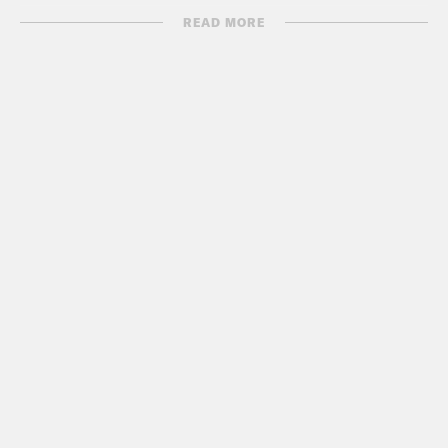
READ MORE