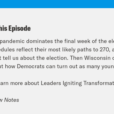
his Episode
pandemic dominates the final week of the el
dules reflect their most likely paths to 270,
t tell us about the election. Then Wisconsin
t how Democrats can turn out as many young
earn more about Leaders Igniting Transformat
w Notes