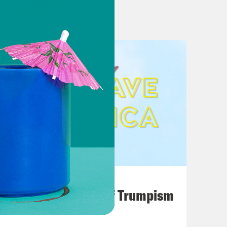
unding the turn’ while cases climb.
rkly Different Visions on Virus
 ‘spikes’ for thee, but not for me
rump Bring Their Closing Arguments
 Biden in Pennsylvania, Obama to
mpaign stops in battleground states
August 02, 2026
rth Carolina for Granted
A Unified Theory of Trumpism
consin still hold the keys to 2020
his Week in the 2020 Race