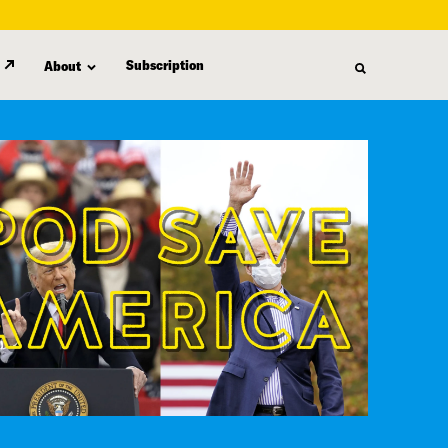
Subscription
About