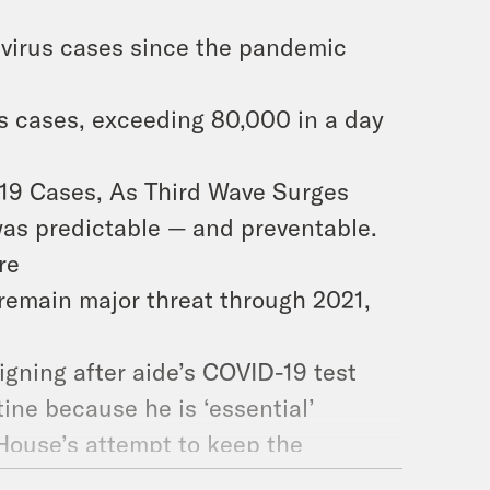
avirus cases since the pandemic
rus cases, exceeding 80,000 in a day
-19 Cases, As Third Wave Surges
 was predictable — and preventable.
re
 remain major threat through 2021,
ning after aide’s COVID-19 test
ne because he is ‘essential’
 House’s attempt to keep the