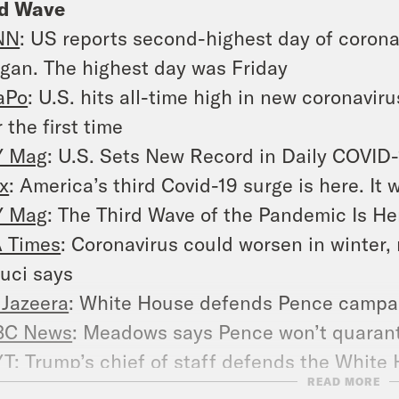
rd Wave
NN
: US reports second-highest day of coron
gan. The highest day was Friday
aPo
: U.S. hits all-time high in new coronavi
r the first time
Y Mag
: U.S. Sets New Record in Daily COVID
x
: America’s third Covid-19 surge is here. It
Y Mag
: The Third Wave of the Pandemic Is He
 Times
: Coronavirus could worsen in winter,
uci says
 Jazeera
: White House defends Pence campaig
BC News
: Meadows says Pence won’t quaranti
YT
: Trump’s chief of staff defends the White
READ MORE
tbreak in Pence’s circle quiet.