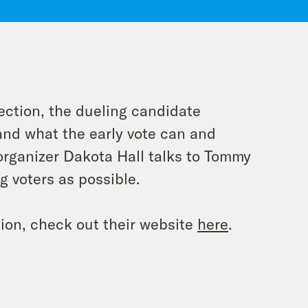
ection, the dueling candidate
 and what the early vote can and
 organizer Dakota Hall talks to Tommy
 voters as possible.
ion, check out their website
here
.