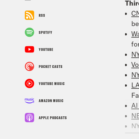
Thi
C
RSS
be
W
SPOTIFY
fo
YOUTUBE
N
Vo
POCKET CASTS
N
LA
YOUTUBE MUSIC
Fa
AMAZON MUSIC
Al
N
APPLE PODCASTS
N
ou