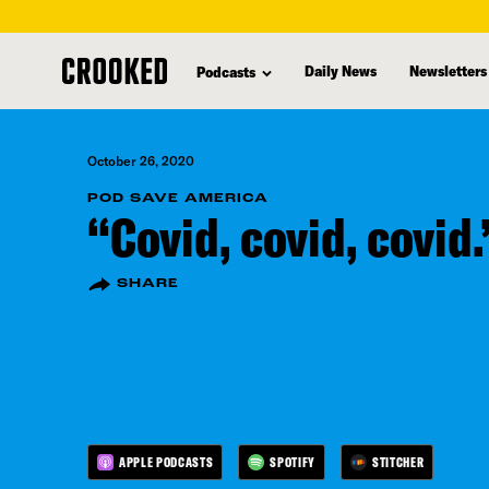
skip
to
Daily News
Newsletters
Podcasts
main
content
October 26, 2020
POD SAVE AMERICA
“Covid, covid, covid.
SHARE
APPLE PODCASTS
SPOTIFY
STITCHER