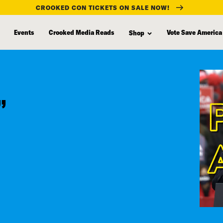
CROOKED CON TICKETS ON SALE NOW!
Events
Crooked Media Reads
Vote Save America
Shop
”