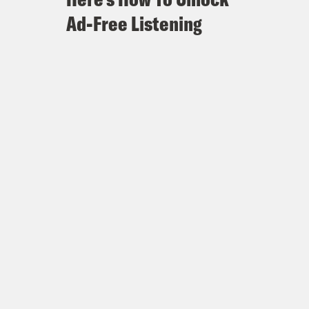
Ad-Free Listening
Memories of 2016 Linger
 in late push to flip state
 as Presidential Race Remains Tied
 ‘the ATL’
 stop in Texas
cates
n Castro fume that Biden has
ment
are Democratic investment in Texas,
ip the Texas House
arly Vote Statistics