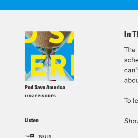
In T
The 
sche
can’
abou
Pod Save America
1152 EPISODES
To l
Listen
Sho
TUNE IN