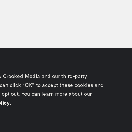
y Crooked Media and our third-party
 can click “OK” to accept these cookies and
o opt out. You can learn more about our
licy
.
Subscrib