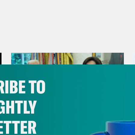
IBE TO
GHTLY
ETTER
August 04, 2026