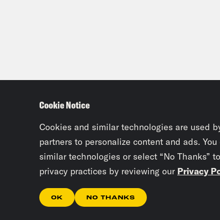
Cookie Notice
Cookies and similar technologies are used b
partners to personalize content and ads. You
similar technologies or select “No Thanks” t
privacy practices by reviewing our
Privacy Po
OK
NO THANKS