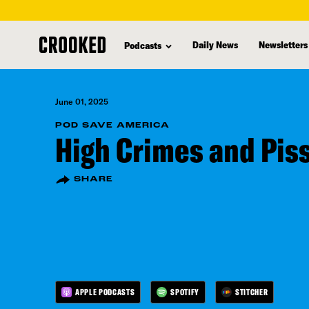
skip
to
Daily News
Newsletters
Podcasts
main
content
June 01, 2025
POD SAVE AMERICA
High Crimes and Pi
SHARE
APPLE PODCASTS
SPOTIFY
STITCHER