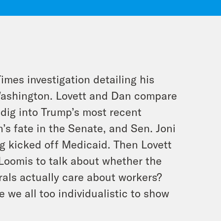
imes investigation detailing his
f Washington. Lovett and Dan compare
dig into Trump’s most recent
n’s fate in the Senate, and Sen. Joni
g kicked off Medicaid. Then Lovett
 Loomis to talk about whether the
erals actually care about workers?
we all too individualistic to show