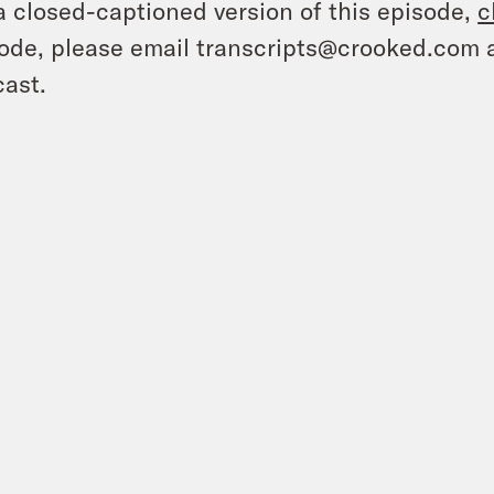
a closed-captioned version of this episode,
c
ode, please email transcripts@crooked.com 
ast.