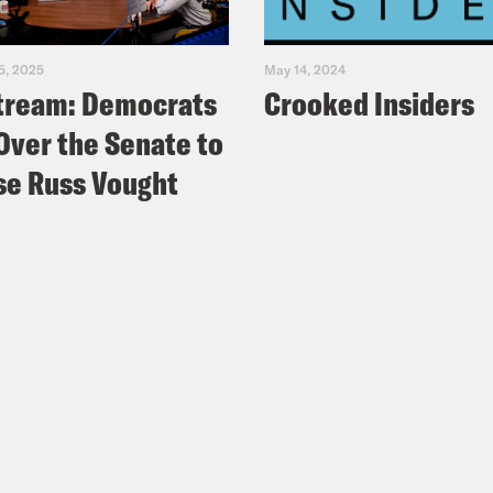
5, 2025
May 14, 2024
tream: Democrats
Crooked Insiders
Over the Senate to
e Russ Vought