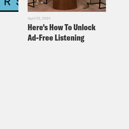
April 02, 2024
Here's How To Unlock
Ad-Free Listening