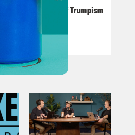
A Unified Theory of Trumpism
VIEW EPISODE