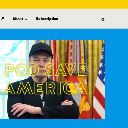
Subscription
About