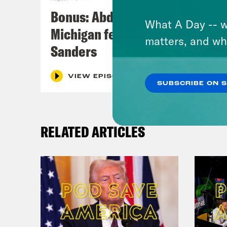
Bonus: Abdul El-Sayed Wins in
What A Day -- w
Michigan feat. Bernie
matters, and wh
Sanders
VIEW EPISODE
SUBSCRIBE ON 
RELATED ARTICLES