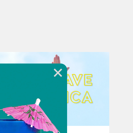
August 02, 2026