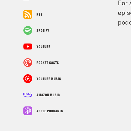
For 
epis
RSS
podc
SPOTIFY
YOUTUBE
POCKET CASTS
YOUTUBE MUSIC
AMAZON MUSIC
APPLE PODCASTS