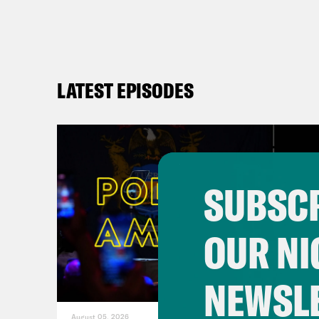
LATEST EPISODES
SUBSCR
OUR NI
NEWSL
August 05, 2026