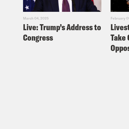
March 04, 2025
February 0
Live: Trump’s Address to
Lives
Congress
Take 
Oppos