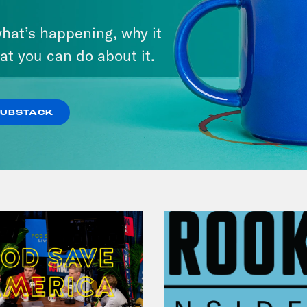
From Pirro to Zero
hat’s happening, why it
at you can do about it.
VIEW EPISODE
SUBSTACK