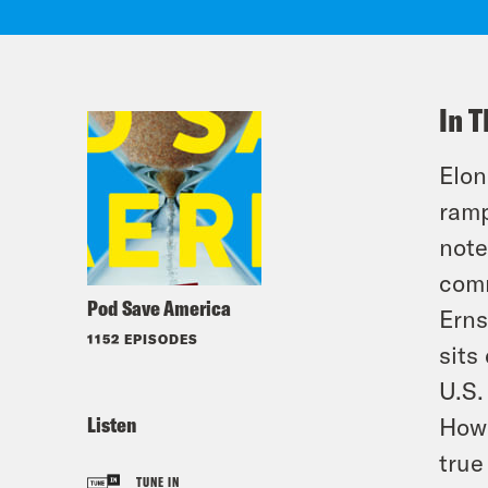
In T
Elon
ramp
note
comm
Pod Save America
Erns
1152 EPISODES
sits
U.S.
Listen
How 
true
TUNE IN