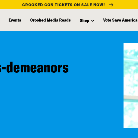
CROOKED CON TICKETS ON SALE NOW!
Events
Crooked Media Reads
Vote Save America
Shop
ss-demeanors