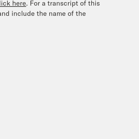
lick here
. For a transcript of this
and include the name of the