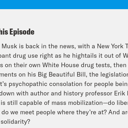
his Episode
 Musk is back in the news, with a New York T
ant drug use right as he
high
tails it out o
s on their own White House drug tests, then 
ents on his Big Beautiful Bill, the legislatio
t’s psychopathic consolation for people bein
 down with author and history professor Erik
 is still capable of mass mobilization—do lib
do we meet people where they’re at? And are 
 solidarity?