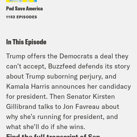
Pod Save America
1152 EPISODES
In This Episode
Trump offers the Democrats a deal they
can’t accept, Buzzfeed defends its story
about Trump suborning perjury, and
Kamala Harris announces her candidacy
for president. Then Senator Kirsten
Gillibrand talks to Jon Favreau about
why she’s running for president, and
what she’ll do if she wins.
Find the full transcript of Sen.