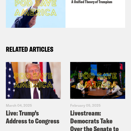
Washington Post: Senate Republicans
A Unified Theory of Trumpism
all but surrender to Trump on wall
despite shutdown’s toll
Washington Post: Trump voters now
blame him for the government
RELATED ARTICLES
Washington Post: Shutdown in U.S.,
slowing growth in China fuel concerns
over global economy
Washington Post: Make a deal. Save
the dreamers – Editorial
Politico: Gabbard says Democrats
March 04, 2025
February 05, 2025
share blame in shutdown logjam
Live: Trump’s
Livestream:
Politico: Manchin undecided on Trump
Address to Congress
Democrats Take
Over the Senate to
immigration deal