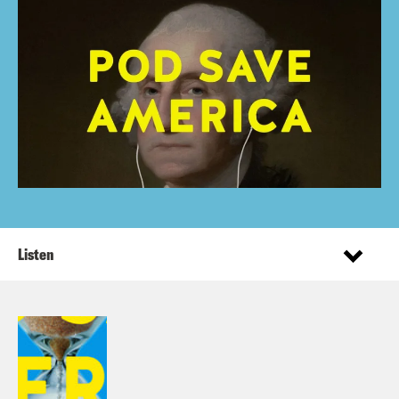
Listen