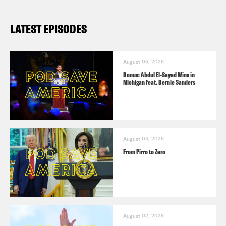
extension of protection for ‘dreamers’
LATEST EPISODES
in exchange for $5.7 billion for wall;
Democrats call it a ‘non-starter’
The Atlantic: Trump’s ‘Major’ Border
August 05, 2026
Bonus: Abdul El-Sayed Wins in
Deal Is No Deal for Democrats
Michigan feat. Bernie Sanders
Politico: Trump tweets 40 times on
Day 30 of shutdown
New York Times: In Trump’s
August 04, 2026
Immigration Announcement, a
From Pirro to Zero
Compromise Snubbed All Around
New York Times: Republicans Push
Trump Immigration Plan, Seeking to
Corner Democrats on Shutdown
August 02, 2026