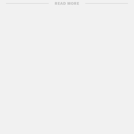
READ MORE
Show Notes:
Trump’s “compromise”
Washington Post: Trump offers 3-year