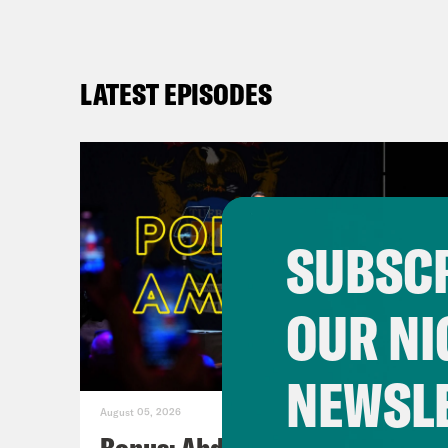
LATEST EPISODES
SUBSCR
OUR NI
NEWSL
August 05, 2026
Bonus: Abdul El-Sayed Wins in