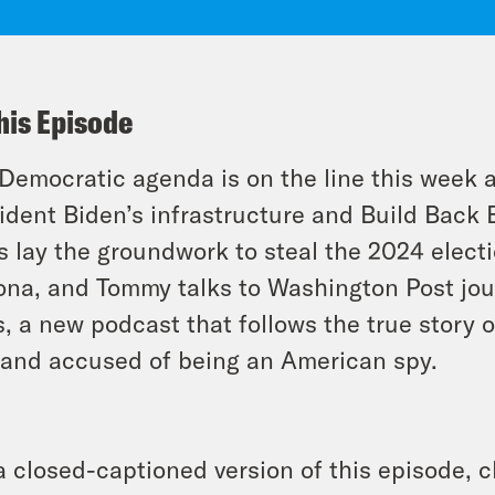
his Episode
Democratic agenda is on the line this week 
ident Biden’s infrastructure and Build Back 
es lay the groundwork to steal the 2024 elec
ona, and Tommy talks to Washington Post jou
, a new podcast that follows the true story 
 and accused of being an American spy.
a closed-captioned version of this episode, c