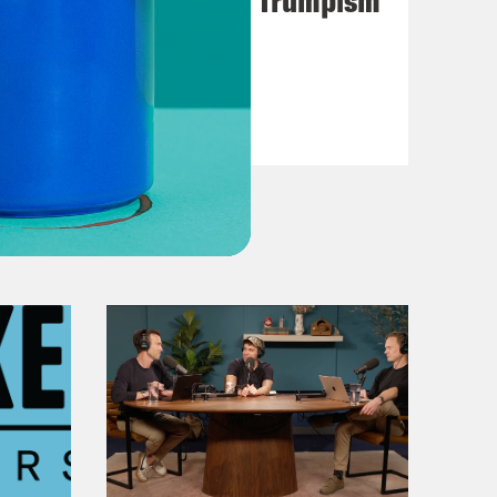
VIEW EPISODE