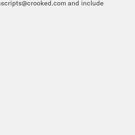
ranscripts@crooked.com and include