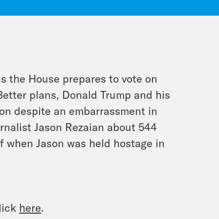
as the House prepares to vote on
Better plans, Donald Trump and his
tion despite an embarrassment in
rnalist Jason Rezaian about 544
of when Jason was held hostage in
lick
here
.