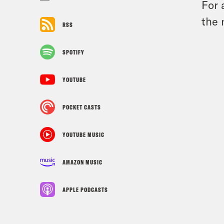
For 
the 
RSS
SPOTIFY
YOUTUBE
POCKET CASTS
YOUTUBE MUSIC
AMAZON MUSIC
APPLE PODCASTS