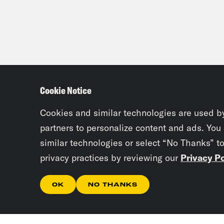
Cookie Notice
Cookies and similar technologies are used b
partners to personalize content and ads. You
similar technologies or select “No Thanks” t
privacy practices by reviewing our
Privacy Po
OK
NO THANKS