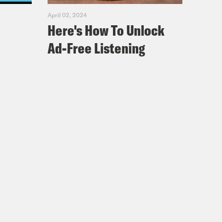
April 02, 2024
Here's How To Unlock
Ad-Free Listening