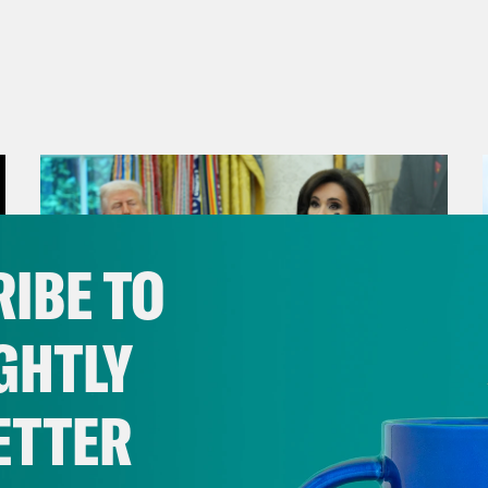
IBE TO
GHTLY
ETTER
August 04, 2026
From Pirro to Zero