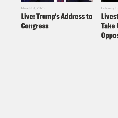
March 04, 2025
February 0
Live: Trump’s Address to
Lives
Congress
Take 
Oppos