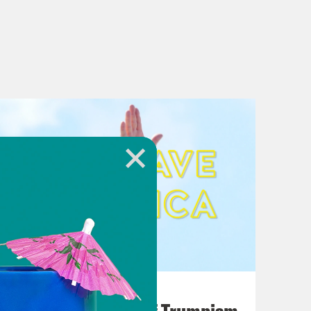
August 02, 2026
A Unified Theory of Trumpism