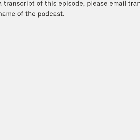
a transcript of this episode, please email t
name of the podcast.