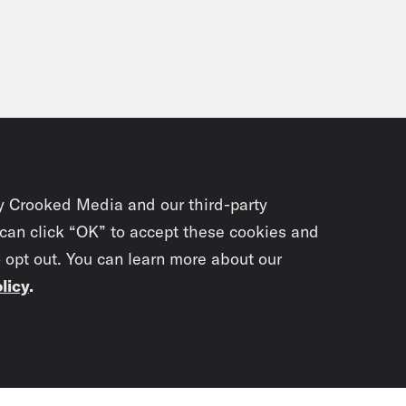
y Crooked Media and our third-party
 can click “OK” to accept these cookies and
o opt out. You can learn more about our
licy
.
Subscrib