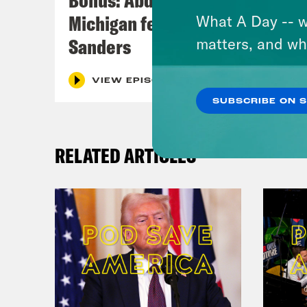
Michigan feat. Bernie
What A Day -- w
Sanders
matters, and wh
VIEW EPISODE
SUBSCRIBE ON 
RELATED ARTICLES