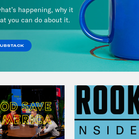
hat’s happening, why it
at you can do about it.
VIEW EPISODE
SUBSTACK