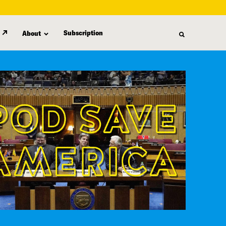
Subscription
About