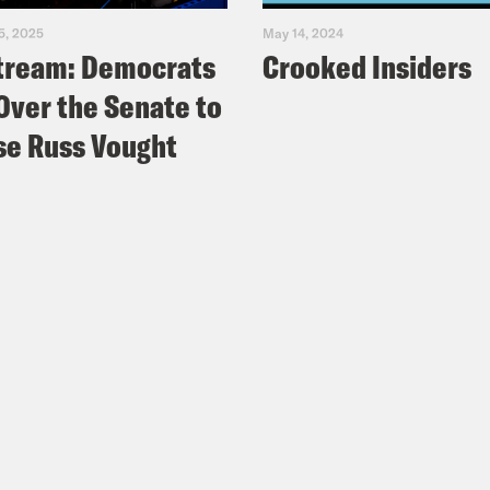
5, 2025
May 14, 2024
tream: Democrats
Crooked Insiders
Over the Senate to
e Russ Vought