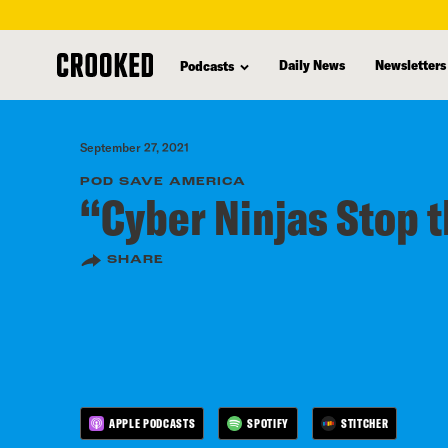
skip
to
Daily News
Newsletters
Podcasts
main
content
September 27, 2021
POD SAVE AMERICA
“Cyber Ninjas Stop t
SHARE
APPLE PODCASTS
SPOTIFY
STITCHER