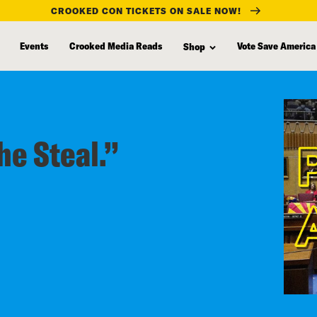
CROOKED CON TICKETS ON SALE NOW!
Events
Crooked Media Reads
Vote Save America
Shop
he Steal.”