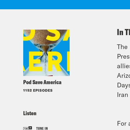
In T
The 
Pres
alli
Ariz
Pod Save America
Days
1152 EPISODES
Iran
Listen
For 
TUNE IN