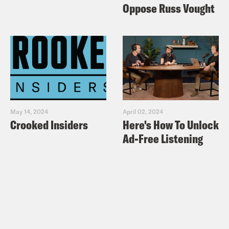
Oppose Russ Vought
May 14, 2024
April 02, 2024
Crooked Insiders
Here's How To Unlock
Ad-Free Listening