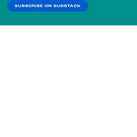
SUBSCRIBE ON SUBSTACK
OK
NO THANKS
Subscribe to our nightly