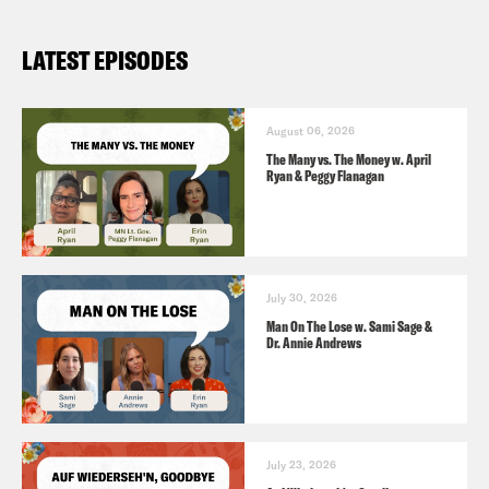
LATEST EPISODES
August 06, 2026
The Many vs. The Money w. April
Ryan & Peggy Flanagan
July 30, 2026
Man On The Lose w. Sami Sage &
Dr. Annie Andrews
July 23, 2026