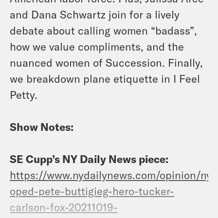
and Dana Schwartz join for a lively
debate about calling women “badass”,
how we value compliments, and the
nuanced women of Succession. Finally,
we breakdown plane etiquette in I Feel
Petty.
Show Notes:
SE Cupp’s NY Daily News piece:
https://www.nydailynews.com/opinion/ny-
oped-pete-buttigieg-hero-tucker-
carlson-fox-20211019-