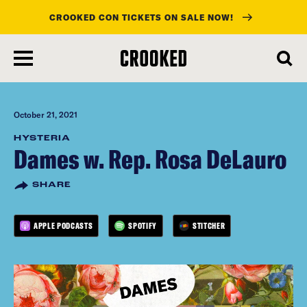
CROOKED CON TICKETS ON SALE NOW!
skip
to
main
content
October 21, 2021
HYSTERIA
Dames w. Rep. Rosa DeLauro
SHARE
APPLE PODCASTS
SPOTIFY
STITCHER