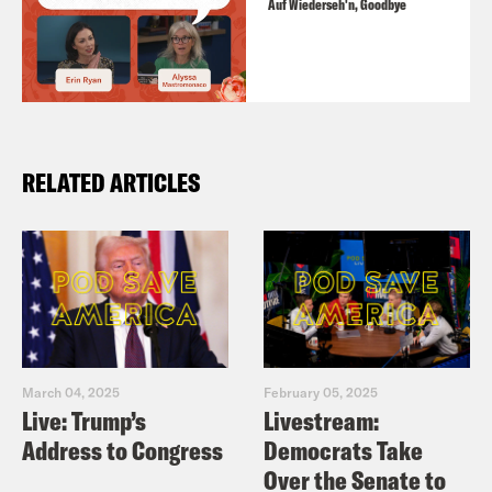
Auf Wiederseh'n, Goodbye
RELATED ARTICLES
March 04, 2025
February 05, 2025
Live: Trump’s
Livestream:
Address to Congress
Democrats Take
Over the Senate to