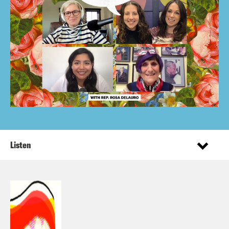
Listen