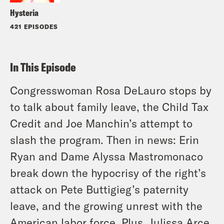
Hysteria
421 EPISODES
In This Episode
Congresswoman Rosa DeLauro stops by
to talk about family leave, the Child Tax
Credit and Joe Manchin’s attempt to
slash the program. Then in news: Erin
Ryan and Dame Alyssa Mastromonaco
break down the hypocrisy of the right’s
attack on Pete Buttigieg’s paternity
leave, and the growing unrest with the
American labor force. Plus, Julissa Arce