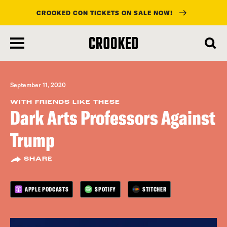
CROOKED CON TICKETS ON SALE NOW!
skip
to
main
content
September 11, 2020
WITH FRIENDS LIKE THESE
Dark Arts Professors Against
Trump
SHARE
APPLE PODCASTS
SPOTIFY
STITCHER