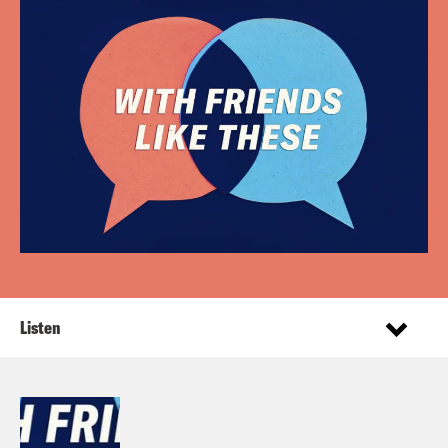
Listen