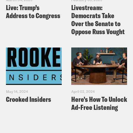
Live: Trump’s
Livestream:
Address to Congress
Democrats Take
Over the Senate to
Oppose Russ Vought
May 14, 2024
April 02, 2024
Crooked Insiders
Here's How To Unlock
Ad-Free Listening