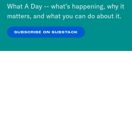
or select “No Thanks” to opt out. You can learn
What A Day -- what’s happening, why it
more about our privacy practices by reviewing
matters, and what you can do about it.
our
Privacy Policy
.
SUBSCRIBE ON SUBSTACK
OK
NO THANKS