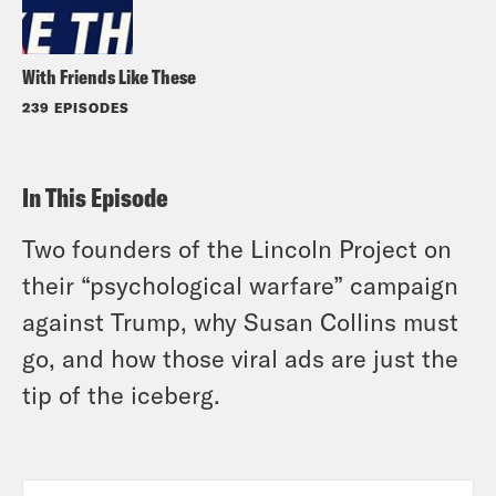
With Friends Like These
239 EPISODES
In This Episode
Two founders of the Lincoln Project on
their “psychological warfare” campaign
against Trump, why Susan Collins must
go, and how those viral ads are just the
tip of the iceberg.