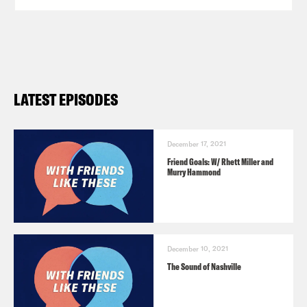
LATEST EPISODES
December 17, 2021
Friend Goals: W/ Rhett Miller and
Murry Hammond
December 10, 2021
The Sound of Nashville