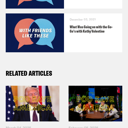
December 03, 2021
What Was Going on with the Go-
Go's with Kathy Valentine
RELATED ARTICLES
March 04, 2025
February 05, 2025