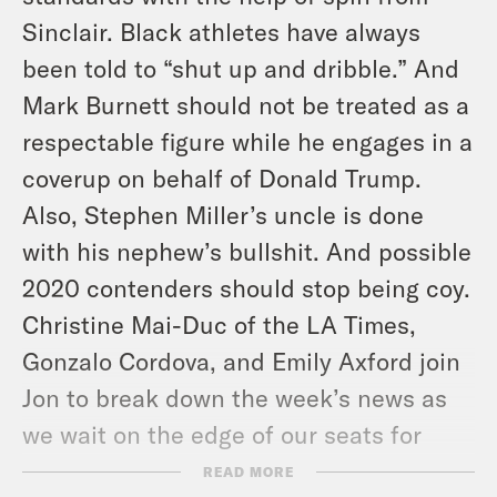
Sinclair. Black athletes have always
been told to “shut up and dribble.” And
Mark Burnett should not be treated as a
respectable figure while he engages in a
coverup on behalf of Donald Trump.
Also, Stephen Miller’s uncle is done
with his nephew’s bullshit. And possible
2020 contenders should stop being coy.
Christine Mai-Duc of the LA Times,
Gonzalo Cordova, and Emily Axford join
Jon to break down the week’s news as
we wait on the edge of our seats for
more tapes.
READ MORE