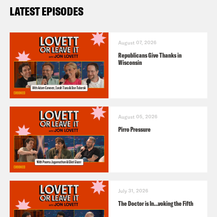
LATEST EPISODES
August 07, 2026
Republicans Give Thanks in
Wisconsin
August 05, 2026
Pirro Pressure
July 31, 2026
The Doctor is In…voking the Fifth