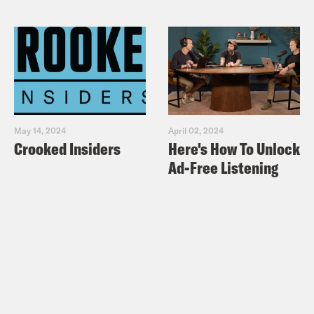
May 14, 2024
April 02, 2024
Crooked Insiders
Here's How To Unlock
Ad-Free Listening