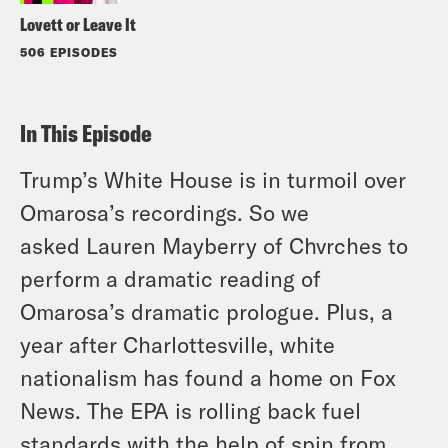
Lovett or Leave It
506 EPISODES
In This Episode
Trump’s White House is in turmoil over
Omarosa’s recordings. So we
asked Lauren Mayberry of Chvrches to
perform a dramatic reading of
Omarosa’s dramatic prologue. Plus, a
year after Charlottesville, white
nationalism has found a home on Fox
News. The EPA is rolling back fuel
standards with the help of spin from