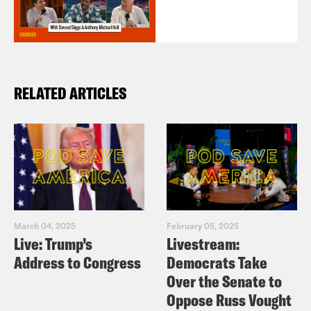
RELATED ARTICLES
March 04, 2025
February 05, 2025
Live: Trump’s
Livestream:
Address to Congress
Democrats Take
Over the Senate to
Oppose Russ Vought