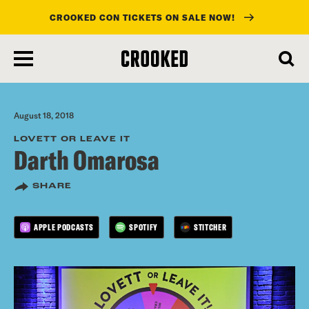
CROOKED CON TICKETS ON SALE NOW!
skip
to
main
content
August 18, 2018
LOVETT OR LEAVE IT
Darth Omarosa
SHARE
APPLE PODCASTS
SPOTIFY
STITCHER