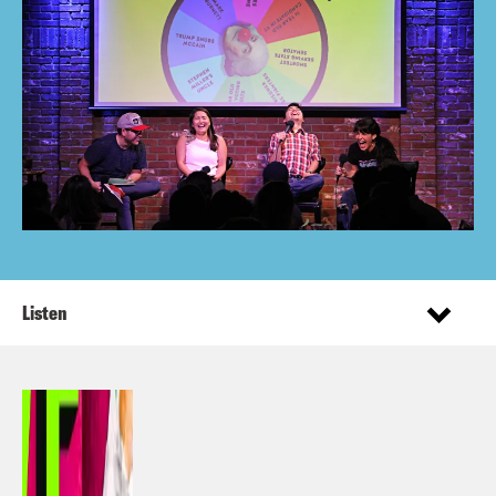
Listen