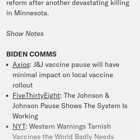
reform after another devastating killing
in Minnesota.
Show Notes
BIDEN COMMS
Axios
:
J&J vaccine pause will have
minimal impact on local vaccine
rollout
FiveThirtyEight
:
The Johnson &
Johnson Pause Shows The System Is
Working
NYT
:
Western Warnings Tarnish
Vaccines the World Badly Needs