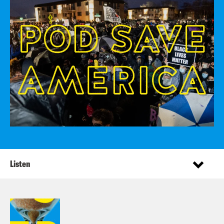
Listen