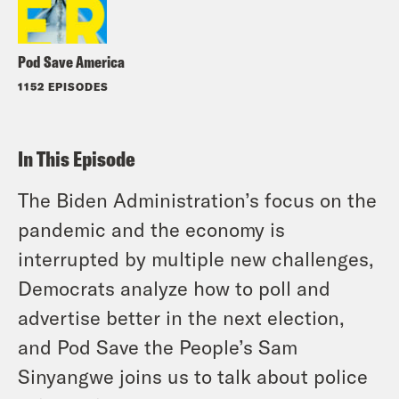
Pod Save America
1152 EPISODES
In This Episode
The Biden Administration’s focus on the
pandemic and the economy is
interrupted by multiple new challenges,
Democrats analyze how to poll and
advertise better in the next election,
and Pod Save the People’s Sam
Sinyangwe joins us to talk about police