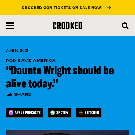
CROOKED CON TICKETS ON SALE NOW!
skip
to
main
content
April 15, 2021
POD SAVE AMERICA
“Daunte Wright should be
alive today.”
SHARE
APPLE PODCASTS
SPOTIFY
STITCHER