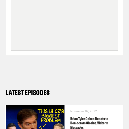
LATEST EPISODES
November 07, 2022
Brian Tyler Cohen Reacts to
Democrats Closing Midterm
Messages