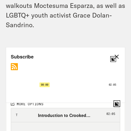
walkouts Moctesuma Esparza, as well as
LGBTQ+ youth activist Grace Dolan-
Sandrino.