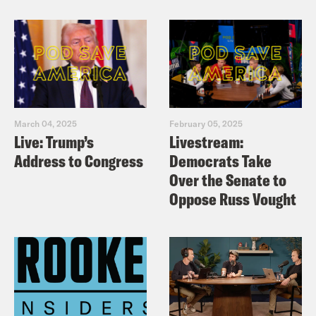
March 04, 2025
February 05, 2025
Live: Trump’s
Livestream:
Address to Congress
Democrats Take
Over the Senate to
Oppose Russ Vought