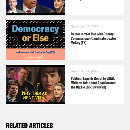
November 04, 2022
Democracy or Else with County
Commissioner Candidate Dexter
McCoy (TX)
November 03, 2022
Political Experts React to VIRAL
Midterm Ads about Abortion and
the Big Lie (Eric Swalwell)
RELATED ARTICLES