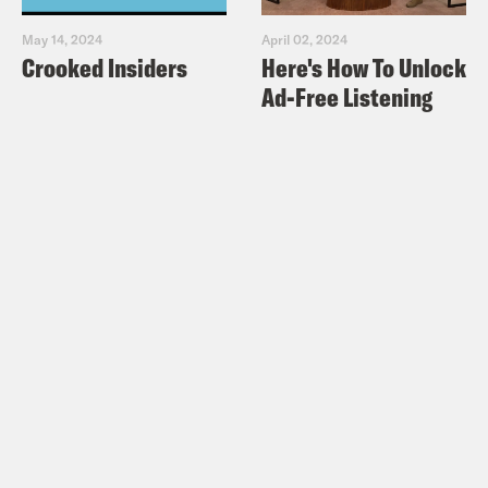
May 14, 2024
April 02, 2024
Crooked Insiders
Here's How To Unlock
Ad-Free Listening