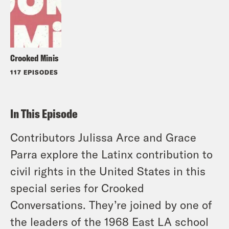
Crooked Minis
117 EPISODES
In This Episode
Contributors Julissa Arce and Grace
Parra explore the Latinx contribution to
civil rights in the United States in this
special series for Crooked
Conversations. They’re joined by one of
the leaders of the 1968 East LA school