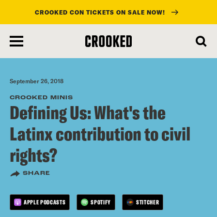
CROOKED CON TICKETS ON SALE NOW!
skip
to
main
content
September 26, 2018
CROOKED MINIS
Defining Us: What's the
Latinx contribution to civil
rights?
SHARE
APPLE PODCASTS
SPOTIFY
STITCHER