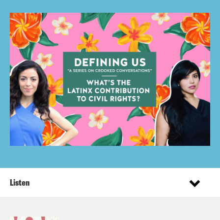
Listen