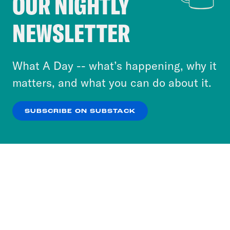
OUR NIGHTLY
Crooked Media and our third-party partners to
NEWSLETTER
personalize content and ads. You can click “OK”
to accept these cookies and similar technologies
or select “No Thanks” to opt out. You can learn
What A Day -- what’s happening, why it
more about our privacy practices by reviewing
matters, and what you can do about it.
our
Privacy Policy
.
SUBSCRIBE ON SUBSTACK
OK
NO THANKS