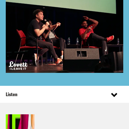
Listen