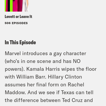
Lovett or Leave It
506 EPISODES
In This Episode
Marvel introduces a gay character
(who’s in one scene and has NO
powers). Kamala Harris wipes the floor
with William Barr. Hillary Clinton
assumes her final form on Rachel
Maddow. And we see if Texas can tell
the difference between Ted Cruz and