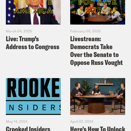
March 04, 2025
February 05, 2025
Live: Trump’s
Livestream:
Address to Congress
Democrats Take
Over the Senate to
Oppose Russ Vought
May 14, 2024
April 02, 2024
Crooked Insiders
Here's How To Unlock