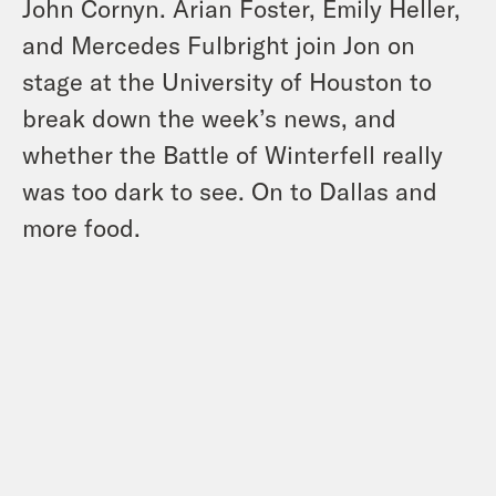
John Cornyn. Arian Foster, Emily Heller,
and Mercedes Fulbright join Jon on
stage at the University of Houston to
break down the week’s news, and
whether the Battle of Winterfell really
was too dark to see. On to Dallas and
more food.