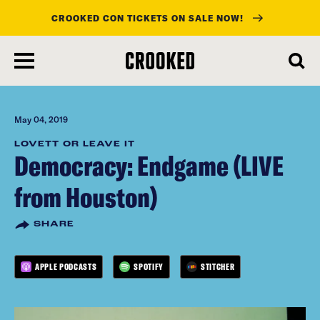
CROOKED CON TICKETS ON SALE NOW!
skip
to
main
content
May 04, 2019
LOVETT OR LEAVE IT
Democracy: Endgame (LIVE
from Houston)
SHARE
APPLE PODCASTS
SPOTIFY
STITCHER