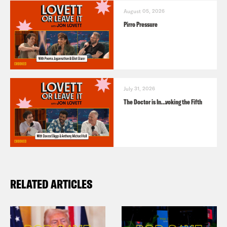
August 05, 2026
Pirro Pressure
July 31, 2026
The Doctor is In…voking the Fifth
RELATED ARTICLES