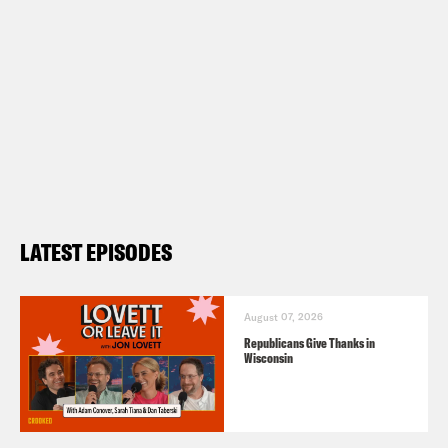
LATEST EPISODES
August 07, 2026
Republicans Give Thanks in
Wisconsin