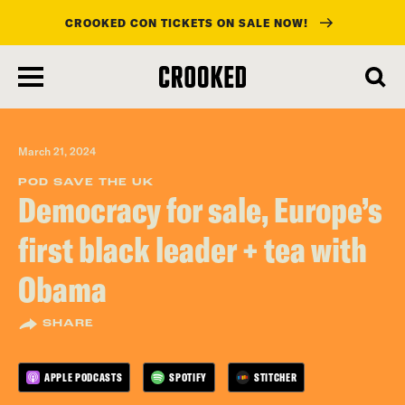
CROOKED CON TICKETS ON SALE NOW!
skip
to
main
content
March 21, 2024
POD SAVE THE UK
Democracy for sale, Europe’s
first black leader + tea with
Obama
SHARE
APPLE PODCASTS
SPOTIFY
STITCHER