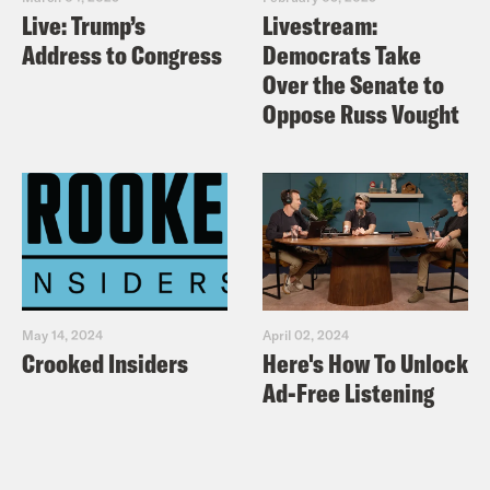
for Sale substack
Live: Trump’s
Livestream:
Address to Congress
Democrats Take
Audio credits:
Over the Senate to
Oppose Russ Vought
ITV News
ITV News West Country
Useful links:
https://crooked.com/podcast-
series/world-corrupt/
https://democracyforsale.substack.com/
May 14, 2024
April 02, 2024
Crooked Insiders
Here's How To Unlock
https://www.righttoroam.org.uk/
Ad-Free Listening
TRANSCRIPT