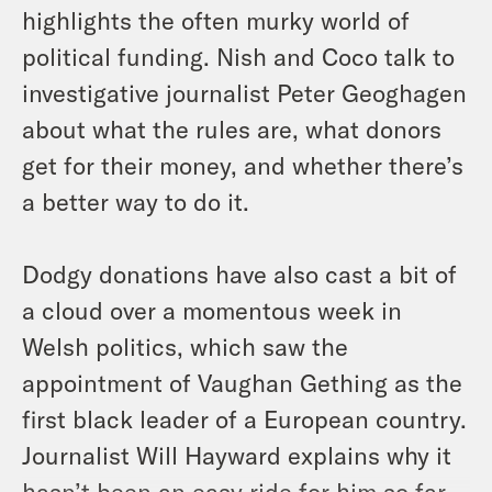
highlights the often murky world of
political funding. Nish and Coco talk to
investigative journalist Peter Geoghagen
about what the rules are, what donors
get for their money, and whether there’s
a better way to do it.
Dodgy donations have also cast a bit of
a cloud over a momentous week in
Welsh politics, which saw the
appointment of Vaughan Gething as the
first black leader of a European country.
Journalist Will Hayward explains why it
hasn’t been an easy ride for him so far