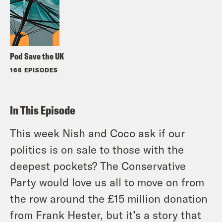
Pod Save the UK
166 EPISODES
In This Episode
This week Nish and Coco ask if our
politics is on sale to those with the
deepest pockets? The Conservative
Party would love us all to move on from
the row around the £15 million donation
from Frank Hester, but it’s a story that