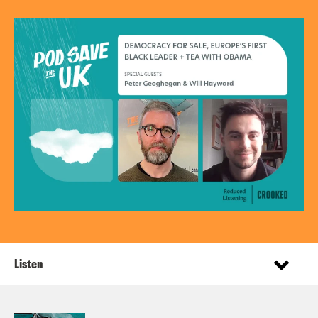
Listen