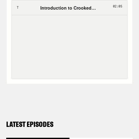
LATEST EPISODES