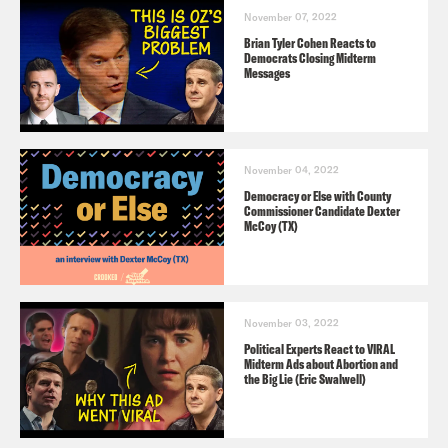
November 07, 2022
Brian Tyler Cohen Reacts to
Democrats Closing Midterm
Messages
November 04, 2022
Democracy or Else with County
Commissioner Candidate Dexter
McCoy (TX)
November 03, 2022
Political Experts React to VIRAL
Midterm Ads about Abortion and
the Big Lie (Eric Swalwell)