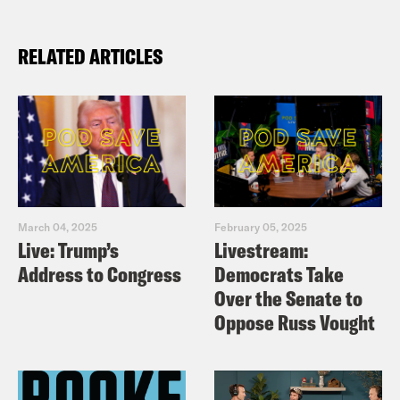
RELATED ARTICLES
March 04, 2025
February 05, 2025
Live: Trump’s
Livestream:
Address to Congress
Democrats Take
Over the Senate to
Oppose Russ Vought