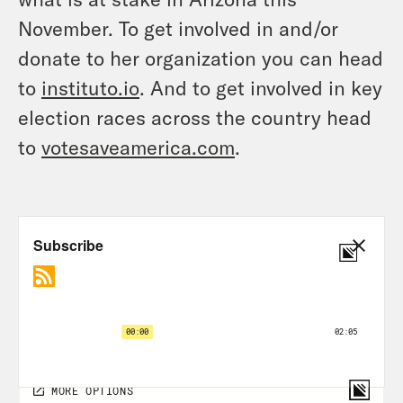
November. To get involved in and/or
donate to her organization you can head
to
instituto.io
. And to get involved in key
election races across the country head
to
votesaveamerica.com
.