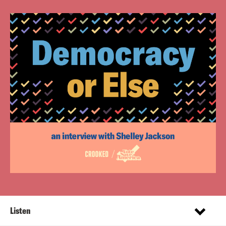
Listen