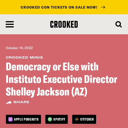
CROOKED CON TICKETS ON SALE NOW!
skip
to
main
content
October 14, 2022
CROOKED MINIS
Democracy or Else with
Instituto Executive Director
Shelley Jackson (AZ)
SHARE
APPLE PODCASTS
SPOTIFY
STITCHER