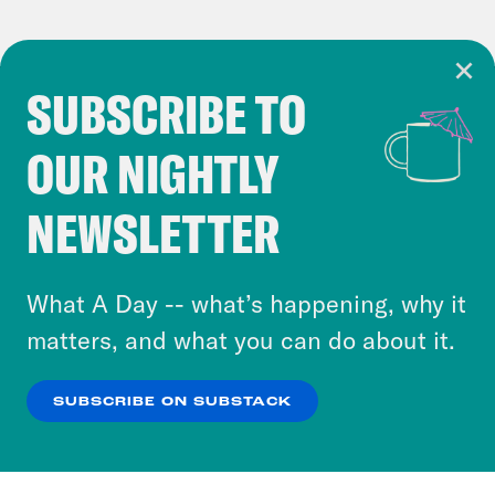
SUBSCRIBE TO
Cookie Notice
OUR NIGHTLY
Cookies and similar technologies are used by
Crooked Media and our third-party partners to
NEWSLETTER
personalize content and ads. You can click “OK”
to accept these cookies and similar technologies
or select “No Thanks” to opt out. You can learn
What A Day -- what’s happening, why it
more about our privacy practices by reviewing
matters, and what you can do about it.
our
Privacy Policy
.
SUBSCRIBE ON SUBSTACK
OK
NO THANKS