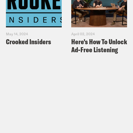
May 14, 2024
April 02, 2024
Crooked Insiders
Here's How To Unlock
Ad-Free Listening