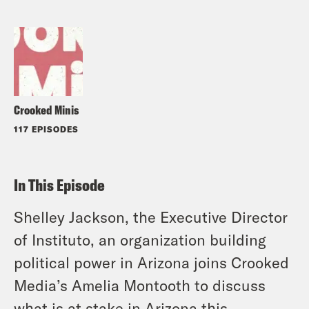
Crooked Minis
117 EPISODES
In This Episode
Shelley Jackson, the Executive Director
of Instituto, an organization building
political power in Arizona joins Crooked
Media’s Amelia Montooth to discuss
what is at stake in Arizona this