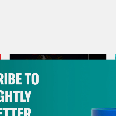
IBE TO
GHTLY
ETTER