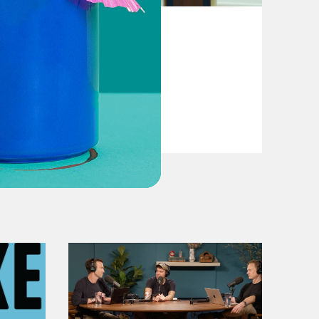
August 04, 2026
From Pirro to Zero
VIEW EPISODE