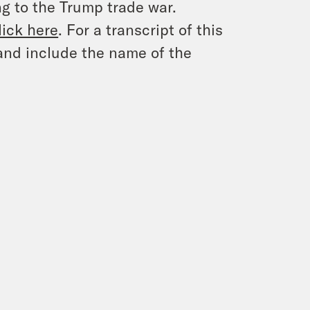
g to the Trump trade war.
lick here
. For a transcript of this
and include the name of the