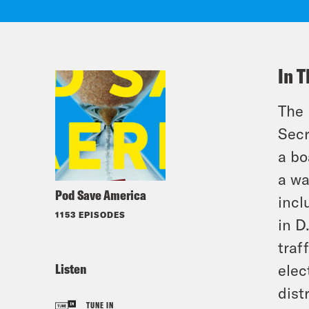
In T
The 
Secr
a bo
a wa
Pod Save America
incl
1153 EPISODES
in D
traf
Listen
elec
dist
TUNE IN