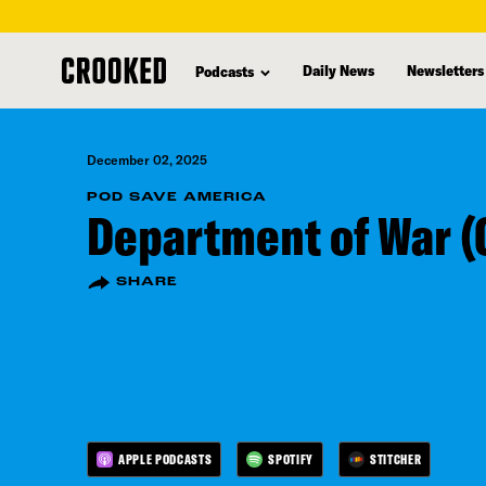
skip
to
Daily News
Newsletters
Podcasts
main
content
December 02, 2025
POD SAVE AMERICA
Department of War (
SHARE
APPLE PODCASTS
SPOTIFY
STITCHER