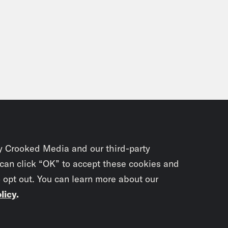
y Crooked Media and our third-party
 can click “OK” to accept these cookies and
o opt out. You can learn more about our
licy
.