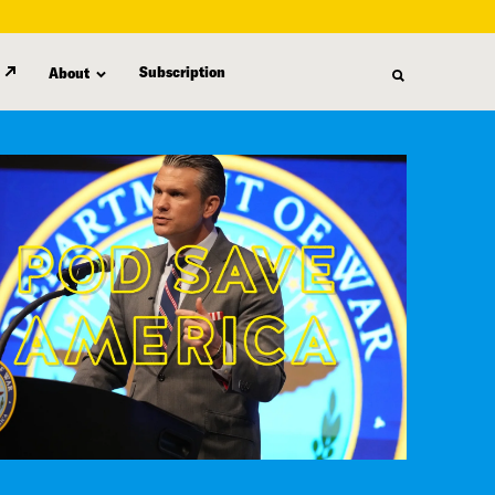
Subscription
About