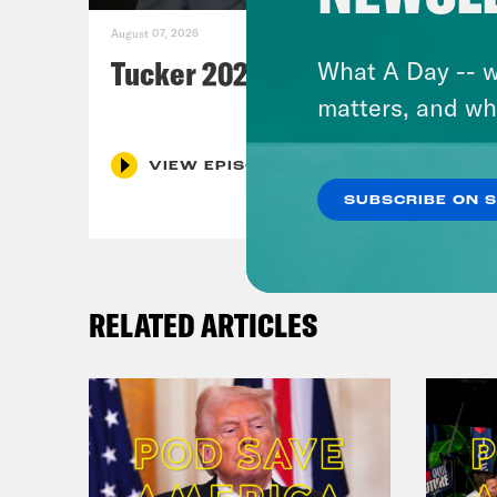
August 07, 2026
Tucker 2028?
What A Day -- w
matters, and wh
VIEW EPISODE
SUBSCRIBE ON 
RELATED ARTICLES