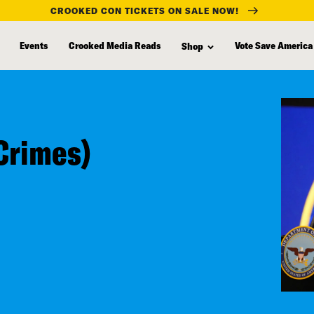
CROOKED CON TICKETS ON SALE NOW!
Events
Crooked Media Reads
Vote Save America
Shop
Crimes)