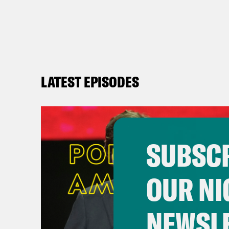
LATEST EPISODES
SUBSCR
OUR NI
NEWSL