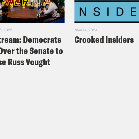
5, 2025
May 14, 2024
tream: Democrats
Crooked Insiders
Over the Senate to
e Russ Vought