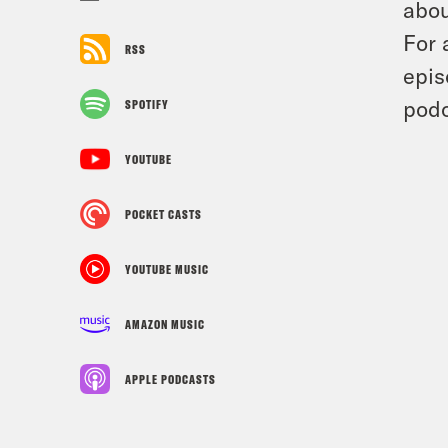
abou
For 
RSS
epis
podc
SPOTIFY
YOUTUBE
POCKET CASTS
YOUTUBE MUSIC
AMAZON MUSIC
APPLE PODCASTS