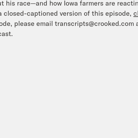
t his race—and how Iowa farmers are reactin
a closed-captioned version of this episode,
c
ode, please email transcripts@crooked.com 
ast.