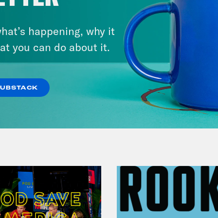
August 05, 2026
Bonus: Abdul El-Sayed Wins in
hat’s happening, why it
Michigan feat. Bernie
at you can do about it.
Sanders
SUBSTACK
VIEW EPISODE