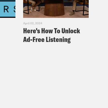
April 02, 2024
Here's How To Unlock
Ad-Free Listening