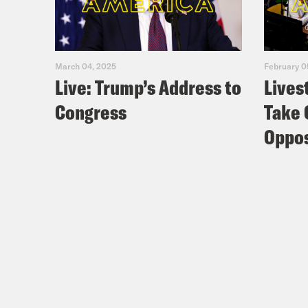
March 04, 2025
February 0
Live: Trump’s Address to
Lives
Congress
Take 
Oppos