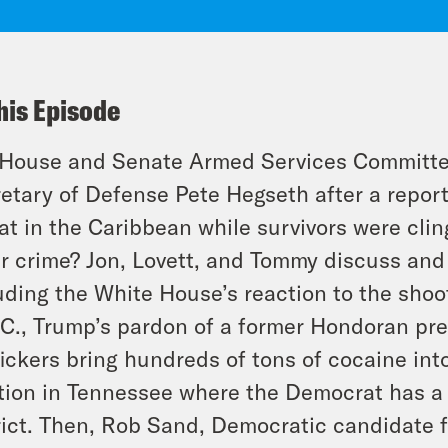
his Episode
House and Senate Armed Services Committees
etary of Defense Pete Hegseth after a report
at in the Caribbean while survivors were cli
r crime? Jon, Lovett, and Tommy discuss and 
uding the White House’s reaction to the sho
.C., Trump’s pardon of a former Hondoran pre
fickers bring hundreds of tons of cocaine int
tion in Tennessee where the Democrat has a 
rict. Then, Rob Sand, Democratic candidate fo