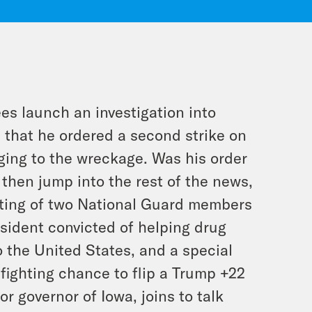
 launch an investigation into
 that he ordered a second strike on
nging to the wreckage. Was his order
then jump into the rest of the news,
oting of two National Guard members
sident convicted of helping drug
o the United States, and a special
fighting chance to flip a Trump +22
r governor of Iowa, joins to talk