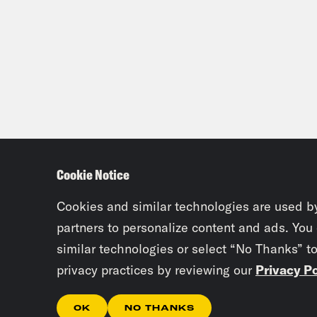
Cookie Notice
Cookies and similar technologies are used b
partners to personalize content and ads. You
similar technologies or select “No Thanks” t
privacy practices by reviewing our
Privacy Po
OK
NO THANKS