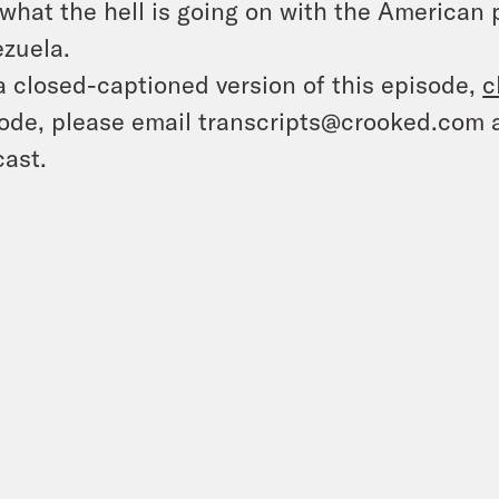
what the hell is going on with the American
zuela.
a closed-captioned version of this episode,
c
ode, please email transcripts@crooked.com 
ast.