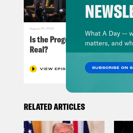
NEWSL
August 09, 2026
What A Day -- w
Is the Progressive Takeover
matters, and wh
Real?
SUBSCRIBE ON 
VIEW EPISODE
RELATED ARTICLES