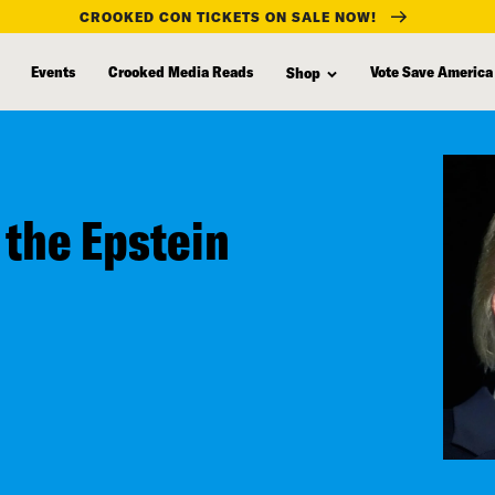
CROOKED CON TICKETS ON SALE NOW!
Events
Crooked Media Reads
Vote Save America
Shop
 the Epstein