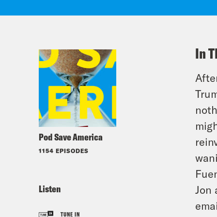
In T
Afte
Trum
noth
migh
Pod Save America
rein
1154 EPISODES
wani
Fuen
Listen
Jon 
emai
TUNE IN