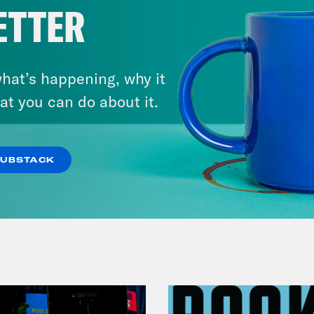
ETTER
August 07, 2026
hat’s happening, why it
Tucker 2028?
at you can do about it.
VIEW EPISODE
SUBSTACK