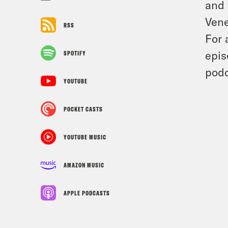
and 
Vene
RSS
For 
epis
SPOTIFY
podc
YOUTUBE
POCKET CASTS
YOUTUBE MUSIC
AMAZON MUSIC
APPLE PODCASTS