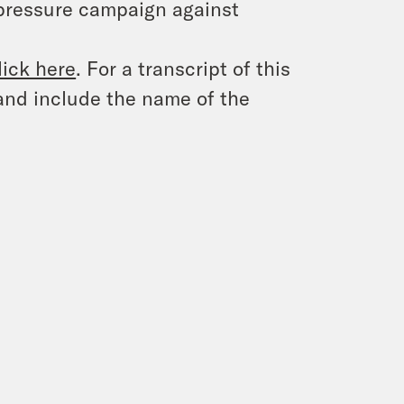
 pressure campaign against
lick here
. For a transcript of this
and include the name of the