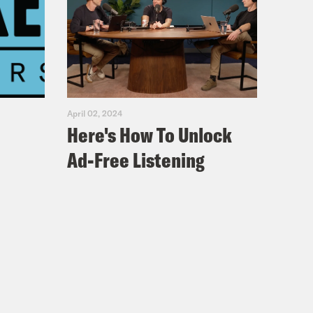
April 02, 2024
Here's How To Unlock
Ad-Free Listening