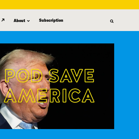
Subscription
About