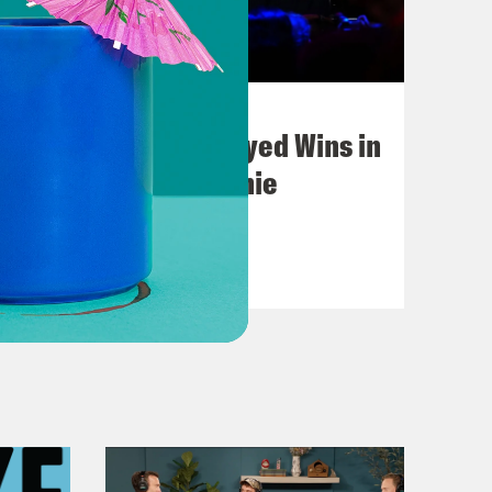
August 05, 2026
Bonus: Abdul El-Sayed Wins in
Michigan feat. Bernie
Sanders
VIEW EPISODE