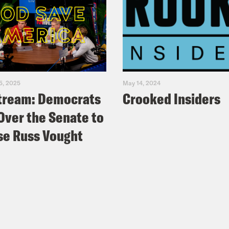
5, 2025
May 14, 2024
tream: Democrats
Crooked Insiders
Over the Senate to
e Russ Vought