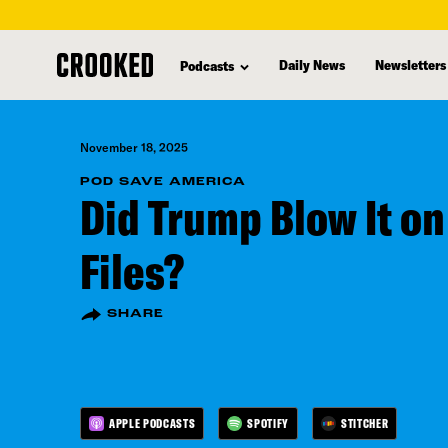
skip
to
Daily News
Newsletters
Podcasts
main
content
November 18, 2025
POD SAVE AMERICA
Did Trump Blow It on
Files?
SHARE
APPLE PODCASTS
SPOTIFY
STITCHER