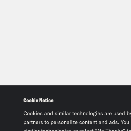
Cookie Notice
Cookies and similar technologies are used b
partners to personalize content and ads. You
similar technologies or select “No Thanks” t