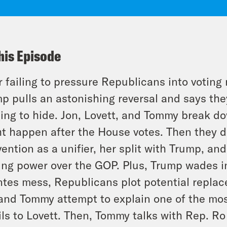
his Episode
r failing to pressure Republicans into voting 
p pulls an astonishing reversal and says t
ing to hide. Jon, Lovett, and Tommy break 
t happen after the House votes. Then they d
vention as a unifier, her split with Trump, a
ng power over the GOP. Plus, Trump wades i
tes mess, Republicans plot potential replac
and Tommy attempt to explain one of the mo
ls to Lovett. Then, Tommy talks with Rep. R