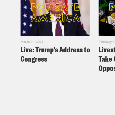
March 04, 2025
February 0
Live: Trump’s Address to
Lives
Congress
Take 
Oppos