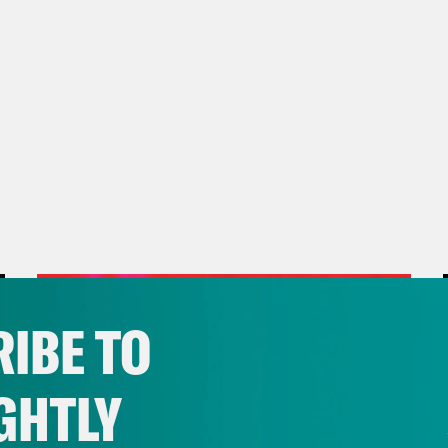
IBE TO
GHTLY