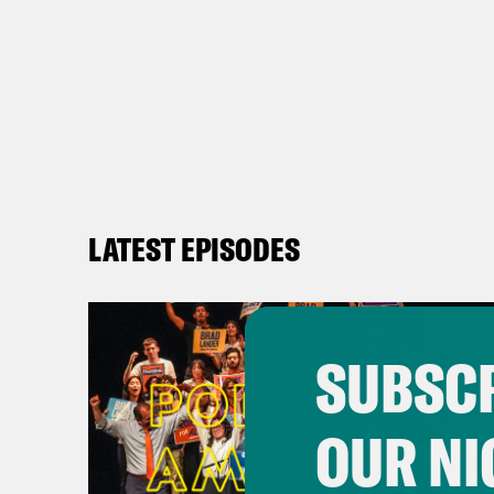
LATEST EPISODES
SUBSCR
OUR NI