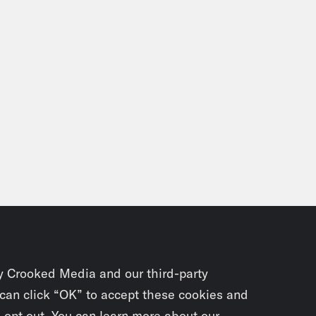
y Crooked Media and our third-party
 can click “OK” to accept these cookies and
o opt out. You can learn more about our