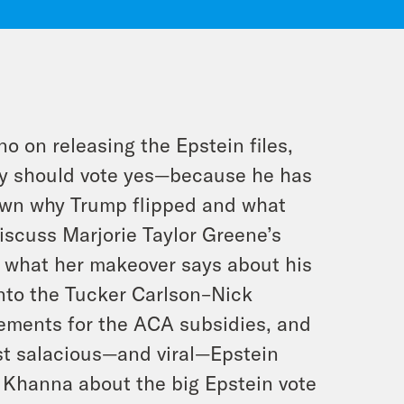
no on releasing the Epstein files,
hey should vote yes—because he has
down why Trump flipped and what
iscuss Marjorie Taylor Greene’s
nd what her makeover says about his
nto the Tucker Carlson–Nick
ements for the ACA subsidies, and
st salacious—and viral—Epstein
o Khanna about the big Epstein vote