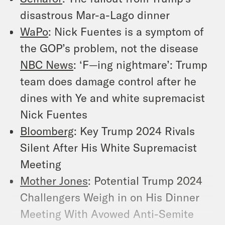
disastrous Mar-a-Lago dinner
WaPo
: Nick Fuentes is a symptom of
the GOP’s problem, not the disease
NBC News
: ‘F—ing nightmare’: Trump
team does damage control after he
dines with Ye and white supremacist
Nick Fuentes
Bloomberg
: Key Trump 2024 Rivals
Silent After His White Supremacist
Meeting
Mother Jones
: Potential Trump 2024
Challengers Weigh in on His Dinner
Meeting With Avowed Anti-Semite