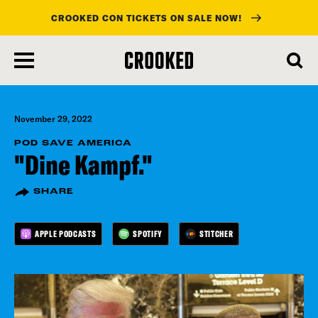
CROOKED CON TICKETS ON SALE NOW!
skip
to
main
content
November 29, 2022
POD SAVE AMERICA
"Dine Kampf."
SHARE
APPLE PODCASTS
SPOTIFY
STITCHER