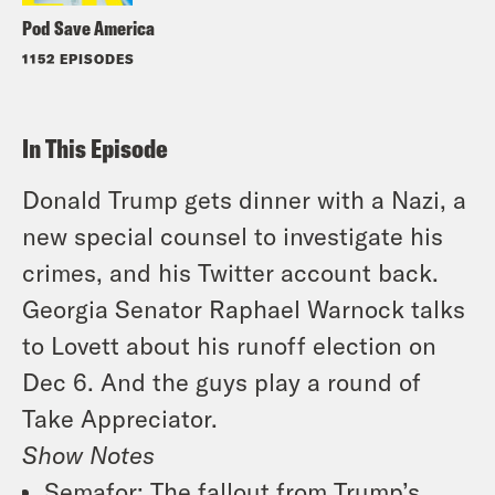
Pod Save America
1152 EPISODES
In This Episode
Donald Trump gets dinner with a Nazi, a
new special counsel to investigate his
crimes, and his Twitter account back.
Georgia Senator Raphael Warnock talks
to Lovett about his runoff election on
Dec 6. And the guys play a round of
Take Appreciator.
Show Notes
Semafor
: The fallout from Trump’s