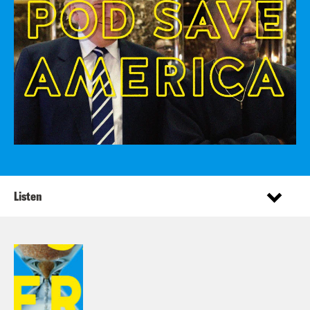
Listen