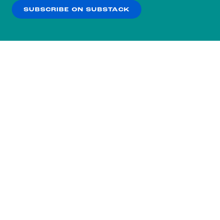
SUBSCRIBE ON SUBSTACK
OK
NO THANKS
Subscribe to our nightly