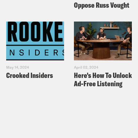
Oppose Russ Vought
For a closed-captioned version of this
episode, click
here
. For a transcript of
this episode, please email
transcripts@crooked.com and include
the name of the podcast.
May 14, 2024
April 02, 2024
Crooked Insiders
Here's How To Unlock
Ad-Free Listening