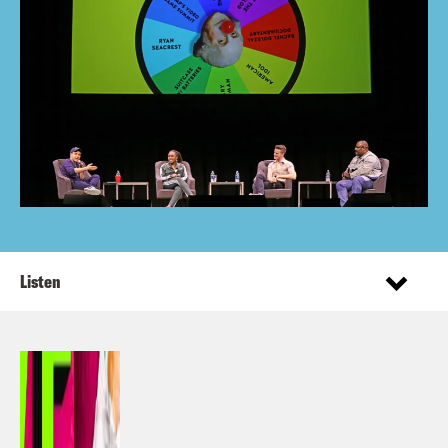
Listen