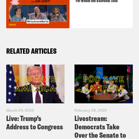
For Whom the Ballroom Tolls
RELATED ARTICLES
March 04, 2025
February 05, 2025
Live: Trump’s
Livestream:
Address to Congress
Democrats Take
Over the Senate to