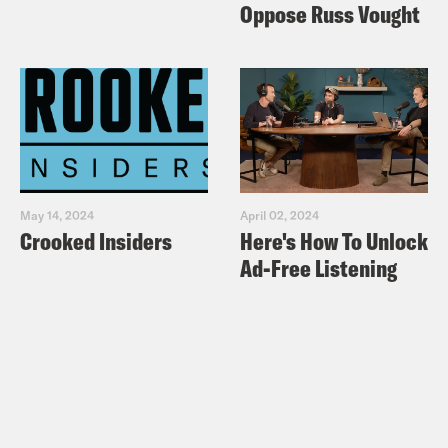
Oppose Russ Vought
May 14, 2024
April 02, 2024
Crooked Insiders
Here's How To Unlock
Ad-Free Listening