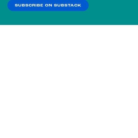
SUBSCRIBE ON SUBSTACK
OK
NO THANKS
Subscribe to our nightly
newsletter.