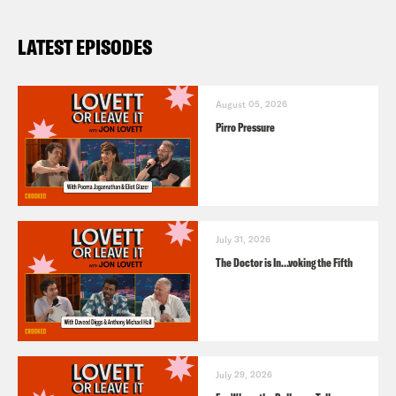
LATEST EPISODES
August 05, 2026
Pirro Pressure
July 31, 2026
The Doctor is In…voking the Fifth
July 29, 2026