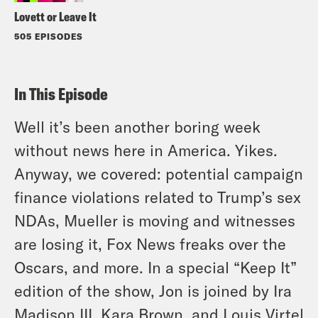
Lovett or Leave It
505 EPISODES
In This Episode
Well it’s been another boring week
without news here in America. Yikes.
Anyway, we covered: potential campaign
finance violations related to Trump’s sex
NDAs, Mueller is moving and witnesses
are losing it, Fox News freaks over the
Oscars, and more. In a special “Keep It”
edition of the show, Jon is joined by Ira
Madison III, Kara Brown, and Louis Virtel