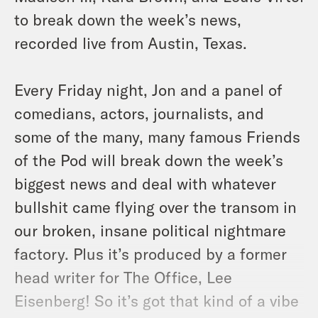
to break down the week’s news,
recorded live from Austin, Texas.
Every Friday night, Jon and a panel of
comedians, actors, journalists, and
some of the many, many famous Friends
of the Pod will break down the week’s
biggest news and deal with whatever
bullshit came flying over the transom in
our broken, insane political nightmare
factory. Plus it’s produced by a former
head writer for The Office, Lee
Eisenberg! So it’s got that kind of a vibe