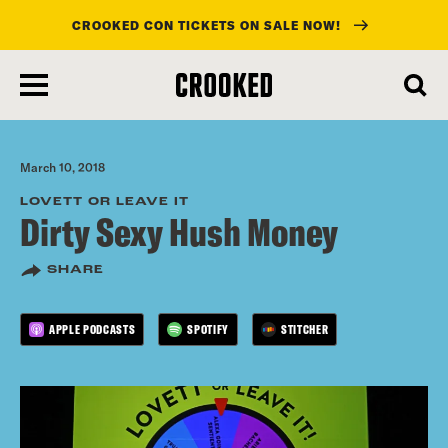
CROOKED CON TICKETS ON SALE NOW!
skip
to
main
content
March 10, 2018
LOVETT OR LEAVE IT
Dirty Sexy Hush Money
SHARE
APPLE PODCASTS
SPOTIFY
STITCHER