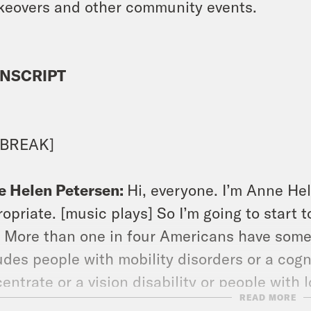
keovers and other community events.
NSCRIPT
 BREAK]
e Helen Petersen:
Hi, everyone. I’m Anne Hel
opriate. [music plays] So I’m going to start 
. More than one in four Americans have some 
udes people with mobility disorders or a cogni
entrate or a vision disability or people wit
READ MORE
 been disabled their entire lives, but also p