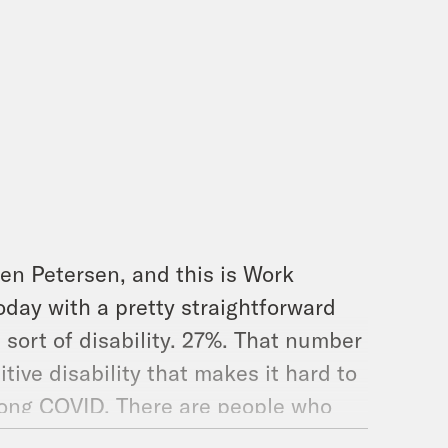
en Petersen, and this is Work
today with a pretty straightforward
sort of disability. 27%. That number
tive disability that makes it hard to
h long COVID. There are people who
eople who’ve been non-disabled for