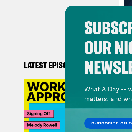
work
SUBSCR
Ann
abou
OUR NI
what
Reb
NEWSL
LATEST EPISODES
Amer
defi
What A Day -- w
impa
matters, and wh
peop
disa
long
SUBSCRIBE ON 