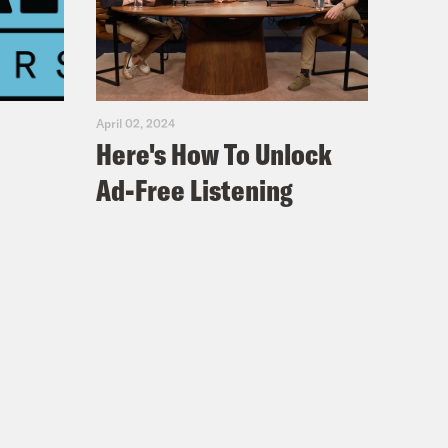
arents of children with HIV who
ans because people didn’t want
April 02, 2024
Here's How To Unlock
Ad-Free Listening
the protections for the disability
tc., who are in relationship with
t be the person with a disability.
odied people think that the ADA has