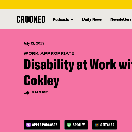
skip
to
Daily News
Newsletters
Podcasts
main
content
July 12, 2023
WORK APPROPRIATE
Disability at Work w
Cokley
SHARE
APPLE PODCASTS
SPOTIFY
STITCHER