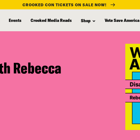
CROOKED CON TICKETS ON SALE NOW!
Events
Crooked Media Reads
Vote Save America
Shop
ith Rebecca