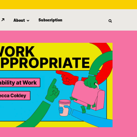
Subscription
About