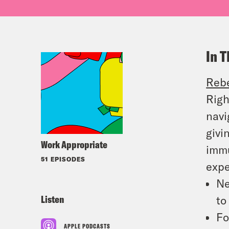
In T
Reb
Righ
navi
givi
Work Appropriate
immu
51 EPISODES
expe
Ne
Listen
t
Fo
APPLE PODCASTS