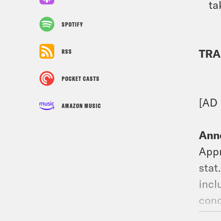
ta
SPOTIFY
TRA
RSS
POCKET CASTS
[AD
AMAZON MUSIC
Ann
Appr
stat
incl
conc
have