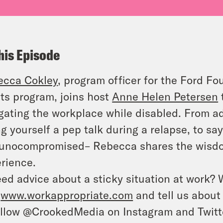
his Episode
ecca Cokley
, program officer for the Ford Fou
ts program, joins host
Anne Helen Petersen
gating the workplace while disabled. From a
ng yourself a pep talk during a relapse, to say
nocompromised– Rebecca shares the wisdom
rience.
ed advice about a sticky situation at work? 
o
www.workappropriate.com
and tell us about 
llow @CrookedMedia on Instagram and Twitter