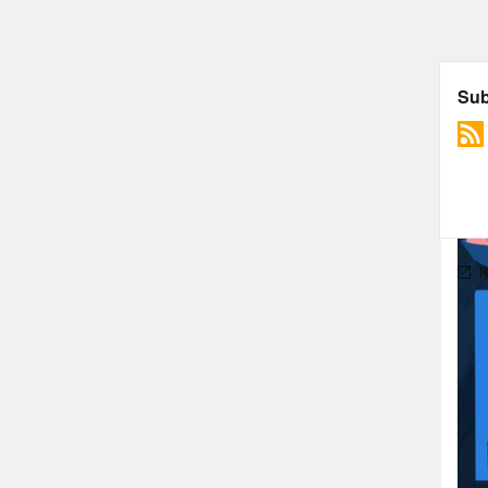
most
to n
work
work
actu
for 
do I
to r
some
much
drea
Reb