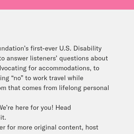
ndation’s first-ever U.S. Disability
to answer listeners’ questions about
dvocating for accommodations, to
ing “no” to work travel while
 that comes from lifelong personal
We’re here for you! Head
it.
 for more original content, host