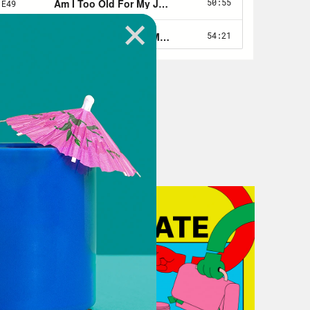
30 years at this point.
t of table setting. When we’re talking
 think in a really great way. But
 know what the word encompasses.
A definition, the definition from the
blished back in 1990. And the ADA
o has a physical or mental
ajor life activities. This includes
n if they technically don’t have a
’re a cancer survivor, you’re no