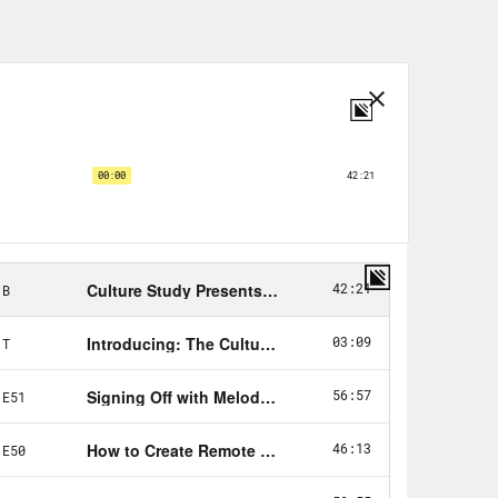
sudden shifts in the way they’re able
 make it impossible for people to
eople are tasked with navigating
ing through basic concepts like
d to address some workplace basics
nd new to the workplace. Like, how
hat do I have to disclose in order
business? But we also wanted to do
 why accessibility matters so damn
 it better. And whew, do we have my
 pronouns are she hers. I have