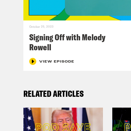
Ann
Reb
October 25, 2023
life
Signing Off with Melody
indi
Rowell
let’
your
VIEW EPISODE
beca
able
RELATED ARTICLES
Ann
Reb
base