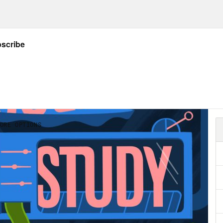
 of their lives and have had to grapple with 
avigate the world. Some of these disabilities
 full or part time. But millions of disabled p
places that have spent very little time think
al accessibility. For this episode, we wante
people who are newly disabled or disabled a
 figure out how to request accommodations? W
eceive them? What is none of my employer’s 
 basic educational work for all listeners on
. And how all sorts of organizations can do
m co-host. I can’t wait for you to meet her.
ecca Cokley:
My name is Rebecca Cokley. My