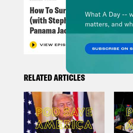
How To Survive In America
Dam
What A Day -- w
(with Stephen Satterfield &
matters, and wh
Panama Jackson)
Clo
VIEW EPISODE
SUBSCRIBE ON 
Dam
peop
RELATED ARTICLES
Clo
Dam
like
Clo