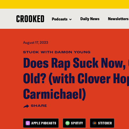
skip
to
Daily News
Newsletters
Podcasts
main
content
August 17, 2023
STUCK WITH DAMON YOUNG
Does Rap Suck Now, 
Old? (with Clover H
Carmichael)
SHARE
APPLE PODCASTS
SPOTIFY
STITCHER