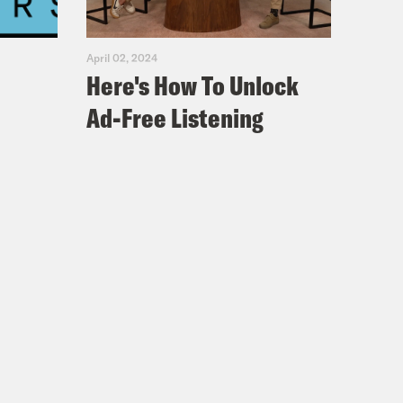
April 02, 2024
Here's How To Unlock
I think it was a series of just coming
Ad-Free Listening
 I was a year old with my family,
rooklyn at first and then Queens. So
t of reggae, soca. I grew up with a
player and just like vinyls sitting
hip hop uh because this was like the