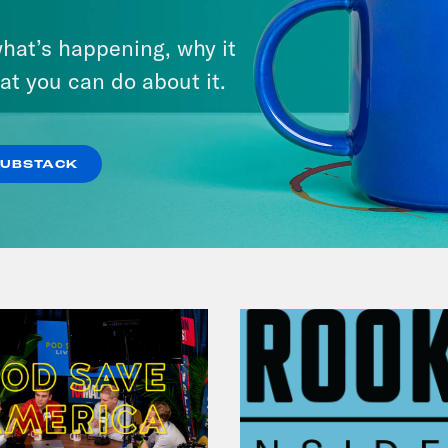
On Surviving Diddy (with
on Young:
So many ways to go with that an
hat’s happening, why it
Shamira Ibrahim)
at you can do about it.
ver Hope:
[laugh] Right.
VIEW EPISODE
SUBSTACK
on Young:
Um. Appreciate the candor. Appre
le will be like, you know what’s good? I’m gr
ver Hope:
Right. Right.
on Young:
So I guess I want to get started w
, for you, when did you first fall in love wit
ver Hope:
[sigh] There were a lot of seminal