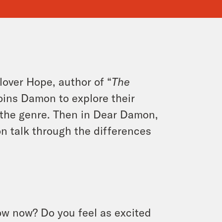
lover Hope, author of “
The
joins Damon to explore their
n the genre. Then in Dear Damon,
 talk through the differences
ow now? Do you feel as excited