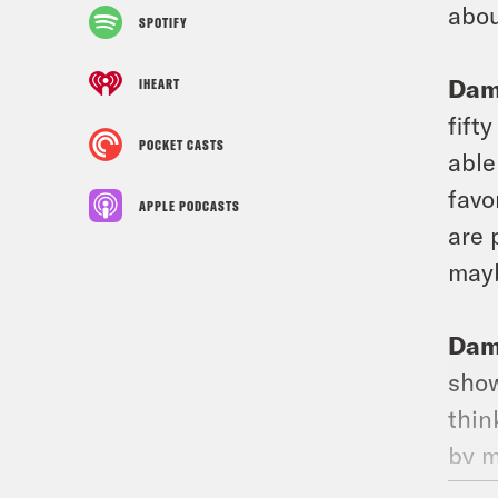
abou
SPOTIFY
Dam
IHEART
fift
POCKET CASTS
able
favo
APPLE PODCASTS
are 
mayb
Dam
show
thin
by m
abou