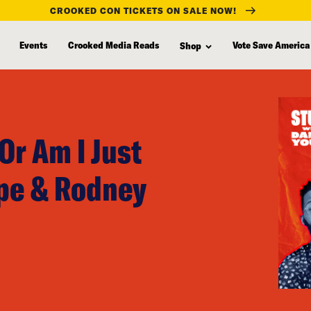
CROOKED CON TICKETS ON SALE NOW!
Events
Crooked Media Reads
Vote Save America
Shop
Or Am I Just
ope & Rodney