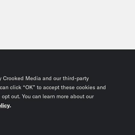
on Young:
I guess it’s funny how much overl
y. You know, I was in Italy the summer after m
where I played ball in college. We went over to
 and play Italian teams over there. Now, I h
’t able to play, but I was able to just be wi
e’re on like these beaches in Rome and I’m 
? Because I actually was like the Radio Rah
ys had the Walkman or had like the the boo
y Crooked Media and our third-party
hronism already at that point. And I was pl
 can click “OK” to accept these cookies and
e Italians who weren’t speaking English wer
o opt out. You can learn more about our
gh] Right, they wanted me to keep playing th
licy
.
ver Hope:
Yeah.
Subscrib