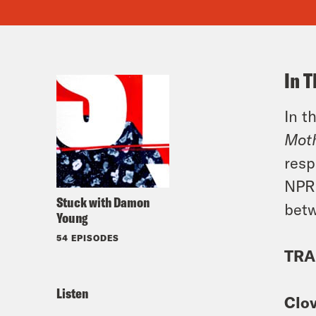
In T
In t
Mot
resp
NPR 
Stuck with Damon
betw
Young
54 EPISODES
TRA
Listen
Clo