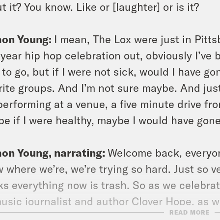
t it? You know. Like or [laughter] or is it?
on Young:
I mean, The Lox were just in Pittsb
y year hip hop celebration out, obviously I’ve
 to go, but if I were not sick, would I have g
rite groups. And I’m not sure maybe. And just 
performing at a venue, a five minute drive fro
e if I were healthy, maybe I would have gon
on Young, narrating:
Welcome back, everyon
 where we’re, we’re trying so hard. Just so v
ks everything now is trash. So as we celebrat
usic journalist and author Clover Hope, as w
READ MORE
t rap and also just why contemporary femal