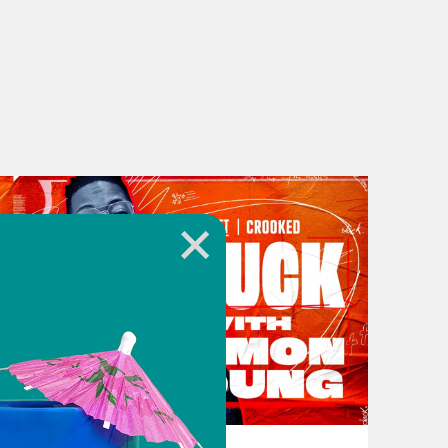
rparts. And then I’m joined by NPR’s
nks everything today is trash and
 own personal biases. Alright y’all,
 amazing book, The Mother Lode:
going on? What’s good?
othing’s good. [laugh]
November 16, 2023