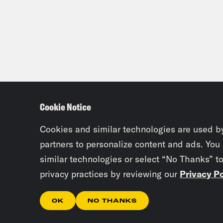
Dam
stor
’98 
week
wasn
So w
Cookie Notice
mean
alwa
Cookies and similar technologies are used b
Anac
partners to personalize content and ads. You
thes
similar technologies or select “No Thanks” t
[lau
privacy practices by reviewing our
Privacy Po
OK
NO THANKS
Clo