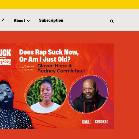
Subscription
About