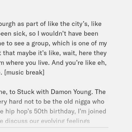
urgh as part of like the city’s, like
 been sick, so I wouldn’t have been
one to see a group, which is one of my
that maybe it’s like, wait, here they
m where you live. And you’re like eh,
e. [music break]
e, to Stuck with Damon Young. The
ery hard not to be the old nigga who
e hip hop’s 50th birthday, I’m joined
e discuss our evolving feelings
e rappers seem to be so much more