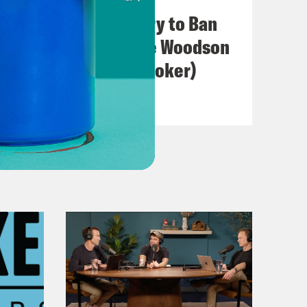
I Wish A ... Would Try to Ban
swer.
Us (with Jacqueline Woodson
& Hillary Crosley-Coker)
VIEW EPISODE
ciate the honesty. Most of the
eat. Everything is good.
ith this question. I wanted to know,
h hip hop? When did that happen?
 moments.