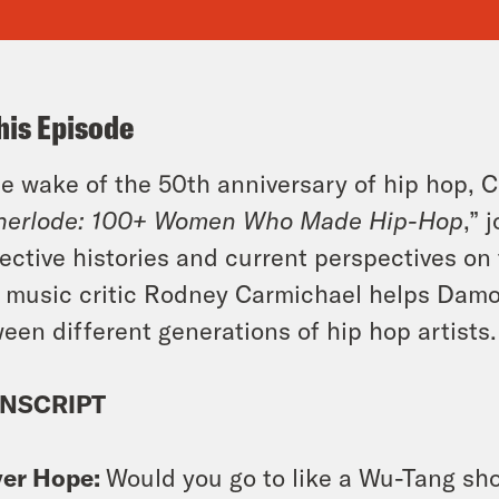
his Episode
he wake of the 50th anniversary of hip hop, C
herlode: 100+ Women Who Made Hip-Hop
,” 
ective histories and current perspectives o
music critic Rodney Carmichael helps Damon
een different generations of hip hop artists.
NSCRIPT
ver Hope:
Would you go to like a Wu-Tang sh