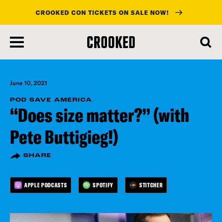
CROOKED CON TICKETS ON SALE NOW!
skip
to
main
content
June 10, 2021
POD SAVE AMERICA
“Does size matter?” (with
Pete Buttigieg!)
SHARE
APPLE PODCASTS
SPOTIFY
STITCHER