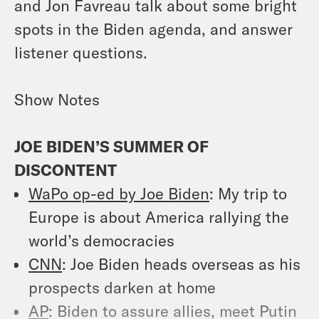
and Jon Favreau talk about some bright
spots in the Biden agenda, and answer
listener questions.
Show Notes
JOE BIDEN’S SUMMER OF
DISCONTENT
WaPo op-ed by Joe Biden
: My trip to
Europe is about America rallying the
world’s democracies
CNN
: Joe Biden heads overseas as his
prospects darken at home
AP
: Biden to assure allies, meet Putin