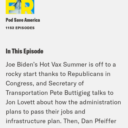
Pod Save America
1152 EPISODES
In This Episode
Joe Biden’s Hot Vax Summer is off to a
rocky start thanks to Republicans in
Congress, and Secretary of
Transportation Pete Buttigieg talks to
Jon Lovett about how the administration
plans to pass their jobs and
infrastructure plan. Then, Dan Pfeiffer