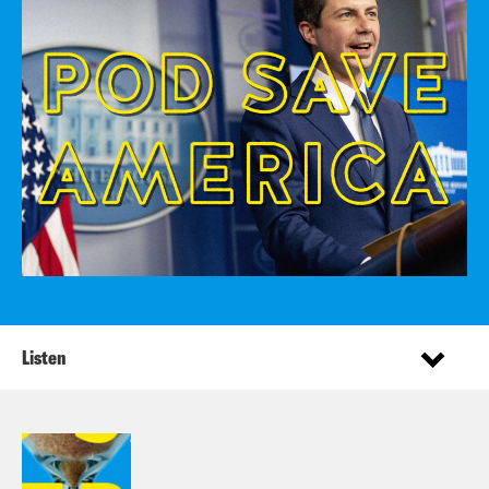
Listen