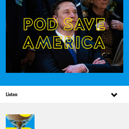
Listen