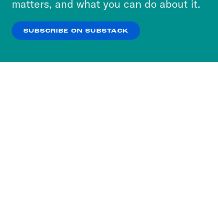
matters, and what you can do about it.
our
Privacy Policy
.
SUBSCRIBE ON SUBSTACK
OK
NO THANKS