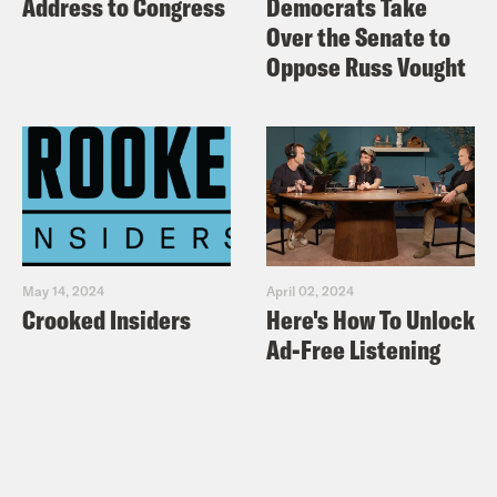
Address to Congress
Democrats Take
Over the Senate to
Oppose Russ Vought
May 14, 2024
April 02, 2024
Crooked Insiders
Here's How To Unlock
Ad-Free Listening