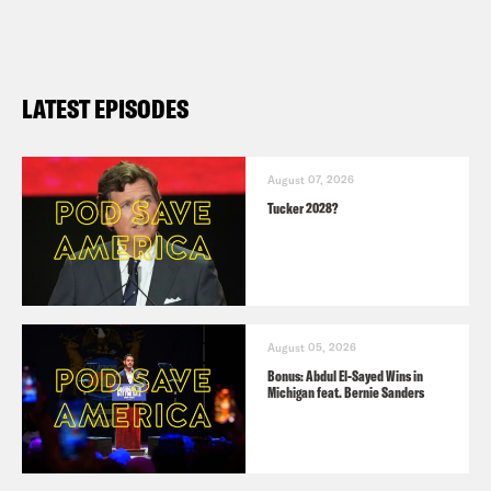
LATEST EPISODES
August 07, 2026
Tucker 2028?
August 05, 2026
Bonus: Abdul El-Sayed Wins in
Michigan feat. Bernie Sanders