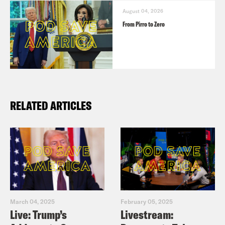
August 04, 2026
From Pirro to Zero
RELATED ARTICLES
March 04, 2025
February 05, 2025
Live: Trump’s
Livestream: