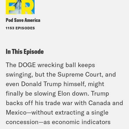
Pod Save America
1153 EPISODES
In This Episode
The DOGE wrecking ball keeps
swinging, but the Supreme Court, and
even Donald Trump himself, might
finally be slowing Elon down. Trump
backs off his trade war with Canada and
Mexico—without extracting a single
concession—as economic indicators