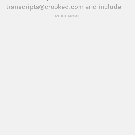
transcripts@crooked.com and include
the name of the podcast.
READ MORE