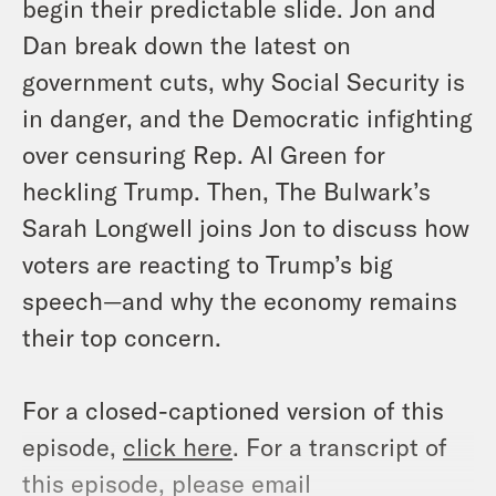
begin their predictable slide. Jon and
Dan break down the latest on
government cuts, why Social Security is
in danger, and the Democratic infighting
over censuring Rep. Al Green for
heckling Trump. Then, The Bulwark’s
Sarah Longwell joins Jon to discuss how
voters are reacting to Trump’s big
speech—and why the economy remains
their top concern.
For a closed-captioned version of this
episode,
click here
. For a transcript of
this episode, please email