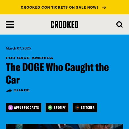
CROOKED CON TICKETS ON SALE NOW!
skip
to
main
content
March 07, 2025
POD SAVE AMERICA
The DOGE Who Caught the
Car
SHARE
APPLE PODCASTS
SPOTIFY
STITCHER