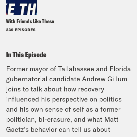
With Friends Like These
239 EPISODES
In This Episode
Former mayor of Tallahassee and Florida
gubernatorial candidate Andrew Gillum
joins to talk about how recovery
influenced his perspective on politics
and his own sense of self as a former
politician, bi-erasure, and what Matt
Gaetz’s behavior can tell us about