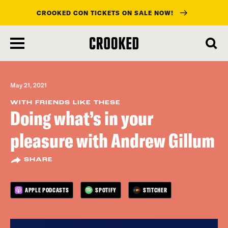
CROOKED CON TICKETS ON SALE NOW!
skip
to
main
content
May 21, 2021
WITH FRIENDS LIKE THESE
Doing what’s in your
pleasure with Andrew Gillum
SHARE
APPLE PODCASTS
SPOTIFY
STITCHER