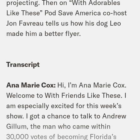
projecting. Then on “With Adorables
Like These” Pod Save America co-host
Jon Favreau tells us how his dog Leo
made him a better flyer.
Transcript
Ana Marie Cox:
Hi, I’m Ana Marie Cox.
Welcome to With Friends Like These. I
am especially excited for this week’s
show. I got a chance to talk to Andrew
Gillum, the man who came within
30,000 votes of becoming Florida’s