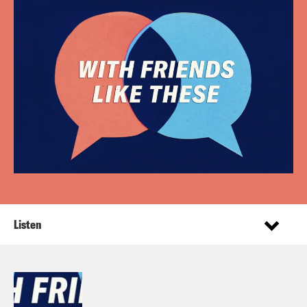
Listen