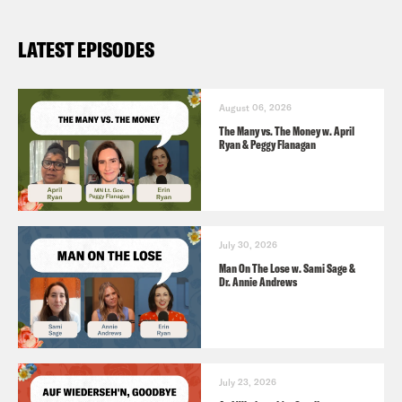
LATEST EPISODES
August 06, 2026
The Many vs. The Money w. April
Ryan & Peggy Flanagan
July 30, 2026
Man On The Lose w. Sami Sage &
Dr. Annie Andrews
July 23, 2026