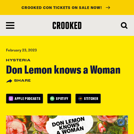
CROOKED CON TICKETS ON SALE NOW!
skip
to
main
content
February 23, 2023
HYSTERIA
Don Lemon knows a Woman
SHARE
APPLE PODCASTS
SPOTIFY
STITCHER