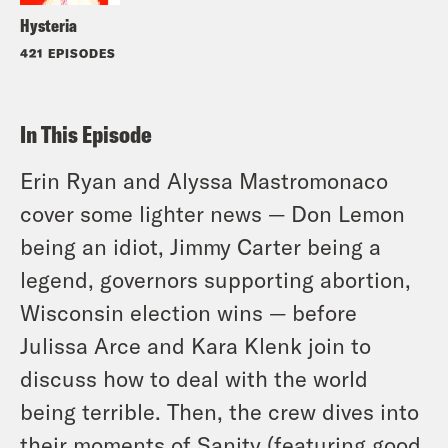
Hysteria
421 EPISODES
In This Episode
Erin Ryan and Alyssa Mastromonaco
cover some lighter news — Don Lemon
being an idiot, Jimmy Carter being a
legend, governors supporting abortion,
Wisconsin election wins — before
Julissa Arce and Kara Klenk join to
discuss how to deal with the world
being terrible. Then, the crew dives into
their moments of Sanity (featuring good