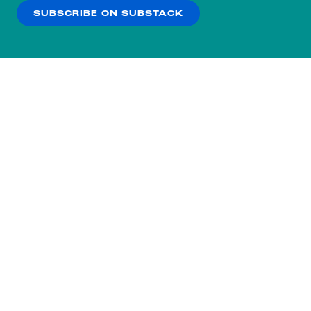
SUBSCRIBE ON SUBSTACK
OK
NO THANKS
Subscribe to our nightly