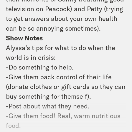
television on Peacock) and Petty (trying
to get answers about your own health
can be so annoying sometimes).
Show Notes
Alyssa’s tips for what to do when the
world is in crisis:
-Do something to help.
-Give them back control of their life
(donate clothes or gift cards so they can
buy something for themself).
-Post about what they need.
-Give them food! Real, warm nutritious
food.