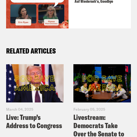
Auf Wiederseh'n, Goodbye
RELATED ARTICLES
March 04, 2025
February 05, 2025
Live: Trump’s
Livestream:
Address to Congress
Democrats Take
Over the Senate to