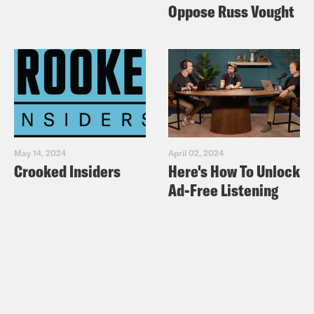
Oppose Russ Vought
May 14, 2024
April 02, 2024
Crooked Insiders
Here's How To Unlock
Ad-Free Listening