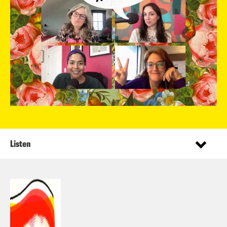
Listen