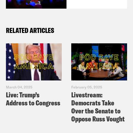
RELATED ARTICLES
March 04, 2025
February 05, 2025
Live: Trump’s
Livestream:
Address to Congress
Democrats Take
Over the Senate to
Oppose Russ Vought