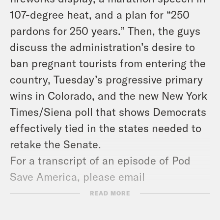
107-degree heat, and a plan for “250
pardons for 250 years.” Then, the guys
discuss the administration’s desire to
ban pregnant tourists from entering the
country, Tuesday’s progressive primary
wins in Colorado, and the new New York
Times/Siena poll that shows Democrats
effectively tied in the states needed to
retake the Senate.
For a transcript of an episode of Pod
Save America, please email
transcripts@crooked.com.
READ MORE