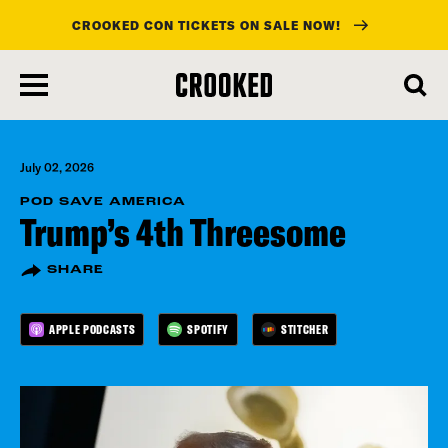
CROOKED CON TICKETS ON SALE NOW!
skip
to
main
content
July 02, 2026
POD SAVE AMERICA
Trump’s 4th Threesome
SHARE
APPLE PODCASTS
SPOTIFY
STITCHER