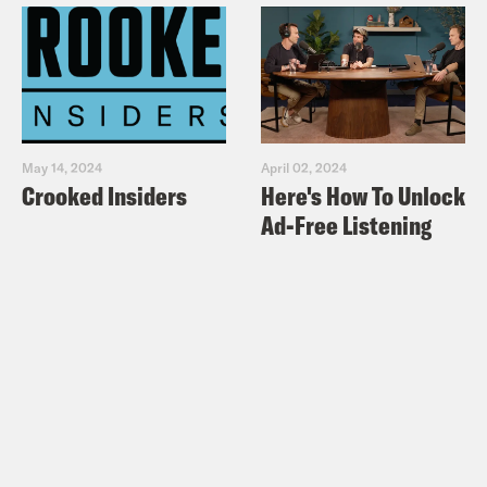
May 14, 2024
April 02, 2024
Crooked Insiders
Here's How To Unlock
Ad-Free Listening