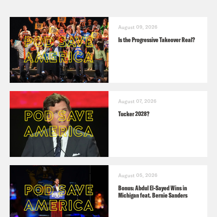
August 09, 2026
Is the Progressive Takeover Real?
August 07, 2026
Tucker 2028?
August 05, 2026
Bonus: Abdul El-Sayed Wins in
Michigan feat. Bernie Sanders