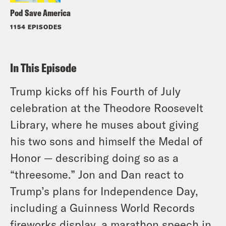
Pod Save America
1154 EPISODES
In This Episode
Trump kicks off his Fourth of July
celebration at the Theodore Roosevelt
Library, where he muses about giving
his two sons and himself the Medal of
Honor — describing doing so as a
“threesome.” Jon and Dan react to
Trump’s plans for Independence Day,
including a Guinness World Records
fireworks display, a marathon speech in