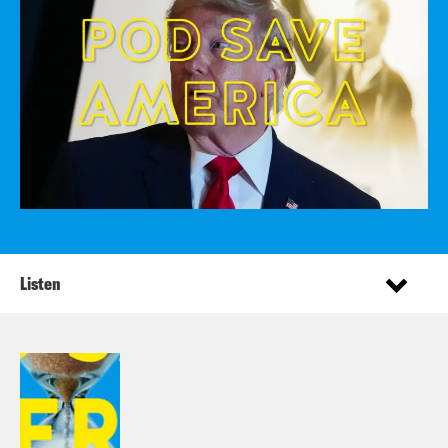
Listen