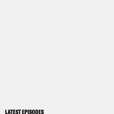
LATEST EPISODES