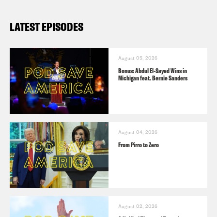
LATEST EPISODES
August 05, 2026
Bonus: Abdul El-Sayed Wins in
Michigan feat. Bernie Sanders
August 04, 2026
From Pirro to Zero
August 02, 2026