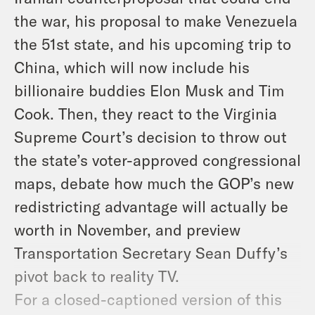
the war, his proposal to make Venezuela
the 51st state, and his upcoming trip to
China, which will now include his
billionaire buddies Elon Musk and Tim
Cook. Then, they react to the Virginia
Supreme Court’s decision to throw out
the state’s voter-approved congressional
maps, debate how much the GOP’s new
redistricting advantage will actually be
worth in November, and preview
Transportation Secretary Sean Duffy’s
pivot back to reality TV.
For a closed-captioned version of this