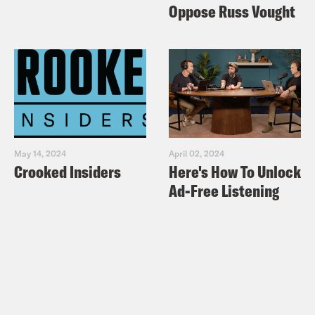
Oppose Russ Vought
May 14, 2024
April 02, 2024
Crooked Insiders
Here's How To Unlock
Ad-Free Listening