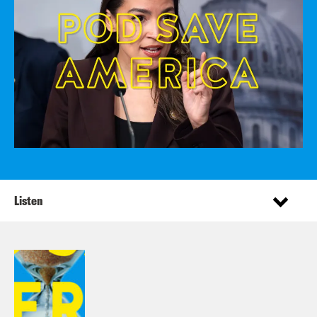
Listen