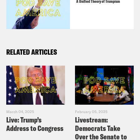
A Unified Theory of Trumpism
RELATED ARTICLES
March 04, 2025
February 05, 2025
Live: Trump’s
Livestream:
Address to Congress
Democrats Take
Over the Senate to