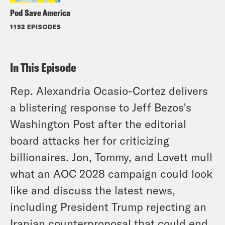
Pod Save America
1152 EPISODES
In This Episode
Rep. Alexandria Ocasio-Cortez delivers
a blistering response to Jeff Bezos’s
Washington Post after the editorial
board attacks her for criticizing
billionaires. Jon, Tommy, and Lovett mull
what an AOC 2028 campaign could look
like and discuss the latest news,
including President Trump rejecting an
Iranian counterproposal that could end