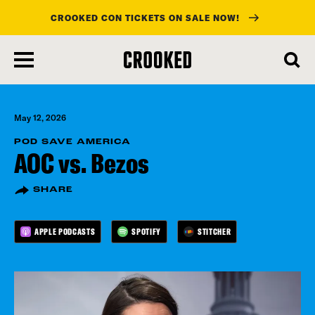
CROOKED CON TICKETS ON SALE NOW!
skip
to
main
content
May 12, 2026
POD SAVE AMERICA
AOC vs. Bezos
SHARE
APPLE PODCASTS
SPOTIFY
STITCHER