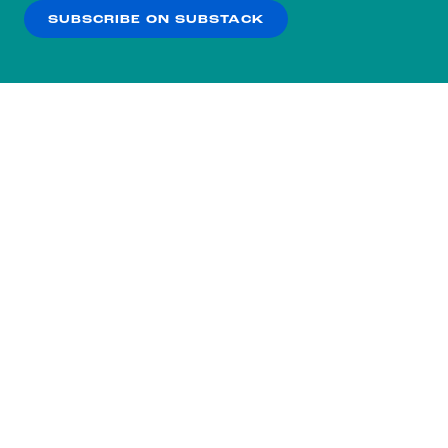
SUBSCRIBE ON SUBSTACK
OK
NO THANKS
Subscribe to our nightly