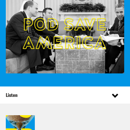
Listen