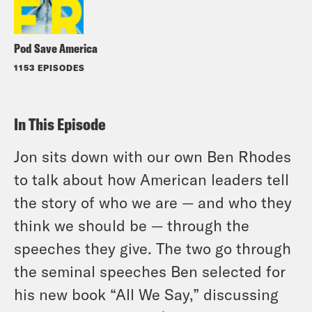
Pod Save America
1153 EPISODES
In This Episode
Jon sits down with our own Ben Rhodes
to talk about how American leaders tell
the story of who we are — and who they
think we should be — through the
speeches they give. The two go through
the seminal speeches Ben selected for
his new book “All We Say,” discussing