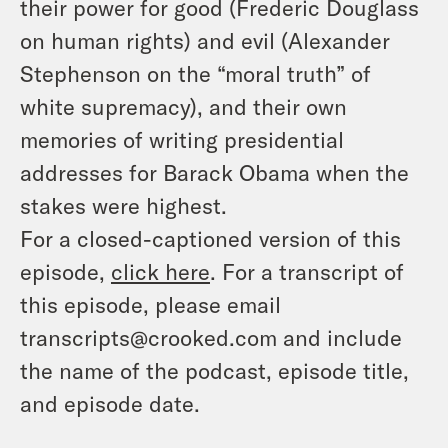
their power for good (Frederic Douglass
on human rights) and evil (Alexander
Stephenson on the “moral truth” of
white supremacy), and their own
memories of writing presidential
addresses for Barack Obama when the
stakes were highest.
For a closed-captioned version of this
episode,
click here
. For a transcript of
this episode, please email
transcripts@crooked.com and include
the name of the podcast, episode title,
and episode date.