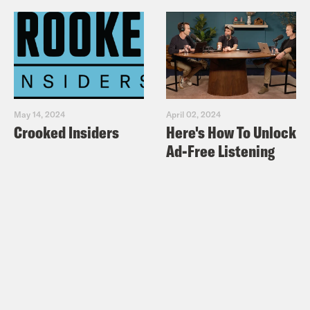
May 14, 2024
April 02, 2024
Crooked Insiders
Here's How To Unlock
Ad-Free Listening