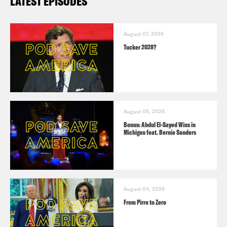
LATEST EPISODES
August 07, 2026
Tucker 2028?
August 05, 2026
Bonus: Abdul El-Sayed Wins in
Michigan feat. Bernie Sanders
August 04, 2026
From Pirro to Zero