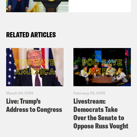
RELATED ARTICLES
March 04, 2025
February 05, 2025
Live: Trump’s
Livestream:
Address to Congress
Democrats Take
Over the Senate to
Oppose Russ Vought