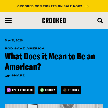
CROOKED CON TICKETS ON SALE NOW!
skip
to
main
content
May 31, 2026
POD SAVE AMERICA
What Does it Mean to Be an
American?
SHARE
APPLE PODCASTS
SPOTIFY
STITCHER